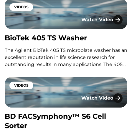
times. Featuring: Nathan Gulbis Interested in
speaking with one of our experts? Fill out the form
VIDEOS
below…
Watch Video
BioTek 405 TS Wash
BioTek 405 TS Washer
The Agilent BioTek 405 TS microplate washer has an
excellent reputation in life science research for
outstanding results in many applications. The 405
TS has a unique set of features designed to
efficiently wash cell-based assays, microsphere-
based assays, and ELISA applications. Programming
VIDEOS
and operation via the touchscreen interface are…
Watch Video
BD FACSymphony™ S
BD FACSymphony™ S6 Cell
Sorter