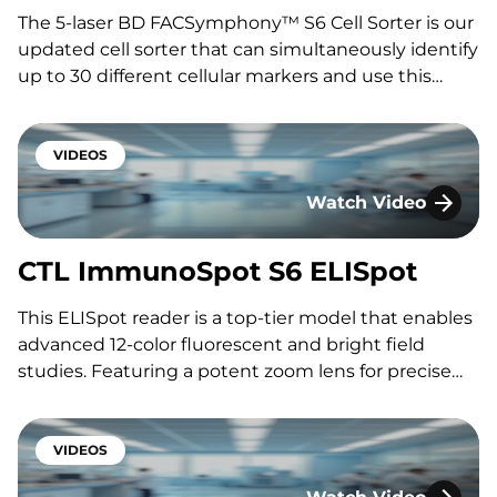
The 5-laser BD FACSymphony™ S6 Cell Sorter is our
updated cell sorter that can simultaneously identify
up to 30 different cellular markers and use this
information to do up to 6 way bulk sorting or single
cell plating, perfect for complicated CAR-x or other
rare cell isolation prior to…
VIDEOS
Watch Video
CTL ImmunoSpot S6 
CTL ImmunoSpot S6 ELISpot
This ELISpot reader is a top-tier model that enables
advanced 12-color fluorescent and bright field
studies. Featuring a potent zoom lens for precise
resolution in single-cell and high-resolution work
across well formats, its modular design allows
customization for diverse imaging applications.
VIDEOS
Featuring: Shalini Gautam, Ph.D.