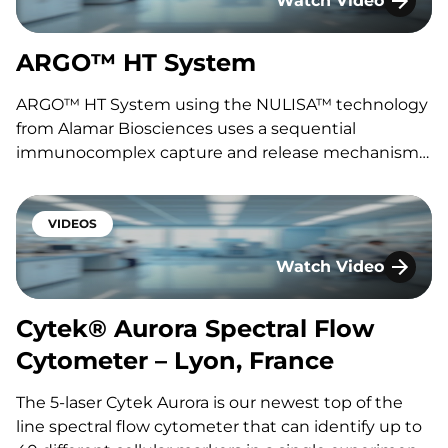
Watch Video
ARGO™ HT System
ARGO™ HT System
ARGO™ HT System using the NULISA™ technology
from Alamar Biosciences uses a sequential
immunocomplex capture and release mechanism
combined with cutting-edge Next-Generation
Sequencing to deliver attomolar sensitivity and
multiplexing for the quantitation of previously
VIDEOS
hard-to-measure biomarkers. Featuring Fabien
Watch Video
Lavocat Interested in speaking with one of…
Cytek® Aurora Spect
Cytek® Aurora Spectral Flow
Cytometer – Lyon, France
The 5-laser Cytek Aurora is our newest top of the
line spectral flow cytometer that can identify up to