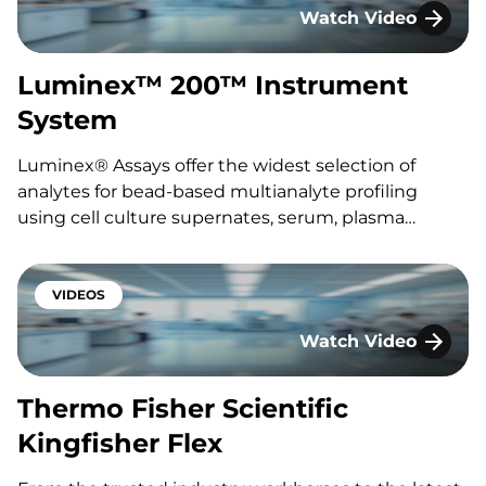
Watch Video
Featuring: Sylwia Tomasik Interested…
Luminex™ 200™ Ins
Luminex™ 200™ Instrument
System
Luminex® Assays offer the widest selection of
analytes for bead-based multianalyte profiling
using cell culture supernates, serum, plasma
samples or other fluid matrices. The assays utilize a
multi-purpose diluent that allows up to 50
biomarkers to be simultaneously profiled.
VIDEOS
Featuring: Akhilesh Srivastava Interested in
Watch Video
speaking…
Thermo Fisher Scient
Thermo Fisher Scientific
Kingfisher Flex