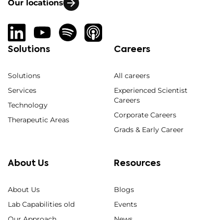
Our locations
Solutions
Careers
Solutions
All careers
Services
Experienced Scientist
Careers
Technology
Corporate Careers
Therapeutic Areas
Grads & Early Career
About Us
Resources
About Us
Blogs
Lab Capabilities old
Events
Our Approach
News