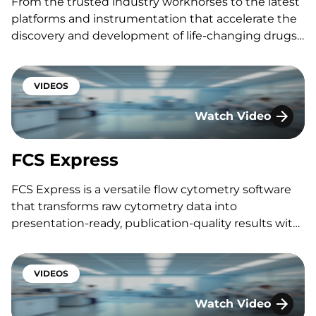
From the trusted industry workhorses to the latest
platforms and instrumentation that accelerate the
discovery and development of life-changing drugs,
we have deliberately invested in the technology
that is instrumental in moving your program
forward with confidence. Featuring: Taylor Dufield
VIDEOS
Interested in speaking with one…
Watch Video
FCS Express
FCS Express
FCS Express is a versatile flow cytometry software
that transforms raw cytometry data into
presentation-ready, publication-quality results with
ease and efficiency. Featuring: Nassouh Mourabet
Interested in speaking with one of our experts? Fill
out the form below to connect with a KCAS Bio
VIDEOS
scientist.
Watch Video
SpectraMax® i3x