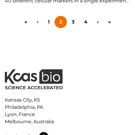
40 different cellular markers in a single experiment
for expansive immunophenotyping panels or
remove cellular autofluorescence for a more
«
‹
1
2
3
4
›
»
quantitative analysis of single markers for RO and
phosphoflow assays. Featuring:…
Kansas City, KS
Philadelphia, PA
Lyon, France
Melbourne, Australia