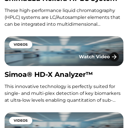
These high-performance liquid chromatography
(HPLC) systems are LC/Autosampler elements that
can be integrated into multidimensional
chromatography approaches. The integrated
system provides high-speed analysis, ultra-high
pressure capabilities, high reproducibility and
VIDEOS
sensitivity. At KCAS Bio, we use: the Shimadzu’s
Watch Video
Nexera X2 LC30 Series with Multi-plate Autosampler
Simoa® HD-X Analy
and the LC40 Series with…
Simoa® HD-X Analyzer™
This innovative technology is perfectly suited for
single- and multi-plex detection of key biomarkers
at ultra-low levels enabling quantitation of sub-
femtolar levels of circulating cytokines, disease-
related or therapy-specific biomarkers in all
therapeutic areas, including neurobiology, oncology,
VIDEOS
inflammation, infectious diseases, and cardiology.