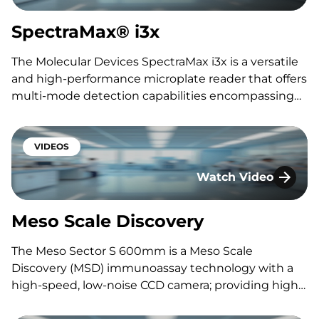
SpectraMax® i3x
The Molecular Devices SpectraMax i3x is a versatile
and high-performance microplate reader that offers
multi-mode detection capabilities encompassing
absorbance, fluorescence, and luminescence. With
automation features, this modular instrument
enables customizable configurations to suit diverse
VIDEOS
experimental needs. Featuring: Sam Keitges
Watch Video
Interested in speaking with one of…
Meso Scale Discover
Meso Scale Discovery
The Meso Sector S 600mm is a Meso Scale
Discovery (MSD) immunoassay technology with a
high-speed, low-noise CCD camera; providing high
sensitivity, wide dynamic range, and rapid read