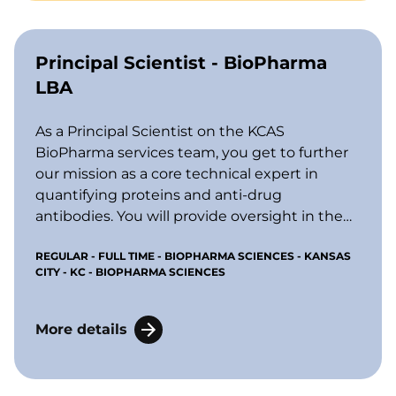
Principal Scientist - BioPharma
LBA
As a Principal Scientist on the KCAS
BioPharma services team, you get to further
our mission as a core technical expert in
quantifying proteins and anti-drug
antibodies. You will provide oversight in the
areas of early drug discovery, preclinical
REGULAR - FULL TIME - BIOPHARMA SCIENCES - KANSAS
toxicology work, and clinical studies,
CITY - KC - BIOPHARMA SCIENCES
including multiplexing by LBA (ligand
binding assays) platforms, LCMS (liquid
c
hromatography mass spectrometry), and
More details
flow cytometry.