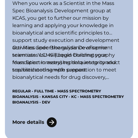
When you work as a Scientist in the Mass
Spec Bioanalysis Development group at
KCAS, you get to further our mission by
learning and applying your knowledge in
bioanalytical and scientific principles to
support study execution and development
activities under the guidance of senior
Our Mass Spec Bioanalysis Development
scientists. You will begin building your
team uses LCMS (Liquid Chromatography
foundation in assessing data integrity and
Mass Spectrometry) techniques to conduct
troubleshooting with support.
sophisticated sample preparation to meet
bioanalytical needs for drug discovery,
preclinical, and clinical studies, including
REGULAR - FULL TIME - MASS SPECTROMETRY
bioanalysis of drugs and metabolites,
BIOANALYSIS - KANSAS CITY - KC - MASS SPECTROMETRY
biomarkers, and active endogenous
BIOANALYSIS - DEV
compounds in biological fluids and tissues.
More details