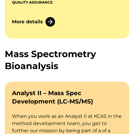
QUALITY ASSURANCE
More details
Mass Spectrometry
Bioanalysis
Analyst II – Mass Spec
Development (LC-MS/MS)
When you work as an Analyst II at KCAS in the
method development team, you get to
further our mission by being part of a of a