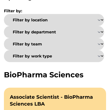
Filter by:
BioPharma Sciences
Associate Scientist - BioPharma
Sciences LBA