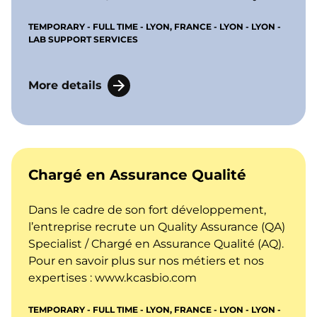
TEMPORARY - FULL TIME - LYON, FRANCE - LYON - LYON -
LAB SUPPORT SERVICES
More details
Chargé en Assurance Qualité
Dans le cadre de son fort développement,
l’entreprise recrute un Quality Assurance (QA)
Specialist / Chargé en Assurance Qualité (AQ).
Pour en savoir plus sur nos métiers et nos
expertises :
www.kcasbio.com
TEMPORARY - FULL TIME - LYON, FRANCE - LYON - LYON -