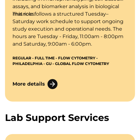
assays, and biomarker analysis in biological
matrices.
This role follows a structured Tuesday–
Saturday work schedule to support ongoing
study execution and operational needs. The
hours are Tuesday - Friday, 11:00am - 8:00pm
and Saturday, 9:00am - 6:00pm.
REGULAR - FULL TIME - FLOW CYTOMETRY -
PHILADELPHIA - GU - GLOBAL FLOW CYTOMETRY
More details
Lab Support Services