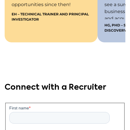
opportunities since then!
see a surg
business b
EH – TECHNICAL TRAINER AND PRINCIPAL
and acquir
INVESTIGATOR
meet thos
HG, PHD – S
DISCOVERY
do not have
following y
KCAS has 
opportunit
and to be s
Connect with a Recruiter