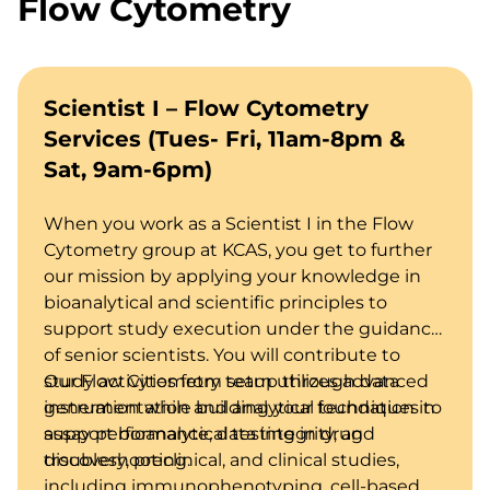
Flow Cytometry
Scientist I – Flow Cytometry
Services (Tues- Fri, 11am-8pm &
Sat, 9am-6pm)
When you work as a Scientist I in the Flow
Cytometry group at KCAS, you get to further
our mission by applying your knowledge in
bioanalytical and scientific principles to
support study execution under the guidance
of senior scientists. You will contribute to
study activities from setup through data
Our Flow Cytometry team utilizes advanced
generation while building your foundation in
instrumentation and analytical techniques to
assay performance, data integrity, and
support bioanalytical testing in drug
troubleshooting.
discovery, preclinical, and clinical studies,
including immunophenotyping, cell-based