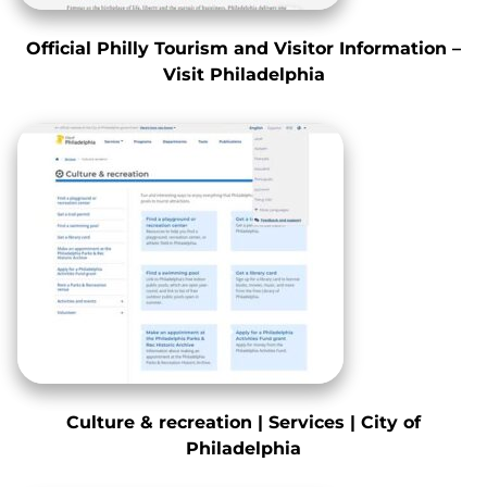
Official Philly Tourism and Visitor Information –
Visit Philadelphia
Culture & recreation | Services | City of
Philadelphia