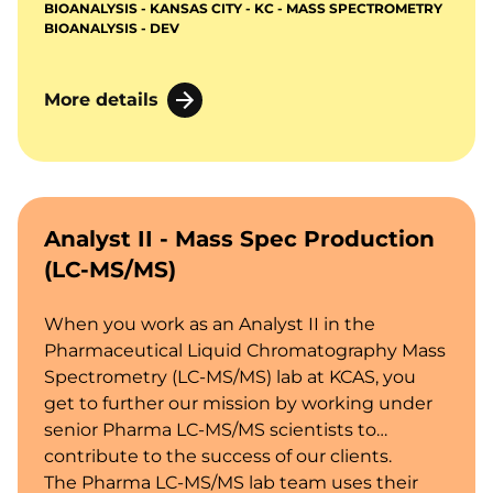
BIOANALYSIS - KANSAS CITY - KC - MASS SPECTROMETRY
biomarkers, and active endogenous
BIOANALYSIS - DEV
compounds in biological fluids and tissues.
More details
Analyst II - Mass Spec Production
(LC-MS/MS)
When you work as an Analyst II in the
Pharmaceutical Liquid Chromatography Mass
Spectrometry (LC-MS/MS) lab at KCAS, you
get to further our mission by working under
senior Pharma LC-MS/MS scientists to
contribute to the success of our clients.
The Pharma LC-MS/MS lab team uses their