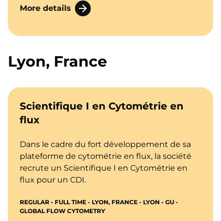
More details
Lyon, France
Scientifique I en Cytométrie en
flux
Dans le cadre du fort développement de sa
plateforme de cytométrie en flux, la société
recrute un Scientifique I en Cytométrie en
flux pour un CDI.
REGULAR - FULL TIME - LYON, FRANCE - LYON - GU -
GLOBAL FLOW CYTOMETRY