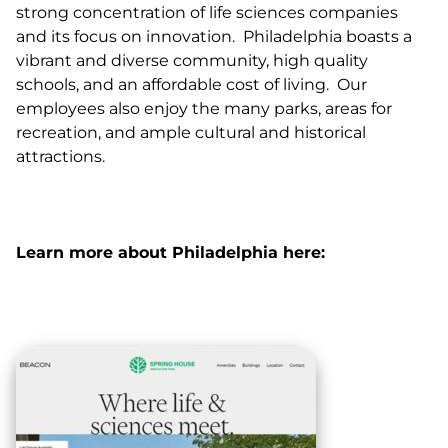
strong concentration of life sciences companies
and its focus on innovation. Philadelphia boasts a
vibrant and diverse community, high quality
schools, and an affordable cost of living. Our
employees also enjoy the many parks, areas for
recreation, and ample cultural and historical
attractions.
Learn more about Philadelphia here: