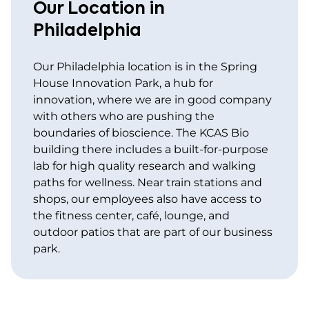
Our Location in
Philadelphia
Our Philadelphia location is in the Spring
House Innovation Park, a hub for
innovation, where we are in good company
with others who are pushing the
boundaries of bioscience. The KCAS Bio
building there includes a built-for-purpose
lab for high quality research and walking
paths for wellness. Near train stations and
shops, our employees also have access to
the fitness center, café, lounge, and
outdoor patios that are part of our business
park.