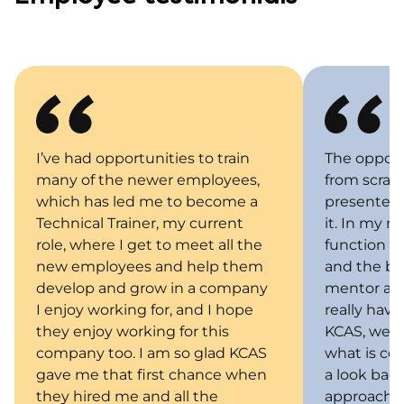
I’ve had opportunities to train
The opport
many of the newer employees,
from scratc
which has led me to become a
presented 
Technical Trainer, my current
it. In my r
role, where I get to meet all the
function b
new employees and help them
and the bus
develop and grow in a company
mentor and
I enjoy working for, and I hope
really have
they enjoy working for this
KCAS, we b
company too. I am so glad KCAS
what is com
gave me that first chance when
a look bac
they hired me and all the
approach. 