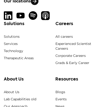
Our locations
Solutions
Careers
Solutions
All careers
Services
Experienced Scientist
Careers
Technology
Corporate Careers
Therapeutic Areas
Grads & Early Career
About Us
Resources
About Us
Blogs
Lab Capabilities old
Events
Our Approach
News