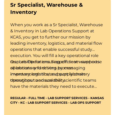
Sr Specialist, Warehouse &
Inventory
When you work as a Sr Specialist, Warehouse
& Inventory in Lab Operations Support at
KCAS, you get to further our mission by
leading inventory, logistics, and material flow
operations that enable successful study
execution. You will fill a key operational role
responsible for ensuring efficient warehouse
Our Lab Operations Support team supports
operations and driving process
all laboratory functions by managing
improvements that support laboratory
inventory, logistics, and supply chain
throughput and scalability.
operations to ensure that scientific teams
have the materials they need to execute
studies efficiently and in compliance with
REGULAR - FULL TIME - LAB SUPPORT SERVICES - KANSAS
regulatory expectations.
CITY - KC - LAB SUPPORT SERVICES - LAB OPS SUPPORT