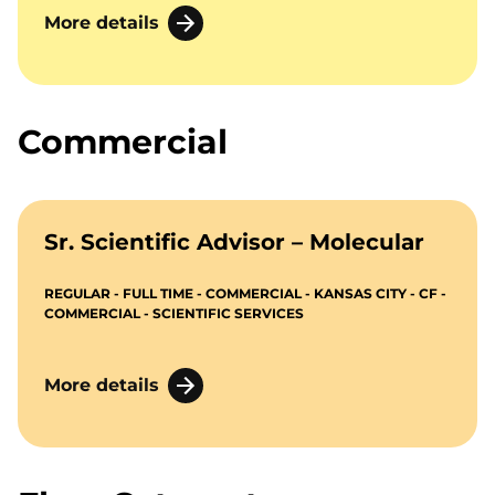
More details
Commercial
Sr. Scientific Advisor – Molecular
REGULAR - FULL TIME - COMMERCIAL - KANSAS CITY - CF -
COMMERCIAL - SCIENTIFIC SERVICES
More details