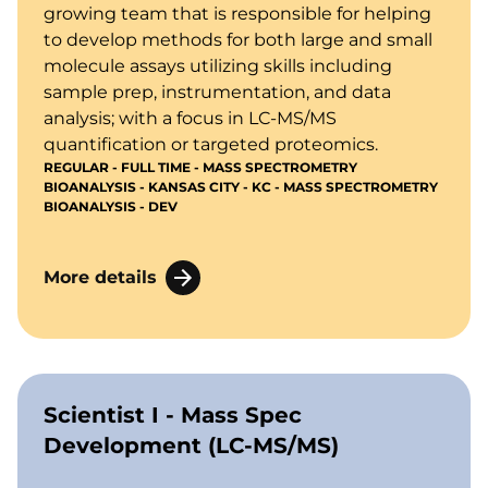
growing team that is responsible for helping
to develop methods for both large and small
molecule assays utilizing skills including
sample prep, instrumentation, and data
analysis; with a focus in LC-MS/MS
quantification or targeted proteomics.
REGULAR - FULL TIME - MASS SPECTROMETRY
BIOANALYSIS - KANSAS CITY - KC - MASS SPECTROMETRY
BIOANALYSIS - DEV
More details
Scientist I - Mass Spec
Development (LC-MS/MS)