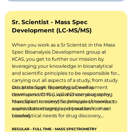
Sr. Scientist - Mass Spec
Development (LC-MS/MS)
When you work as a Sr Scientist in the Mass
Spec Bioanalysis Development group at
KCAS, you get to further our mission by
leveraging your knowledge in bioanalytical
and scientific principles to be responsible for
carrying out all aspects of a study, from study
setup through reporting, as well as
Our Mass Spec Bioanalysis Development
development. You will also use your strong
team uses LCMS (Liquid Chromatography
foundation in scientific principles/theories to
Mass Spectrometry) techniques to conduct
assess data integrity and troubleshoot as
sophisticated sample preparation to meet
needed.
bioanalytical needs for drug discovery,
preclinical, and clinical studies, including
REGULAR - FULL TIME - MASS SPECTROMETRY
bioanalysis of drugs and metabolites,