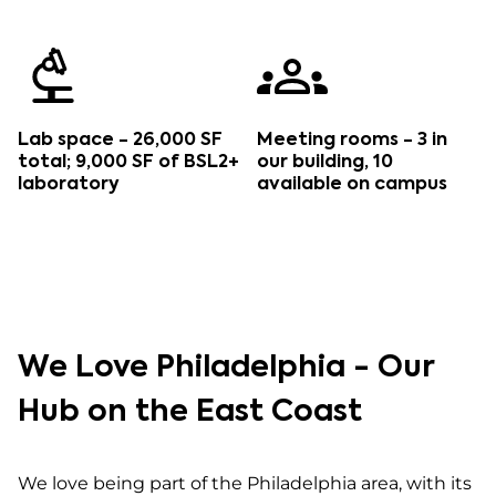
Lab space - 26,000 SF
Meeting rooms - 3 in
total; 9,000 SF of BSL2+
our building, 10
laboratory
available on campus
We Love Philadelphia - Our
Hub on the East Coast
We love being part of the Philadelphia area, with its