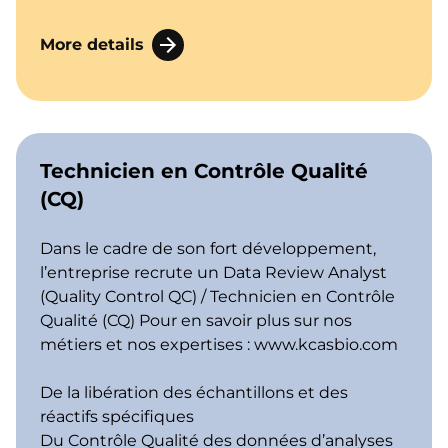
More details
Technicien en Contrôle Qualité
(CQ)
Dans le cadre de son fort développement,
l’entreprise recrute un Data Review Analyst
(Quality Control QC) / Technicien en Contrôle
Qualité (CQ) Pour en savoir plus sur nos
métiers et nos expertises :
www.kcasbio.com
De la libération des échantillons et des
réactifs spécifiques
Du Contrôle Qualité des données d’analyses