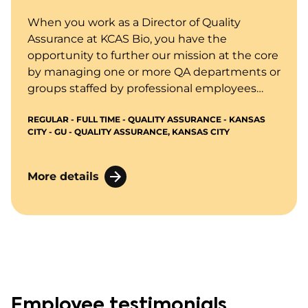
When you work as a Director of Quality
Assurance at KCAS Bio, you have the
opportunity to further our mission at the core
by managing one or more QA departments or
groups staffed by professional employees
performing quality assurance functions and
REGULAR - FULL TIME - QUALITY ASSURANCE - KANSAS
interacting with executive management,
CITY - GU - QUALITY ASSURANCE, KANSAS CITY
clients, and regulatory agencies as needed
regarding quality systems, audits, and
inspections.
More details
Employee testimonials