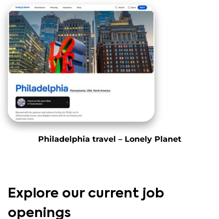
Philadelphia travel – Lonely Planet
Explore our current job
openings