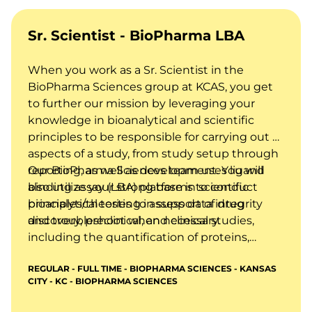
Sr. Scientist - BioPharma LBA
When you work as a Sr. Scientist in the
BioPharma Sciences group at KCAS, you get
to further our mission by leveraging your
knowledge in bioanalytical and scientific
principles to be responsible for carrying out all
aspects of a study, from study setup through
reporting, as well as development. You will
Our BioPharma Sciences team uses ligand
also utilize your strong base in scientific
binding assay (LBA) platforms to conduct
principles/theories to assess data integrity
bioanalytical testing in support of drug
and troubleshoot when necessary.
discovery, preclinical, and clinical studies,
including the quantification of proteins,
biomarkers, and anti-drug antibodies in
REGULAR - FULL TIME - BIOPHARMA SCIENCES - KANSAS
biological matrices using technologies such
CITY - KC - BIOPHARMA SCIENCES
as ELISA, MSD, and other immunoassay-
based methods.