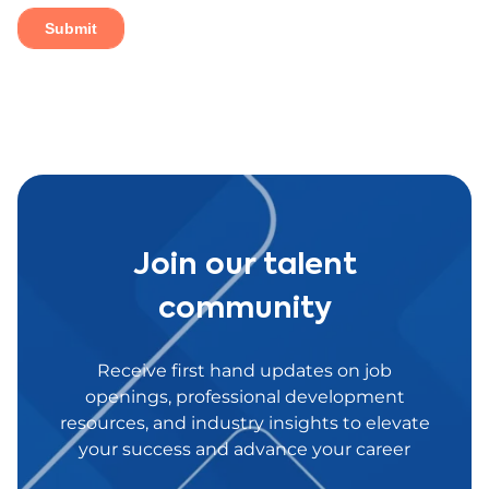
Join our talent
community
Receive first hand updates on job
openings, professional development
resources, and industry insights to elevate
your success and advance your career