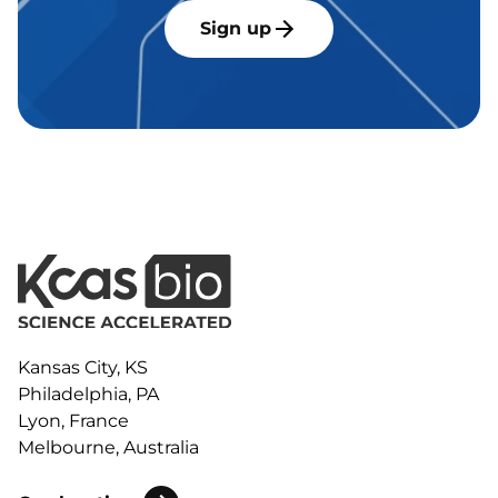
Sign up
Kansas City, KS
Philadelphia, PA
Lyon, France
Melbourne, Australia