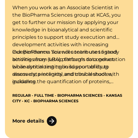
When you work as an Associate Scientist in
the BioPharma Sciences group at KCAS, you
get to further our mission by applying your
knowledge in bioanalytical and scientific
principles to support study execution and
development activities with increasing
independence. You will contribute to study
Our BioPharma Sciences team uses ligand
activities from setup through data generation
binding assay (LBA) platforms to conduct
while continuing to build your ability to
bioanalytical testing in support of drug
assess data integrity and troubleshoot with
discovery, preclinical, and clinical studies,
guidance.
including the quantification of proteins,
biomarkers, and anti-drug antibodies in
REGULAR - FULL TIME - BIOPHARMA SCIENCES - KANSAS
biological matrices using technologies such
CITY - KC - BIOPHARMA SCIENCES
as ELISA, MSD, and other immunoassay-
based methods.
More details