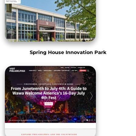
Spring House Innovation Park