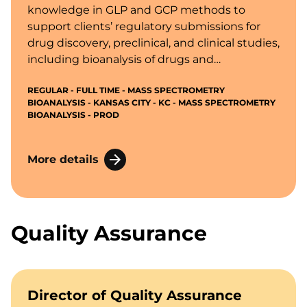
knowledge in GLP and GCP methods to
support clients’ regulatory submissions for
drug discovery, preclinical, and clinical studies,
including bioanalysis of drugs and
metabolites, biomarkers, and active
REGULAR - FULL TIME - MASS SPECTROMETRY
endogenous compounds in biological fluids
BIOANALYSIS - KANSAS CITY - KC - MASS SPECTROMETRY
and tissues.
BIOANALYSIS - PROD
More details
Quality Assurance
Director of Quality Assurance