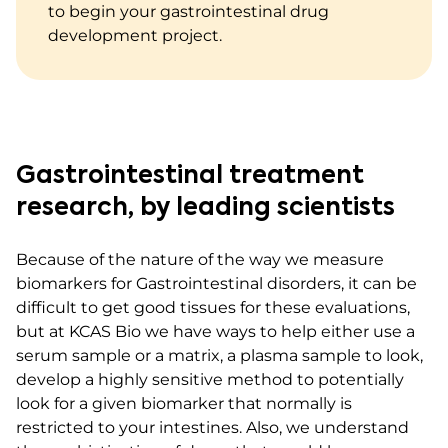
to begin your gastrointestinal drug
development project.
Gastrointestinal treatment
research, by leading scientists
Because of the nature of the way we measure
biomarkers for Gastrointestinal disorders, it can be
difficult to get good tissues for these evaluations,
but at KCAS Bio we have ways to help either use a
serum sample or a matrix, a plasma sample to look,
develop a highly sensitive method to potentially
look for a given biomarker that normally is
restricted to your intestines. Also, we understand