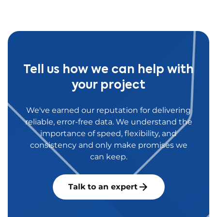
antibodies.
Tell us how we can help with
your project
We've earned our reputation for delivering
reliable, error-free data. We understand the
importance of speed, flexibility, and
consistency and only make promises we
can keep.
Talk to an expert