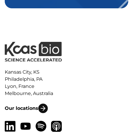
Kansas City, KS
Philadelphia, PA
Lyon, France
Melbourne, Australia
Our locations