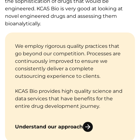
the sophistication of drugs that would be
engineered. KCAS Bio is very good at looking at
novel engineered drugs and assessing them
bioanalytically.
We employ rigorous quality practices that
go beyond our competition. Processes are
continuously improved to ensure we
consistently deliver a complete
outsourcing experience to clients.
KCAS Bio provides high quality science and
data services that have benefits for the
entire drug development journey.
Understand our approach