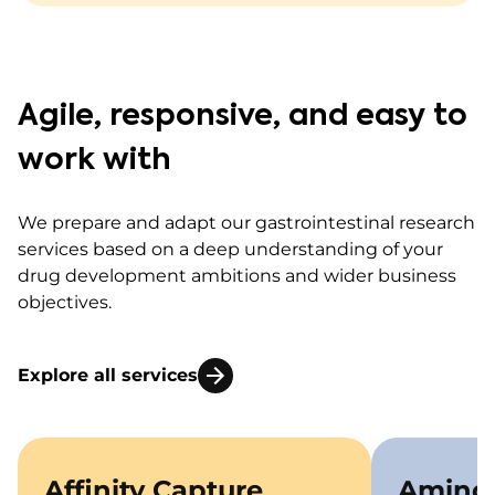
Agile, responsive, and easy to
work with
We prepare and adapt our gastrointestinal research
services based on a deep understanding of your
drug development ambitions and wider business
objectives.
Explore all services
Affinity Capture
Amino 