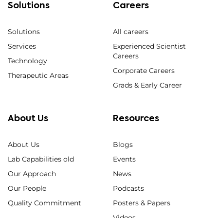
Solutions
Careers
Solutions
All careers
Services
Experienced Scientist
Careers
Technology
Corporate Careers
Therapeutic Areas
Grads & Early Career
About Us
Resources
About Us
Blogs
Lab Capabilities old
Events
Our Approach
News
Our People
Podcasts
Quality Commitment
Posters & Papers
Videos