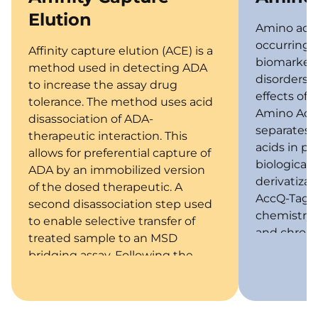
Elution
Amino acids
occurring) 
Affinity capture elution (ACE) is a
biomarkers 
method used in detecting ADA
disorders 
to increase the assay drug
effects of 
tolerance. The method uses acid
Amino Acid
disassociation of ADA-
separates 
therapeutic interaction. This
acids in pl
allows for preferential capture of
biological
ADA by an immobilized version
derivatiza
of the dosed therapeutic. A
AccQ-Tag D
second disassociation step used
chemistry i
to enable selective transfer of
and chroma
treated sample to an MSD
bridging assay. Following the
ACE procedure this assay utilizes
biotinylated and ruthenium
labeled drug to detect antidrug