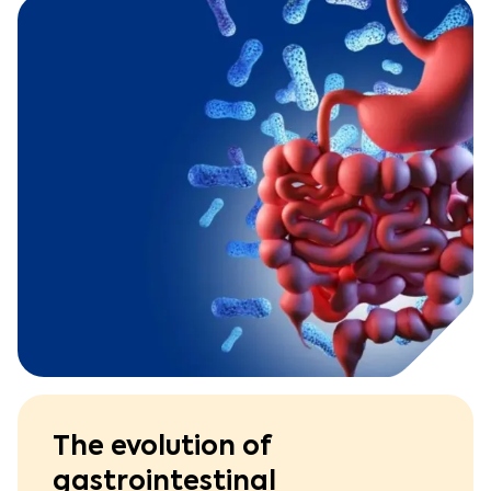
The evolution of
gastrointestinal