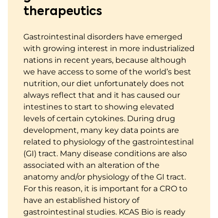
therapeutics
Gastrointestinal disorders have emerged
with growing interest in more industrialized
nations in recent years, because although
we have access to some of the world’s best
nutrition, our diet unfortunately does not
always reflect that and it has caused our
intestines to start to showing elevated
levels of certain cytokines. During drug
development, many key data points are
related to physiology of the gastrointestinal
(GI) tract. Many disease conditions are also
associated with an alteration of the
anatomy and/or physiology of the GI tract.
For this reason, it is important for a CRO to
have an established history of
gastrointestinal studies. KCAS Bio is ready