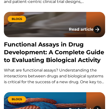
and patient-centric clinical trial designs,
bioanalytical laboratories are under increasing
pressure to generate high-quality data from smaller,
less invasive samples. Volumetric absorptive
BLOGS
microsampling (VAMS) has emerged as a promising
Read article
solution, offering a practical alternative to traditional
Functional Assays i
blood…
Functional Assays in Drug
Development: A Complete Guide
to Evaluating Biological Activity
What are functional assays? Understanding the
interactions between drugs and biological systems
is critical for the success of a new drug. One key tool
in this process is functional assays. Functional
assays in drug development are customized assays
that evaluate the impact of drugs on the
BLOGS
functionality of cells.