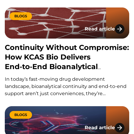
(ASOs), small interfering RNAs (siRNAs), and
antibody-RNA conjugates (ARCs) are expanding the
range of treatable diseases, particularly for targets
BLOGS
that were previously considered inaccessible to
Read article
conventional therapeutics. As these modalities
Continuity Without
evolve,…
Continuity Without Compromise:
How KCAS Bio Delivers
End‑to‑End Bioanalytical
Support Across Modalities
In today’s fast-moving drug development
landscape, bioanalytical continuity and end-to-end
support aren’t just conveniences, they’re
competitive advantages. Sponsors navigating
complex modalities like gene therapies, ADCs,
oligonucleotides, and biologics need a partner who
BLOGS
can keep pace with aggressive timelines, shifting
Read article
priorities, and evolving regulatory expectations.
CyTOF vs Spectral