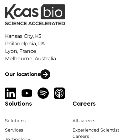
Kansas City, KS
Philadelphia, PA
Lyon, France
Melbourne, Australia
Our locations
Solutions
Careers
Solutions
All careers
Services
Experienced Scientist
Careers
Technology