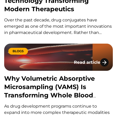
Technology Transforming
Modern Therapeutics
Over the past decade, drug conjugates have
emerged as one of the most important innovations
in pharmaceutical development. Rather than
relying on a drug molecule to find its target on its
own, conjugation technologies allow scientists to
attach therapeutic payloads to carriers that
BLOGS
improve delivery, targeting, stability, and efficacy.
Read article
Why Volumetric Abs
Why Volumetric Absorptive
Microsampling (VAMS) Is
Transforming Whole Blood
Bioanalysis
As drug development programs continue to
expand into more complex therapeutic modalities