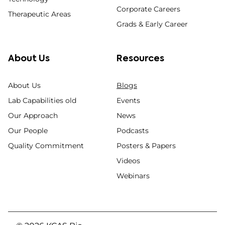
Corporate Careers
Therapeutic Areas
Grads & Early Career
About Us
Resources
About Us
Blogs
Lab Capabilities old
Events
Our Approach
News
Our People
Podcasts
Quality Commitment
Posters & Papers
Videos
Webinars