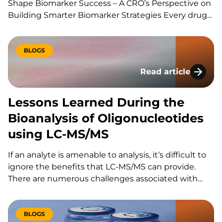
Shape Biomarker Success – A CRO’s Perspective on
Building Smarter Biomarker Strategies Every drug
development program is built around a series of
scientific questions. Has the drug reached its
target? Is it producing the intended biological
BLOGS
effect? Is the…
Read article
Lessons Learned Du
Lessons Learned During the
Bioanalysis of Oligonucleotides
using LC-MS/MS
If an analyte is amenable to analysis, it’s difficult to
ignore the benefits that LC-MS/MS can provide.
There are numerous challenges associated with
using LC-MS/MS for the bioanalysis of
oligonucleotides that have slowed its utilization for
these assays. These include: However, the increased
BLOGS