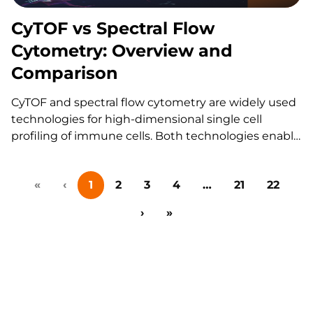
Why Continuity Matters in…
CyTOF vs Spectral Flow
Cytometry: Overview and
Comparison
CyTOF and spectral flow cytometry are widely used
technologies for high-dimensional single cell
profiling of immune cells. Both technologies enable
multiparameter single-cell analysis, but they differ
significantly in how data are generated, how quickly
«
‹
1
2
3
4
…
21
22
studies can be executed, and how flexible an assay
can be tailored for a…
›
»