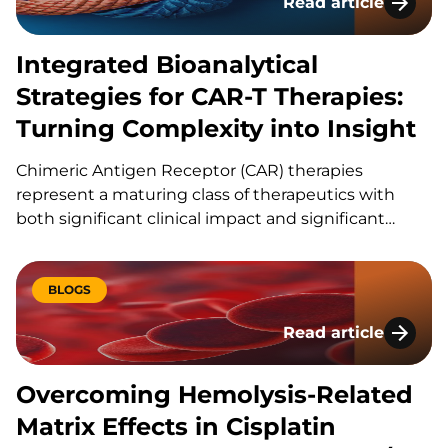
Read article
Integrated Bioanaly
Integrated Bioanalytical
Strategies for CAR-T Therapies:
Turning Complexity into Insight
Chimeric Antigen Receptor (CAR) therapies
represent a maturing class of therapeutics with
both significant clinical impact and significant
analytical complexity. Unlike small molecules or
traditional biologics, CAR‑T cells are living drugs
with dynamic behavior that introduces a level of
BLOGS
complexity that cannot be measured by just a
Read article
single…
Overcoming Hemolys
Overcoming Hemolysis-Related
Matrix Effects in Cisplatin