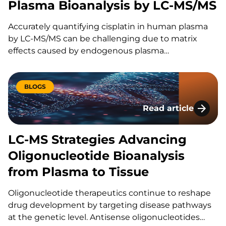
Plasma Bioanalysis by LC-MS/MS
Accurately quantifying cisplatin in human plasma
by LC-MS/MS can be challenging due to matrix
effects caused by endogenous plasma
components, particularly in hemolyzed samples. At
WRIB 2025, scientists from KCAS Bio and Lilly
presented a novel bioanalytical approach designed
BLOGS
to…
Read article
LC-MS Strategies A
LC-MS Strategies Advancing
Oligonucleotide Bioanalysis
from Plasma to Tissue
Oligonucleotide therapeutics continue to reshape
drug development by targeting disease pathways
at the genetic level. Antisense oligonucleotides