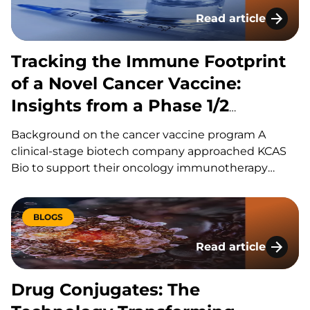
adoption of LC-MS/MS for oligonucleotides…
Read article
Tracking the Immune
Tracking the Immune Footprint
of a Novel Cancer Vaccine:
Insights from a Phase 1/2
Oncology Study
Background on the cancer vaccine program A
clinical-stage biotech company approached KCAS
Bio to support their oncology immunotherapy
program, a first-in-class cancer vaccine leveraging
pathogen-derived peptide sequences sharing high
homology with disease-associated protein variants
BLOGS
expressed in cancer cells. The sponsor wanted to
Read article
monitor and characterize vaccine-specific immune
Drug Conjugates: T
responses, evaluate…
Drug Conjugates: The