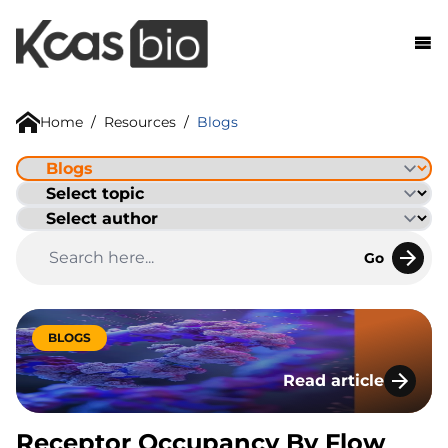
Skip to content
Home
/
Resources
/
Blogs
Go
BLOGS
Read article
Receptor Occupancy
Receptor Occupancy By Flow