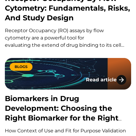
Cytometry: Fundamentals, Risks,
And Study Design
Receptor Occupancy (RO) assays by flow
cytometry are a powerful tool for
evaluating the extend of drug binding to its cell
surface target, but they can also be challenging
to design and execute well. Here’s a quick guide to
the fundamentals, the common pitfalls, and what
BLOGS
separates a strong study design from a risky one.
Read article
What Is Receptor Occupancy? CAR-T therapies are
Biomarkers in Drug
living, and dynamic therapies; once…
Biomarkers in Drug
Development: Choosing the
Right Biomarker for the Right
Question
How Context of Use and Fit for Purpose Validation