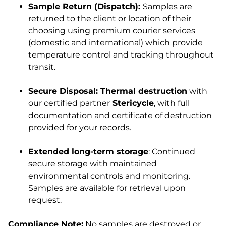
Sample Return (Dispatch):
Samples are
returned to the client or location of their
choosing using premium courier services
(domestic and international) which provide
temperature control and tracking throughout
transit.
Secure Disposal: Thermal destruction
with
our certified partner
Stericycle
, with full
documentation and certificate of destruction
provided for your records.
Extended long-term storage
: Continued
secure storage with maintained
environmental controls and monitoring.
Samples are available for retrieval upon
request.
Compliance Note:
No samples are destroyed or