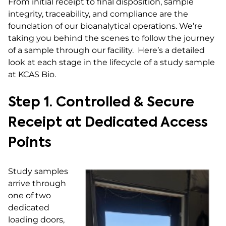
From initial receipt to final disposition, sample
integrity, traceability, and compliance are the
foundation of our bioanalytical operations. We’re
taking you behind the scenes to follow the journey
of a sample through our facility. Here’s a detailed
look at each stage in the lifecycle of a study sample
at KCAS Bio.
Step 1. Controlled & Secure
Receipt at Dedicated Access
Points
Study samples
arrive through
one of two
dedicated
loading doors,