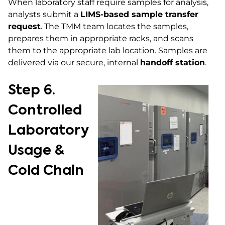
When laboratory staff require samples for analysis,
analysts submit a
LIMS-based sample transfer
request
. The TMM team locates the samples,
prepares them in appropriate racks, and scans
them to the appropriate lab location. Samples are
delivered via our secure, internal
handoff station
.
Step 6.
Controlled
Laboratory
Usage &
Cold Chain