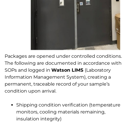
Packages are opened under controlled conditions.
The following are documented in accordance with
SOPs and logged in
Watson LIMS
(Laboratory
Information Management System), creating a
permanent, traceable record of your sample’s
condition upon arrival.
Shipping condition verification (temperature
monitors, cooling materials remaining,
insulation integrity)