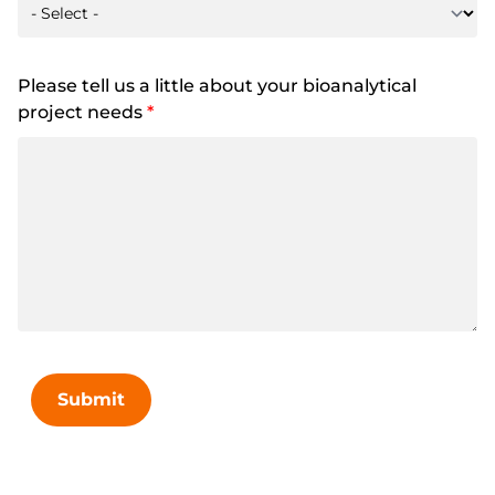
Please tell us a little about your bioanalytical
project needs
*
Submit