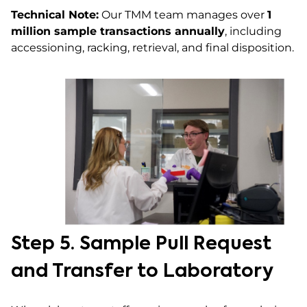
Technical Note:
Our TMM team manages over
1
million sample transactions annually
, including
accessioning, racking, retrieval, and final disposition.
Step 5. Sample Pull Request
and Transfer to Laboratory