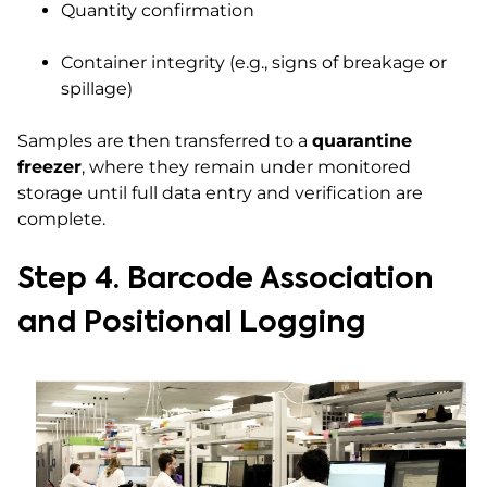
Quantity confirmation
Container integrity (e.g., signs of breakage or
spillage)
Samples are then transferred to a
quarantine
freezer
, where they remain under monitored
storage until full data entry and verification are
complete.
Step 4. Barcode Association
and Positional Logging