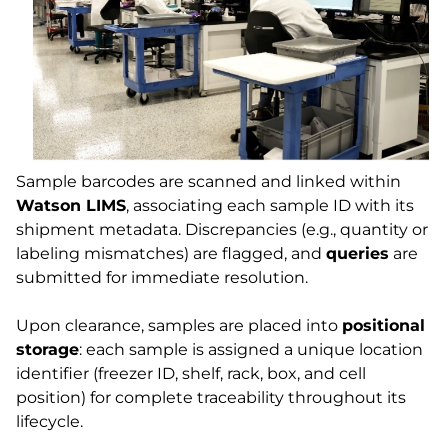
Sample barcodes are scanned and linked within
Watson LIMS
, associating each sample ID with its
shipment metadata. Discrepancies (e.g., quantity or
labeling mismatches) are flagged, and
queries
are
submitted for immediate resolution.
Upon clearance, samples are placed into
positional
storage
: each sample is assigned a unique location
identifier (freezer ID, shelf, rack, box, and cell
position) for complete traceability throughout its
lifecycle.