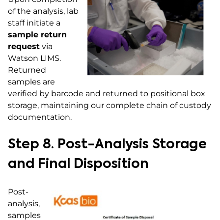
of the analysis, lab
staff initiate a
sample return
request
via
Watson LIMS.
Returned
samples are
verified by barcode and returned to positional box
storage, maintaining our complete chain of custody
documentation.
Step 8. Post-Analysis Storage
and Final Disposition
Post-
analysis,
samples