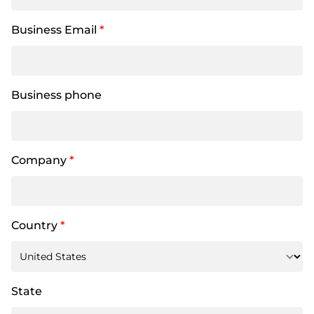
Business Email
*
Business phone
Company
*
Country
*
State