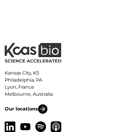
Kansas City, KS
Philadelphia, PA
Lyon, France
Melbourne, Australia
Our locations