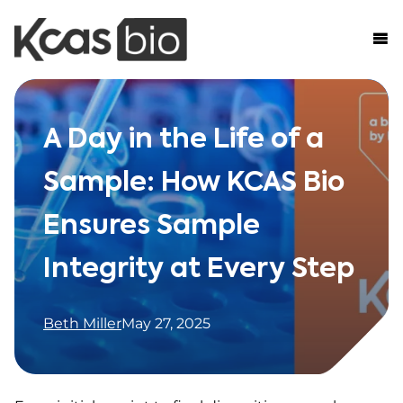
Skip to content
A Day in the Life of a
Sample: How KCAS Bio
Ensures Sample
Integrity at Every Step
Beth Miller
May 27, 2025