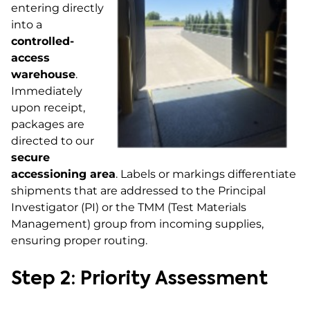
entering directly
into a
controlled-
access
warehouse
.
Immediately
upon receipt,
packages are
directed to our
secure
accessioning area
. Labels or markings differentiate
shipments that are addressed to the Principal
Investigator (PI) or the TMM (Test Materials
Management) group from incoming supplies,
ensuring proper routing.
Step 2: Priority Assessment