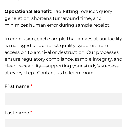
Operational Benefit:
Pre-kitting reduces query
generation, shortens turnaround time, and
minimizes human error during sample receipt.
In conclusion, each sample that arrives at our facility
is managed under strict quality systems, from
accession to archival or destruction. Our processes
ensure regulatory compliance, sample integrity, and
clear traceability—supporting your study’s success
at every step. Contact us to learn more.
First name
*
Last name
*