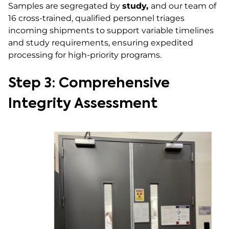
Samples are segregated by
study,
and our team of
16 cross-trained, qualified personnel triages
incoming shipments to support variable timelines
and study requirements, ensuring expedited
processing for high-priority programs.
Step 3: Comprehensive
Integrity Assessment