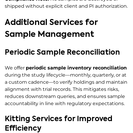
shipped without explicit client and PI authorization.
Additional Services for
Sample Management
Periodic Sample Reconciliation
We offer
periodic sample inventory reconciliation
during the study lifecycle—monthly, quarterly, or at
a custom cadence—to verify holdings and maintain
alignment with trial records. This mitigates risks,
reduces downstream queries, and ensures sample
accountability in line with regulatory expectations.
Kitting Services for Improved
Efficiency