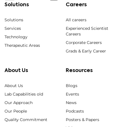
Solutions
Careers
Solutions
All careers
Services
Experienced Scientist
Careers
Technology
Corporate Careers
Therapeutic Areas
Grads & Early Career
About Us
Resources
About Us
Blogs
Lab Capabilities old
Events
Our Approach
News
Our People
Podcasts
Quality Commitment
Posters & Papers