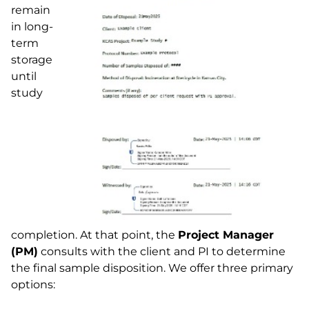
remain
in long-
term
storage
until
study
completion. At that point, the
Project Manager
(PM)
consults with the client and PI to determine
the final sample disposition. We offer three primary
options: