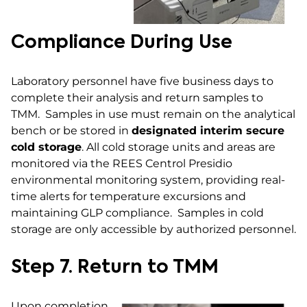
Compliance During Use
Laboratory personnel have five business days to
complete their analysis and return samples to
TMM. Samples in use must remain on the analytical
bench or be stored in
designated interim secure
cold storage
. All cold storage units and areas are
monitored via the REES Centrol Presidio
environmental monitoring system, providing real-
time alerts for temperature excursions and
maintaining GLP compliance. Samples in cold
storage are only accessible by authorized personnel.
Step 7. Return to TMM
Upon completion