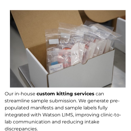
Our in-house
custom kitting services
can
streamline sample submission. We generate pre-
populated manifests and sample labels fully
integrated with Watson LIMS, improving clinic-to-
lab communication and reducing intake
discrepancies.