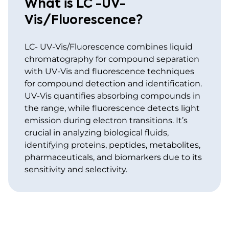
What is LC -UV-
Vis/Fluorescence?
LC- UV-Vis/Fluorescence combines liquid
chromatography for compound separation
with UV-Vis and fluorescence techniques
for compound detection and identification.
UV-Vis quantifies absorbing compounds in
the range, while fluorescence detects light
emission during electron transitions. It’s
crucial in analyzing biological fluids,
identifying proteins, peptides, metabolites,
pharmaceuticals, and biomarkers due to its
sensitivity and selectivity.