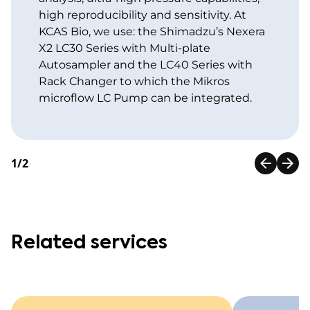
high reproducibility and sensitivity. At
KCAS Bio, we use: the Shimadzu’s Nexera
X2 LC30 Series with Multi-plate
Autosampler and the LC40 Series with
Rack Changer to which the Mikros
microflow LC Pump can be integrated.
1/2
Related services