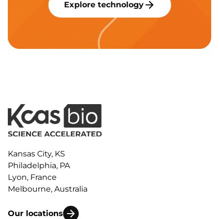
Explore technology
Kansas City, KS
Philadelphia, PA
Lyon, France
Melbourne, Australia
Our locations