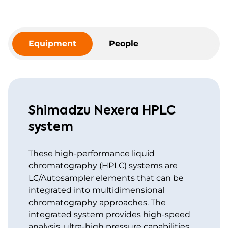
Equipment
People
Shimadzu Nexera HPLC
system
These high-performance liquid
chromatography (HPLC) systems are
LC/Autosampler elements that can be
integrated into multidimensional
chromatography approaches. The
integrated system provides high-speed
analysis, ultra-high pressure capabilities,