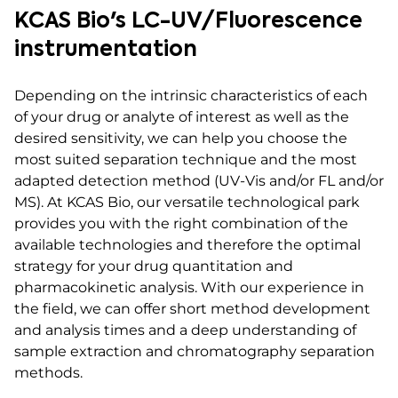
KCAS Bio's LC-UV/Fluorescence
instrumentation
Depending on the intrinsic characteristics of each
of your drug or analyte of interest as well as the
desired sensitivity, we can help you choose the
most suited separation technique and the most
adapted detection method (UV-Vis and/or FL and/or
MS). At KCAS Bio, our versatile technological park
provides you with the right combination of the
available technologies and therefore the optimal
strategy for your drug quantitation and
pharmacokinetic analysis. With our experience in
the field, we can offer short method development
and analysis times and a deep understanding of
sample extraction and chromatography separation
methods.