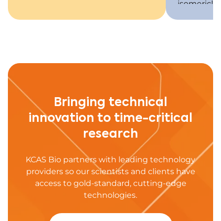
isomericly
if racemiza
vivo.
Bringing technical
innovation to time-critical
research
KCAS Bio partners with leading technology
providers so our scientists and clients have
access to gold-standard, cutting-edge
technologies.