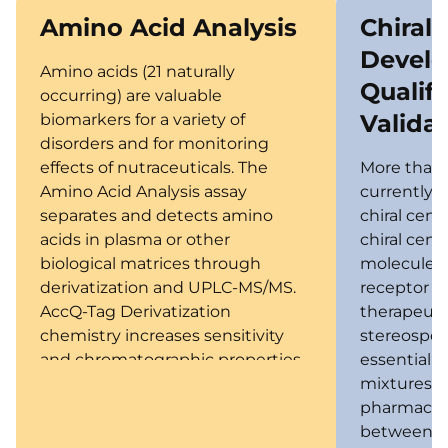
Amino Acid Analysis
Chiral
Devel
Amino acids (21 naturally
Qualifi
occurring) are valuable
Valida
biomarkers for a variety of
disorders and for monitoring
effects of nutraceuticals. The
More than 
Amino Acid Analysis assay
currently 
separates and detects amino
chiral cent
acids in plasma or other
chiral cent
biological matrices through
molecule to
derivatization and UPLC-MS/MS.
receptor f
AccQ-Tag Derivatization
therapeutic
chemistry increases sensitivity
stereospeci
and chromatographic properties.
essential f
mixtures 
pharmacoki
between th