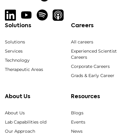
Solutions
Careers
Solutions
All careers
Services
Experienced Scientist
Careers
Technology
Corporate Careers
Therapeutic Areas
Grads & Early Career
About Us
Resources
About Us
Blogs
Lab Capabilities old
Events
Our Approach
News