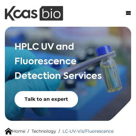
Skip to content
HPLC UV and
Fluorescence
Detection Services
Talk to an expert
Home
/
Technology
/
LC-UV-Vis/Fluorescence