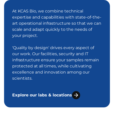
At KCAS Bio, we combine technical
expertise and capabilities with state-of-the-
art operational infrastructure so that we can
scale and adapt quickly to the needs of
your project.
'Quality by design' drives every aspect of
our work. Our facilities, security and IT
infrastructure ensure your samples remain
protected at all times, while cultivating
excellence and innovation among our
scientists.
Explore our labs & locations