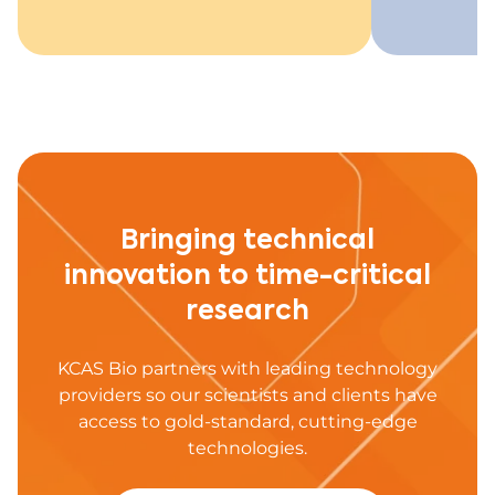
Bringing technical
innovation to time-critical
research
KCAS Bio partners with leading technology
providers so our scientists and clients have
access to gold-standard, cutting-edge
technologies.