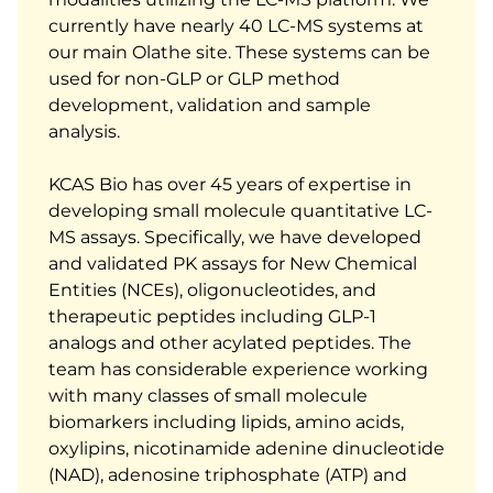
currently have nearly 40 LC-MS systems at
our main Olathe site. These systems can be
used for non-GLP or GLP method
development, validation and sample
analysis.
KCAS Bio has over 45 years of expertise in
developing small molecule quantitative LC-
MS assays. Specifically, we have developed
and validated PK assays for New Chemical
Entities (NCEs), oligonucleotides, and
therapeutic peptides including GLP-1
analogs and other acylated peptides. The
team has considerable experience working
with many classes of small molecule
biomarkers including lipids, amino acids,
oxylipins, nicotinamide adenine dinucleotide
(NAD), adenosine triphosphate (ATP) and