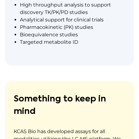
High throughput analysis to support
discovery TK/PK/PD studies
Analytical support for clinical trials
Pharmacokinetic (PK) studies
Bioequivalence studies
Targeted metabolite ID
Something to keep in
mind
KCAS Bio has developed assays for all
modalities utilizing the LC-MS platform. We