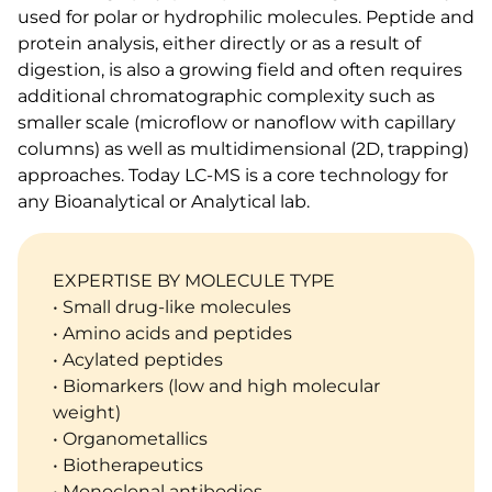
used for polar or hydrophilic molecules. Peptide and
protein analysis, either directly or as a result of
digestion, is also a growing field and often requires
additional chromatographic complexity such as
smaller scale (microflow or nanoflow with capillary
columns) as well as multidimensional (2D, trapping)
approaches. Today LC-MS is a core technology for
any Bioanalytical or Analytical lab.
EXPERTISE BY MOLECULE TYPE
• Small drug-like molecules
• Amino acids and peptides
• Acylated peptides
• Biomarkers (low and high molecular
weight)
• Organometallics
• Biotherapeutics
• Monoclonal antibodies