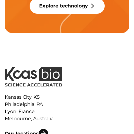
Explore technology
Kansas City, KS
Philadelphia, PA
Lyon, France
Melbourne, Australia
Our locations