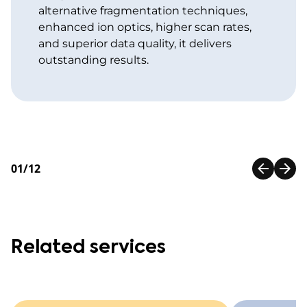
alternative fragmentation techniques,
enhanced ion optics, higher scan rates,
and superior data quality, it delivers
outstanding results.
01/12
Related services