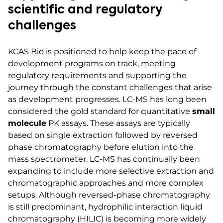
scientific and regulatory
challenges
KCAS Bio is positioned to help keep the pace of
development programs on track, meeting
regulatory requirements and supporting the
journey through the constant challenges that arise
as development progresses. LC-MS has long been
considered the gold standard for quantitative
small
molecule
PK assays. These assays are typically
based on single extraction followed by reversed
phase chromatography before elution into the
mass spectrometer. LC-MS has continually been
expanding to include more selective extraction and
chromatographic approaches and more complex
setups. Although reversed-phase chromatography
is still predominant, hydrophilic interaction liquid
chromatography (HILIC) is becoming more widely