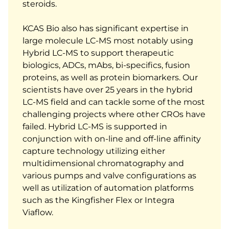
steroids.
KCAS Bio also has significant expertise in
large molecule LC-MS most notably using
Hybrid LC-MS to support therapeutic
biologics, ADCs, mAbs, bi-specifics, fusion
proteins, as well as protein biomarkers. Our
scientists have over 25 years in the hybrid
LC-MS field and can tackle some of the most
challenging projects where other CROs have
failed. Hybrid LC-MS is supported in
conjunction with on-line and off-line affinity
capture technology utilizing either
multidimensional chromatography and
various pumps and valve configurations as
well as utilization of automation platforms
such as the Kingfisher Flex or Integra
Viaflow.