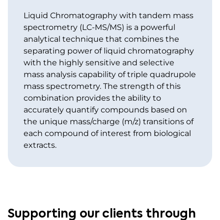
Liquid Chromatography with tandem mass
spectrometry (LC-MS/MS) is a powerful
analytical technique that combines the
separating power of liquid chromatography
with the highly sensitive and selective
mass analysis capability of triple quadrupole
mass spectrometry. The strength of this
combination provides the ability to
accurately quantify compounds based on
the unique mass/charge (m/z) transitions of
each compound of interest from biological
extracts.
Supporting our clients through