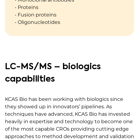
• Proteins
• Fusion proteins
• Oligonucleotides
LC-MS/MS – biologics
capabilities
KCAS Bio has been working with biologics since
they showed up in innovators’ pipelines. As
techniques have advanced, KCAS Bio has invested
heavily in expertise and technology to become one
of the most capable CROs providing cutting edge
approaches to method development and validation