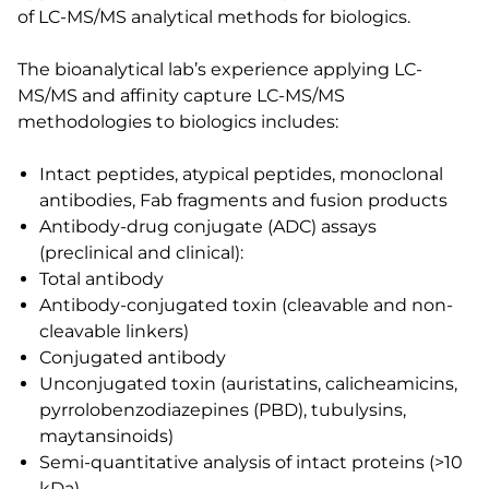
of LC-MS/MS analytical methods for biologics.
The bioanalytical lab’s experience applying LC-
MS/MS and affinity capture LC-MS/MS
methodologies to biologics includes:
Intact peptides, atypical peptides, monoclonal
antibodies, Fab fragments and fusion products
Antibody-drug conjugate (ADC) assays
(preclinical and clinical):
Total antibody
Antibody-conjugated toxin (cleavable and non-
cleavable linkers)
Conjugated antibody
Unconjugated toxin (auristatins, calicheamicins,
pyrrolobenzodiazepines (PBD), tubulysins,
maytansinoids)
Semi-quantitative analysis of intact proteins (>10
kDa)