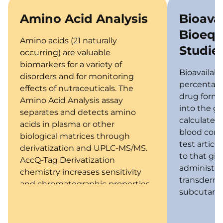
Amino Acid Analysis
Bioavai
Bioequ
Amino acids (21 naturally
Studie
occurring) are valuable
biomarkers for a variety of
Bioavailabil
disorders and for monitoring
percentage 
effects of nutraceuticals. The
drug form)
Amino Acid Analysis assay
into the ge
separates and detects amino
calculated
acids in plasma or other
blood conce
biological matrices through
test articl
derivatization and UPLC-MS/MS.
to that giv
AccQ-Tag Derivatization
administrat
chemistry increases sensitivity
transderma
and chromatographic properties.
subcutane