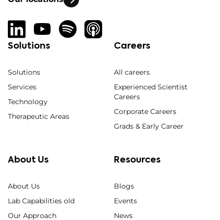
Solutions
Careers
Solutions
All careers
Services
Experienced Scientist
Careers
Technology
Corporate Careers
Therapeutic Areas
Grads & Early Career
About Us
Resources
About Us
Blogs
Lab Capabilities old
Events
Our Approach
News