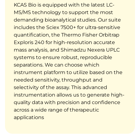
KCAS Bio is equipped with the latest LC-
MS/MS technology to support the most
demanding bioanalytical studies. Our suite
includes the Sciex 7500+ for ultra-sensitive
quantification, the Thermo Fisher Orbitrap
Exploris 240 for high-resolution accurate
mass analysis, and Shimadzu Nexera UPLC
systems to ensure robust, reproducible
separations.
We can choose which
instrument platform to utilize based on the
needed sensitivity, throughput and
selectivity of the assay.
This advanced
instrumentation allows us to generate high-
quality data with precision and confidence
across a wide range of therapeutic
applications