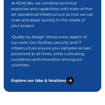
At KCAS Bio, we combine technical
expertise and capabilities with state-of-the-
art operational infrastructure so that we can
scale and adapt quickly to the needs of
your project.
'Quality by design' drives every aspect of
our work. Our facilities, security and IT
infrastructure ensure your samples remain
protected at all times, while cultivating
excellence and innovation among our
scientists.
Explore our labs & locations