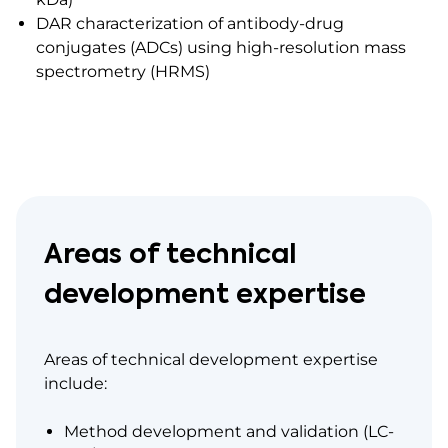
DAR characterization of antibody-drug
conjugates (ADCs) using high-resolution mass
spectrometry (HRMS)
Areas of technical
development expertise
Areas of technical development expertise
include:
Method development and validation (LC-