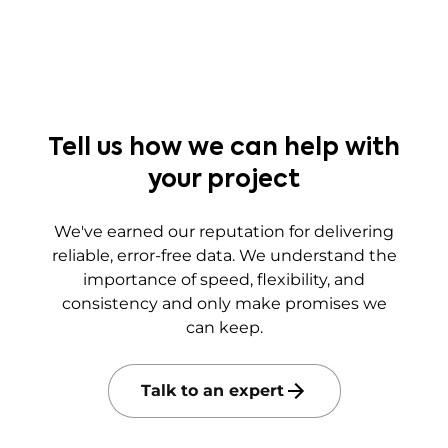
Tell us how we can help with
your project
We've earned our reputation for delivering
reliable, error-free data. We understand the
importance of speed, flexibility, and
consistency and only make promises we
can keep.
Talk to an expert