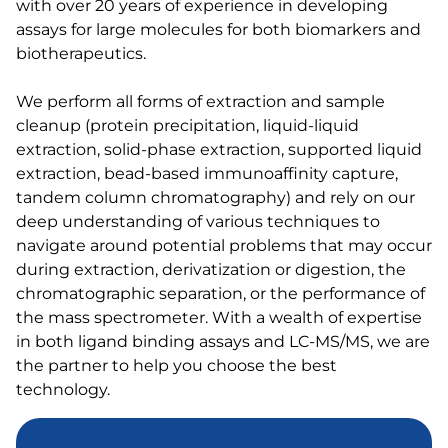
with over 20 years of experience in developing
assays for large molecules for both biomarkers and
biotherapeutics.
We perform all forms of extraction and sample
cleanup (protein precipitation, liquid-liquid
extraction, solid-phase extraction, supported liquid
extraction, bead-based immunoaffinity capture,
tandem column chromatography) and rely on our
deep understanding of various techniques to
navigate around potential problems that may occur
during extraction, derivatization or digestion, the
chromatographic separation, or the performance of
the mass spectrometer. With a wealth of expertise
in both ligand binding assays and LC-MS/MS, we are
the partner to help you choose the best
technology.