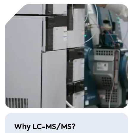
Why LC-MS/MS?