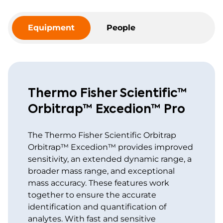
Equipment
People
Thermo Fisher Scientific™
Orbitrap™ Excedion™ Pro
The Thermo Fisher Scientific Orbitrap
Orbitrap™ Excedion™ provides improved
sensitivity, an extended dynamic range, a
broader mass range, and exceptional
mass accuracy. These features work
together to ensure the accurate
identification and quantification of
analytes. With fast and sensitive