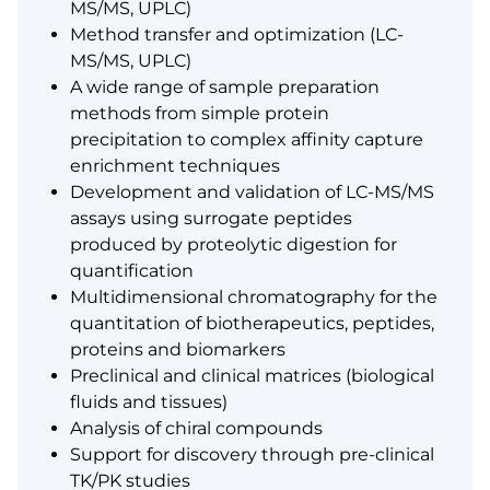
MS/MS, UPLC)
Method transfer and optimization (LC-
MS/MS, UPLC)
A wide range of sample preparation
methods from simple protein
precipitation to complex affinity capture
enrichment techniques
Development and validation of LC-MS/MS
assays using surrogate peptides
produced by proteolytic digestion for
quantification
Multidimensional chromatography for the
quantitation of biotherapeutics, peptides,
proteins and biomarkers
Preclinical and clinical matrices (biological
fluids and tissues)
Analysis of chiral compounds
Support for discovery through pre-clinical
TK/PK studies