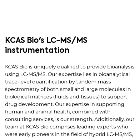
KCAS Bio's LC-MS/MS
instrumentation
KCAS Bio is uniquely qualified to provide bioanalysis
using LC-MS/MS. Our expertise lies in bioanalytical
trace-level quantification by tandem mass
spectrometry of both small and large molecules in
biological matrices (fluids and tissues) to support
drug development. Our expertise in supporting
human and animal health, combined with
consulting services, is our strength. Additionally, our
team at KCAS Bio comprises leading experts who
were early pioneers in the field of hybrid LC-MS/MS,