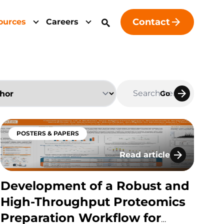
Contact
ources
Careers
Go
POSTERS & PAPERS
Read article
s at a Leading Contract Research Organization (CRO
antitative Hybrid LC-MS/MS Method For Multiple Hi
Development of a Robust
Development of a Robust and
High-Throughput Proteomics
Preparation Workflow for