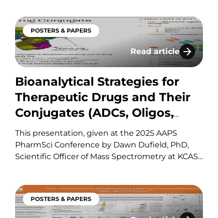
immunoprecipitation that enables sensitive,
selective quantitation of protein biomarkers
POSTERS & PAPERS
and binding partners from a single digested
tissue sample across multiple species using a
Read article
ion of a 15-Color Spectral Cytometry Panel for Leukoc
Bioanalytical Strate
validated ICH M10-aligned approach.
Bioanalytical Strategies for
Therapeutic Drugs and Their
Conjugates (ADCs, Oligos,
siRNA, ASOs and AOCs/ARCs)
This presentation, given at the 2025 AAPS
by QqQ/HRMS – Strategies
PharmSci Conference by Dawn Dufield, PhD,
Scientific Officer of Mass Spectrometry at KCAS
and Case Studies
Bio, reviews Bioanalytical Strategies for
Therapeutic Drugs and Their Conjugates (ADCs,
Oligos, siRNA, ASOs and AOCs/ARCs) by
POSTERS & PAPERS
QqQ/HRMS. If you have any questions about
these services or any…