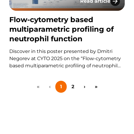
Read article
 of a Pan-Leukocyte Panel with Enumeration for Fres
Flow-cytometry based
Flow-cytometry based
multiparametric profiling of
neutrophil function
Discover in this poster presented by Dmitri
Negorev at CYTO 2025 on the “Flow-cytometry
based multiparametric profiling of neutrophil
function”. If you have any questions about
these services or any others offered by KCAS
«
‹
1
2
›
»
Bio, please feel free to contact us using the form
below.