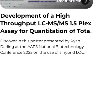
Read article
h Whole Blood​
 multiparametric profiling of neutrophil function
Development of a High T
Development of a High
Throughput LC-MS/MS 1.5 Plex
Assay for Quantitation of Total
Antibody (TAb) and Intact
Discover in this poster presented by Ryan
Antibody Drug Conjugate
Darling at the AAPS National Biotechnology
Conference 2025 on the use of a hybrid LC-
(ADC) using
MS/MS approach for the quantitation of total
Immunoprecipitation by
antibody TAb and intact Antibody Drug
Specific Receptor Capture
Conjugate (ADC). If you have any questions
about these services or any…