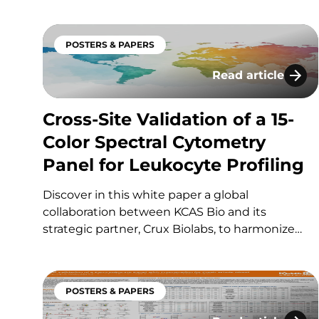
combining single-use tip-based online cleanup
on the Evosep Eno platform with a microflow
POSTERS & PAPERS
LC-MS/MS setup on a SCIEX Triple Quad 7500+.
The approach enables robust…
Read article
Cross-Site Validat
Cross-Site Validation of a 15-
Color Spectral Cytometry
Panel for Leukocyte Profiling
Discover in this white paper a global
collaboration between KCAS Bio and its
strategic partner, Crux Biolabs, to harmonize
and validate a standardized 15-color spectral
flow cytometry panel for pan-leukocyte
profiling across multiple sites. If you have any
POSTERS & PAPERS
questions about these services or any others…