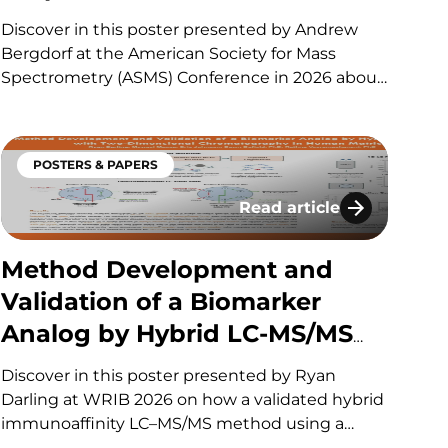
Bottom-Up Biomarker
Discover in this poster presented by Andrew
Analysis in Human Heart
Bergdorf at the American Society for Mass
Spectrometry (ASMS) Conference in 2026 about
Tissue
how we developed a streamlined, high-
throughput proteomics workflow for human
heart tissue that reduces sample preparation
POSTERS & PAPERS
time while maintaining robust and reproducible
biomarker detection. Key optimizations in…
Read article
or Challenging Analytes
nd Validation for the Determination of Two Protein
Method Development and
Method Development and
Validation of a Biomarker
Analog by Hybrid LC-MS/MS
with Two-Dimensional
Discover in this poster presented by Ryan
Chromatography in Human
Darling at WRIB 2026 on how a validated hybrid
immunoaffinity LC–MS/MS method using a
Matrices
surrogate peptide and 2D chromatography