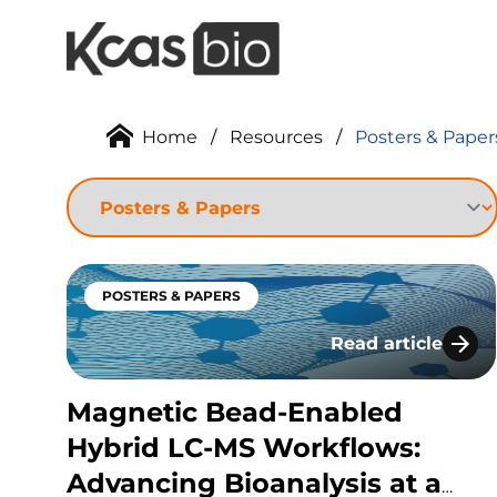
Skip to content
Home
/
Resources
/
Posters & Paper
POSTERS & PAPERS
Read article
Magnetic Bead-En
Magnetic Bead-Enabled
Hybrid LC-MS Workflows:
Advancing Bioanalysis at a