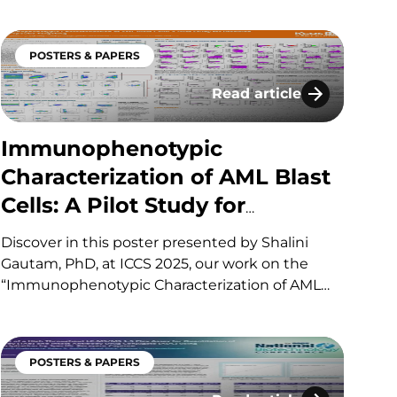
enables selective, sub-ng/mL quantitation of a
KLK1 analog in human plasma, overcoming LBA
POSTERS & PAPERS
limitations caused by near-identical
endogenous KLK1. If you have…
Read article
yte Profiling
gies for Therapeutic Drugs and Their Conjugates (AD
Immunophenotypic Charact
Immunophenotypic
Characterization of AML Blast
Cells: A Pilot Study for
Precision Therapeutic
Discover in this poster presented by Shalini
Targeting
Gautam, PhD, at ICCS 2025, our work on the
“Immunophenotypic Characterization of AML
Blast Cells: A Pilot Study for Precision
Therapeutic Targeting​.“ If you have any
questions about these services or others
POSTERS & PAPERS
offered by KCAS Bio, please fill out and submit…