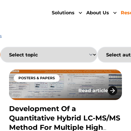
Solutions
About Us
Res
s
POSTERS & PAPERS
Read article
abled Hybrid LC-MS Workflows: Advancing Bioanalysi
Development Of a Qu
Development Of a
Quantitative Hybrid LC-MS/MS
Method For Multiple High