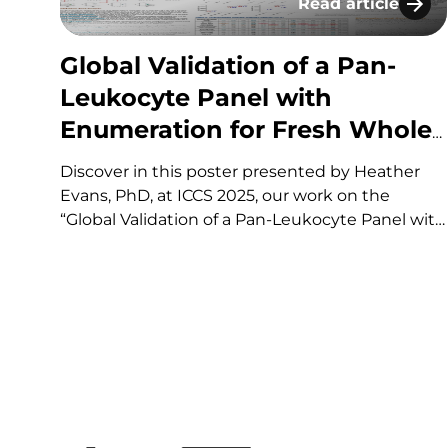
Read article
Global Validation
Global Validation of a Pan-
Leukocyte Panel with
Enumeration for Fresh Whole
Blood​
Discover in this poster presented by Heather
Evans, PhD, at ICCS 2025, our work on the
“Global Validation of a Pan-Leukocyte Panel with
Enumeration for Fresh Whole Blood​“. If you
have any questions about these services or
others offered by KCAS Bio, please fill out and
submit the…