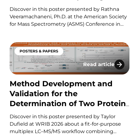
Abundant Protein Biomarkers
Discover in this poster presented by Rathna
in Human Heart Tissue
Veeramachaneni, Ph.D. at the American Society
for Mass Spectrometry (ASMS) Conference in
2026 about the various developmental
parameters to consider for fit-for-purpose
validation of a novel multiplexed hybrid LC–
POSTERS & PAPERS
MS/MS assay for the simultaneous quantitation
of two abundant biomarkers in human heart
Read article
MS With Tip-Based Reverse Phase On-Line Cleanup F
Method Development a
tissue.
Method Development and
Validation for the
Determination of Two Protein
Biomarkers by Multiplexed
Discover in this poster presented by Taylor
Online and Offline Hybrid LC-
Dufield at WRIB 2026 about a fit-for-purpose
multiplex LC–MS/MS workflow combining
MS/MS in Human Heart Tissue
online and offline anti-peptide