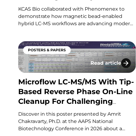
Leading Contract Research
KCAS Bio collaborated with Phenomenex to
Organization (CRO)
demonstrate how magnetic bead-enabled
hybrid LC-MS workflows are advancing modern
bioanalysis for increasingly complex
biotherapeutics. The case study explores how
magnetic bead-based affinity capture enhances
POSTERS & PAPERS
selectivity, sensitivity, and multiplexing,
enabling more reliable quantitation of
Read article
Microflow LC-MS/
modalities such as monoclonal antibodies,
ADCs,…
Microflow LC-MS/MS With Tip-
Based Reverse Phase On-Line
Cleanup For Challenging
Analytes
Discover in this poster presented by Amrit
Chakravarty, Ph.D. at the AAPS National
Biotechnology Conference in 2026 about a
high-sensitivity bioanalytical workflow