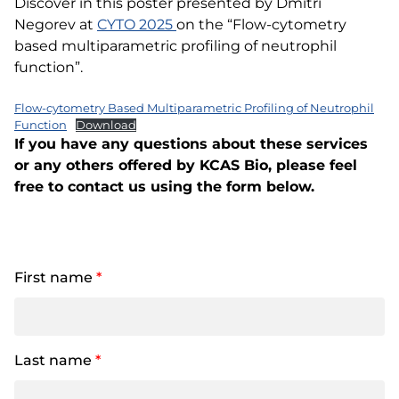
Discover in this poster presented by Dmitri
Negorev at
CYTO 2025
on the “Flow-cytometry
based multiparametric profiling of neutrophil
function”.
Flow-cytometry Based Multiparametric Profiling of Neutrophil
Function
Download
If you have any questions about these services
or any others offered by KCAS Bio, please feel
free to contact us using the form below.
First name
*
Last name
*