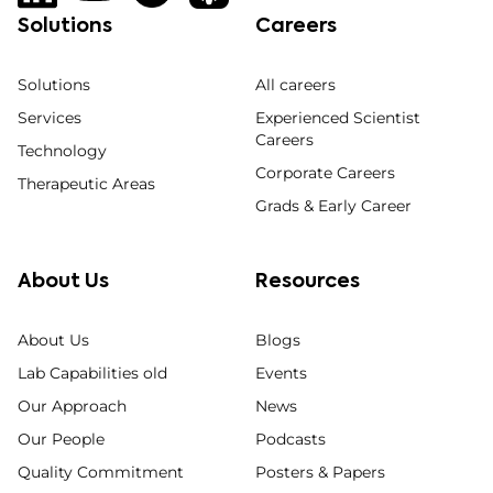
Solutions
Careers
Solutions
All careers
Services
Experienced Scientist
Careers
Technology
Corporate Careers
Therapeutic Areas
Grads & Early Career
About Us
Resources
About Us
Blogs
Lab Capabilities old
Events
Our Approach
News
Our People
Podcasts
Quality Commitment
Posters & Papers