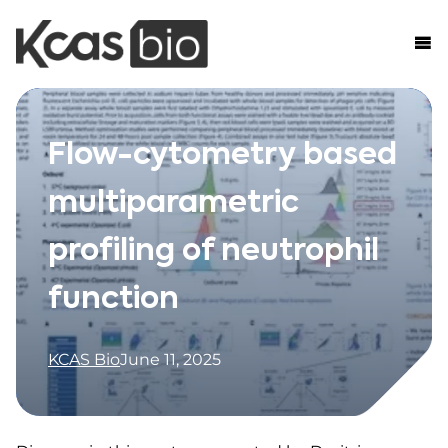
Skip to content
Flow-cytometry based
multiparametric
profiling of neutrophil
function
KCAS Bio
June 11, 2025