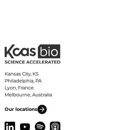
Kansas City, KS
Philadelphia, PA
Lyon, France
Melbourne, Australia
Our locations