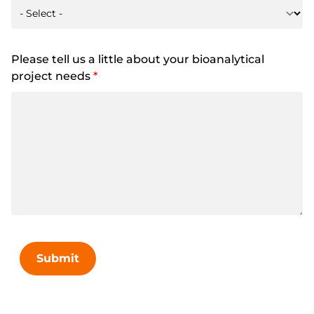
Please tell us a little about your bioanalytical
project needs
*
Submit