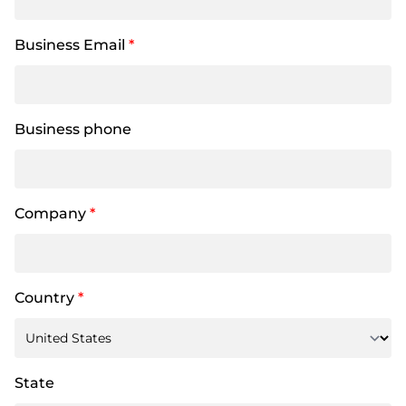
Business Email
*
Business phone
Company
*
Country
*
State