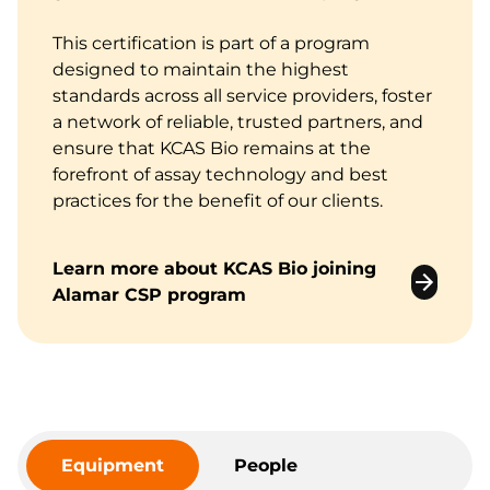
This certification is part of a program
designed to maintain the highest
standards across all service providers, foster
a network of reliable, trusted partners, and
ensure that KCAS Bio remains at the
forefront of assay technology and best
practices for the benefit of our clients.
Learn more about KCAS Bio joining
Alamar CSP program
Equipment
People