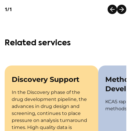
1/1
Related services
Discovery Support
Metho
Devel
In the Discovery phase of the
drug development pipeline, the
KCAS rapid
advances in drug design and
methods fo
screening, continues to place
pressure on analysis turnaround
times. High quality data is