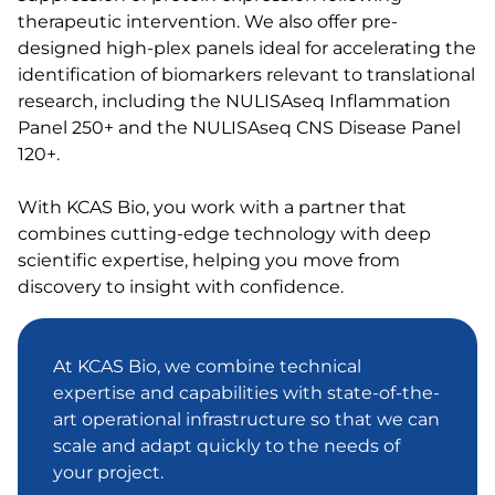
therapeutic intervention. We also offer pre-
designed high-plex panels ideal for accelerating the
identification of biomarkers relevant to translational
research, including the NULISAseq Inflammation
Panel 250+ and the NULISAseq CNS Disease Panel
120+.
With KCAS Bio, you work with a partner that
combines cutting-edge technology with deep
scientific expertise, helping you move from
discovery to insight with confidence.
At KCAS Bio, we combine technical
expertise and capabilities with state-of-the-
art operational infrastructure so that we can
scale and adapt quickly to the needs of
your project.