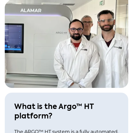
What is the Argo™ HT
platform?
The ARGO™ HT system is a fully automated,