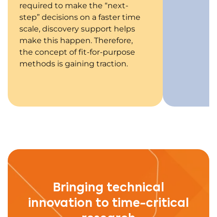
required to make the “next-
step” decisions on a faster time
scale, discovery support helps
make this happen. Therefore,
the concept of fit-for-purpose
methods is gaining traction.
Bringing technical
innovation to time-critical