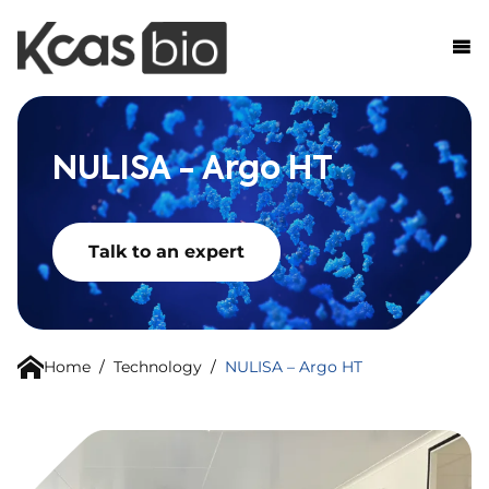
Skip to content
NULISA - Argo HT
Talk to an expert
Home
/
Technology
/
NULISA – Argo HT