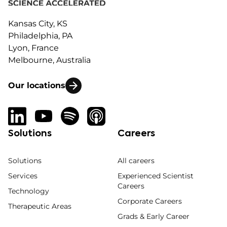
Kansas City, KS
Philadelphia, PA
Lyon, France
Melbourne, Australia
Our locations
Solutions
Careers
Solutions
All careers
Services
Experienced Scientist
Careers
Technology
Corporate Careers
Therapeutic Areas
Grads & Early Career