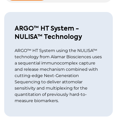
ARGO™ HT System -
NULISA™ Technology
ARGO™ HT System using the NULISA™
technology from Alamar Biosciences uses
a sequential immunocomplex capture
and release mechanism combined with
cutting-edge Next-Generation
Sequencing to deliver attomolar
sensitivity and multiplexing for the
quantitation of previously hard-to-
measure biomarkers.