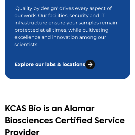
'Quality by design' drives every aspect of
our work. Our facilities, security and IT
infrastructure ensure your samples remain
protected at all times, while cultivating
excellence and innovation among our
scientists.
Explore our labs & locations
KCAS Bio is an Alamar
Biosciences Certified Service
Provider