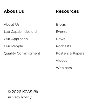
About Us
Resources
About Us
Blogs
Lab Capabilities old
Events
Our Approach
News
Our People
Podcasts
Quality Commitment
Posters & Papers
Videos
Webinars
© 2026 KCAS Bio
Privacy Policy