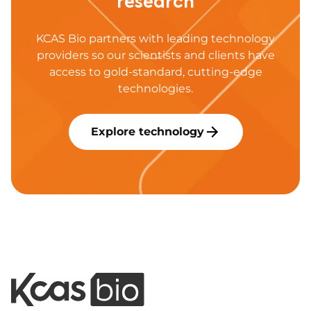
research
KCAS Bio partners with leading technology
providers so our scientists and clients have
access to gold-standard, cutting-edge
technologies.
Explore technology