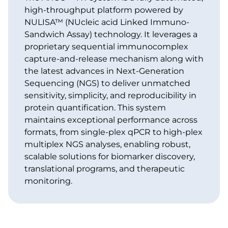
high-throughput platform powered by
NULISA™ (NUcleic acid Linked Immuno-
Sandwich Assay) technology. It leverages a
proprietary sequential immunocomplex
capture-and-release mechanism along with
the latest advances in Next-Generation
Sequencing (NGS) to deliver unmatched
sensitivity, simplicity, and reproducibility in
protein quantification. This system
maintains exceptional performance across
formats, from single-plex qPCR to high-plex
multiplex NGS analyses, enabling robust,
scalable solutions for biomarker discovery,
translational programs, and therapeutic
monitoring.