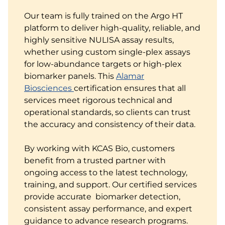
Our team is fully trained on the Argo HT
platform to deliver high-quality, reliable, and
highly sensitive NULISA assay results,
whether using custom single-plex assays
for low-abundance targets or high-plex
biomarker panels. This
Alamar
Biosciences
certification ensures that all
services meet rigorous technical and
operational standards, so clients can trust
the accuracy and consistency of their data.
By working with KCAS Bio, customers
benefit from a trusted partner with
ongoing access to the latest technology,
training, and support. Our certified services
provide accurate biomarker detection,
consistent assay performance, and expert
guidance to advance research programs.