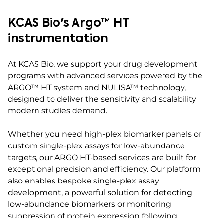
KCAS Bio's Argo™ HT
instrumentation
At KCAS Bio, we support your drug development
programs with advanced services powered by the
ARGO™ HT system and NULISA™ technology,
designed to deliver the sensitivity and scalability
modern studies demand.
Whether you need high-plex biomarker panels or
custom single-plex assays for low-abundance
targets, our ARGO HT-based services are built for
exceptional precision and efficiency. Our platform
also enables bespoke single-plex assay
development, a powerful solution for detecting
low-abundance biomarkers or monitoring
suppression of protein expression following