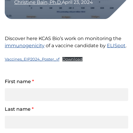
Christine Bain, Ph.D.
April 23, 2024
Discover here KCAS Bio’s work on monitoring the
immunogenicity
of a vaccine candidate by
ELISpot
.
Vaccines_EIP2024_Poster_vf
Download
First name
*
Last name
*