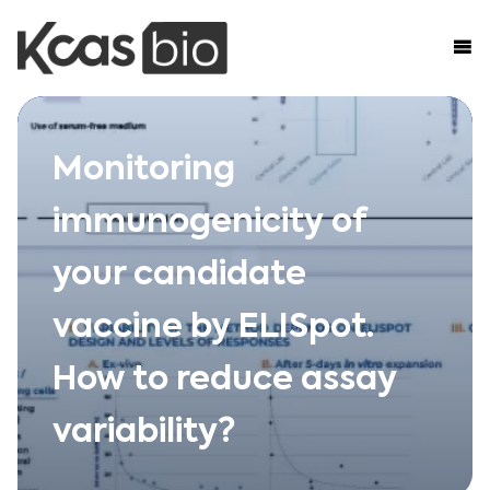
Skip to content
Monitoring
immunogenicity of
your candidate
vaccine by ELISpot.
How to reduce assay
variability?