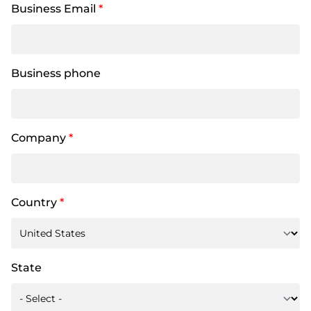
Business Email
*
Business phone
Company
*
Country
*
State