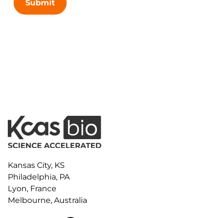
Submit
Kansas City, KS
Philadelphia, PA
Lyon, France
Melbourne, Australia