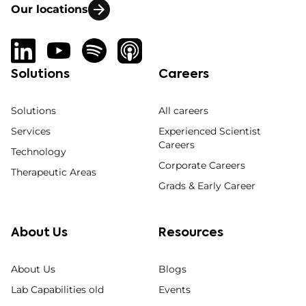
Our locations
Solutions
Careers
Solutions
All careers
Services
Experienced Scientist
Careers
Technology
Corporate Careers
Therapeutic Areas
Grads & Early Career
About Us
Resources
About Us
Blogs
Lab Capabilities old
Events