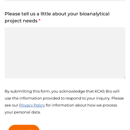
Please tell us a little about your bioanalytical
project needs
*
By submitting this form, you acknowledge that KCAS Bio will
use the information provided to respond to your inquiry. Please
see our
Privacy Policy
for information about how we process
your personal data.