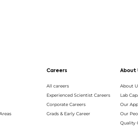
Careers
About 
All careers
About U
Experienced Scientist Careers
Lab Capa
Corporate Careers
Our App
 Areas
Grads & Early Career
Our Peo
Qualit