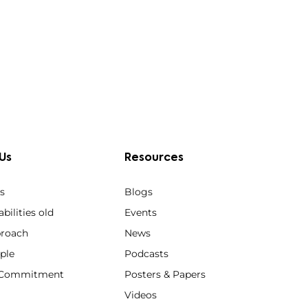
Us
Resources
s
Blogs
bilities old
Events
roach
News
ple
Podcasts
y Commitment
Posters & Papers
Videos