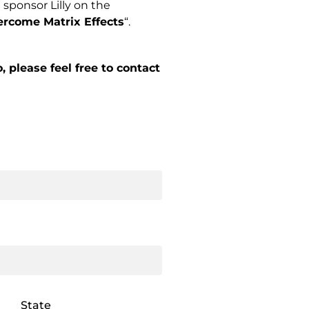
sponsor Lilly on the
rcome Matrix Effects
“.
 please feel free to contact
State