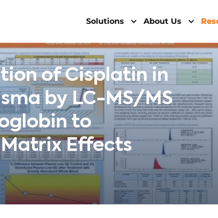
Solutions
About Us
Res
ion of Cisplatin in
asma by LC-MS/MS
oglobin to
Matrix Effects