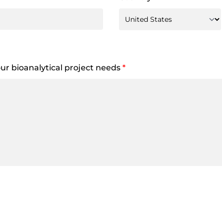
your bioanalytical project needs
*