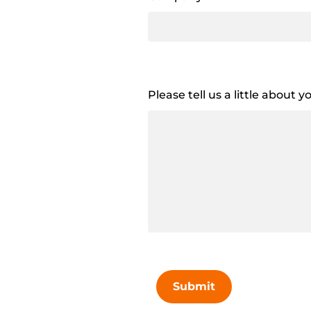
Please tell us a little about 
Submit