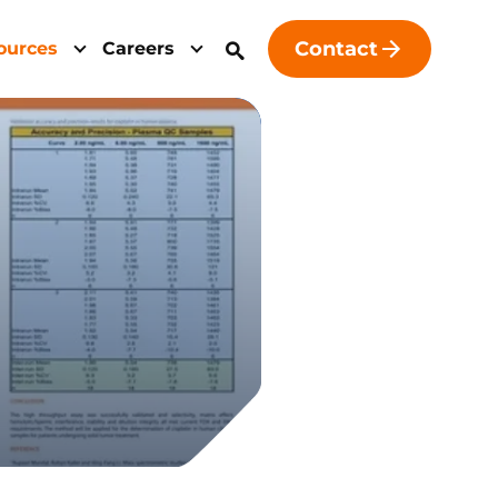
Contact
ources
Careers