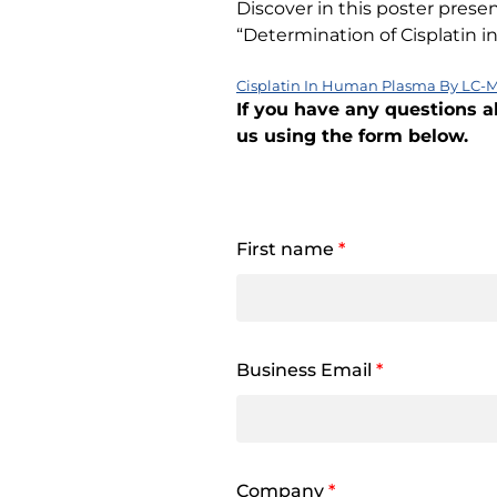
Discover in this poster prese
“Determination of Cisplatin
Cisplatin In Human Plasma By LC-M
If you have any questions a
us using the form below.
First name
*
Business Email
*
Company
*