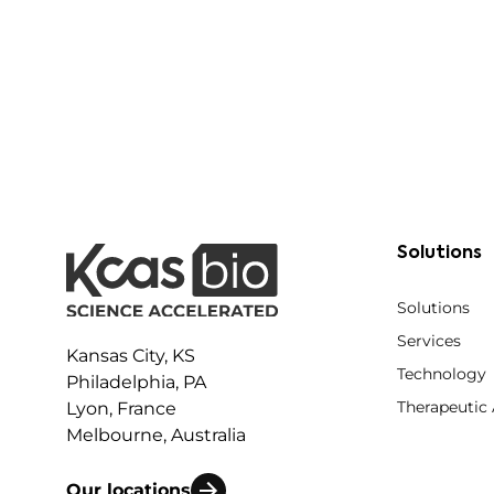
Solutions
Solutions
Services
Kansas City, KS
Technology
Philadelphia, PA
Therapeutic
Lyon, France
Melbourne, Australia
Our locations