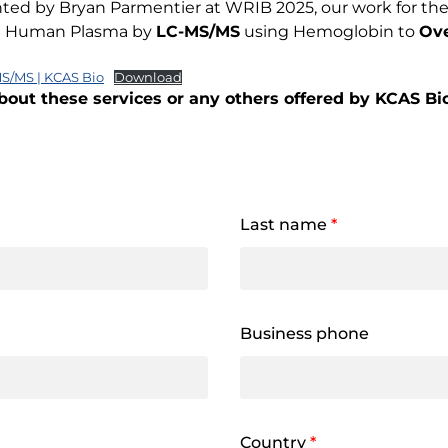
nted by Bryan Parmentier at WRIB 2025, our work for the 
 in Human Plasma by
LC-MS/MS
using Hemoglobin to
Ove
S/MS | KCAS Bio
Download
bout these services or any others offered by KCAS Bio,
Last name
*
Business phone
Country
*