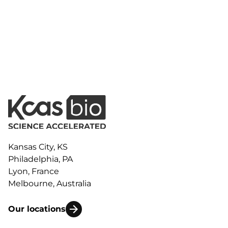
Kansas City, KS
Philadelphia, PA
Lyon, France
Melbourne, Australia
Our locations