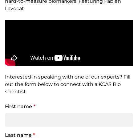
hard-to-measure biomarkers. Featuring Fabien
Lavocat
Interested in speaking with one of our experts? Fill
out the form below to connect with a KCAS Bio
scientist.
First name
*
Last name
*