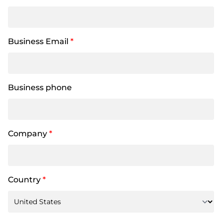
Business Email
*
Business phone
Company
*
Country
*