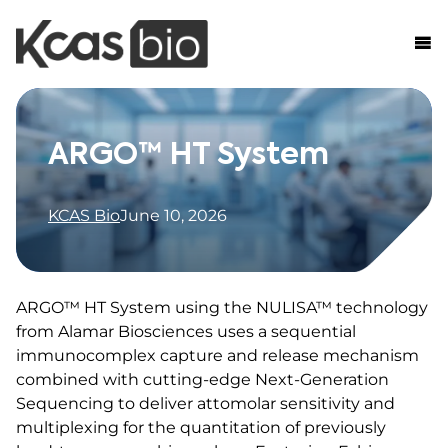
Skip to content
ARGO™ HT System
KCAS Bio
June 10, 2026
ARGO™ HT System using the NULISA™ technology
from Alamar Biosciences uses a sequential
immunocomplex capture and release mechanism
combined with cutting-edge Next-Generation
Sequencing to deliver attomolar sensitivity and
multiplexing for the quantitation of previously