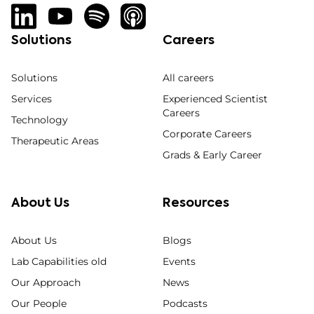
Solutions
Careers
Solutions
All careers
Services
Experienced Scientist
Careers
Technology
Corporate Careers
Therapeutic Areas
Grads & Early Career
About Us
Resources
About Us
Blogs
Lab Capabilities old
Events
Our Approach
News
Our People
Podcasts