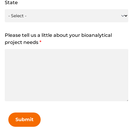
State
Please tell us a little about your bioanalytical
project needs
*
Submit