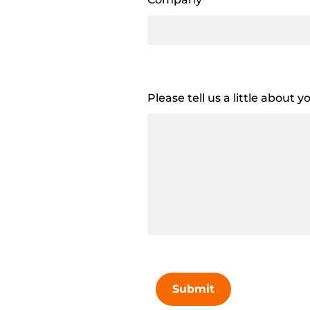
Please tell us a little about 
Submit