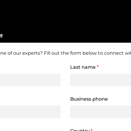
ne of our experts? Fill out the form below to connect wit
Last name
*
Business phone
Country
*