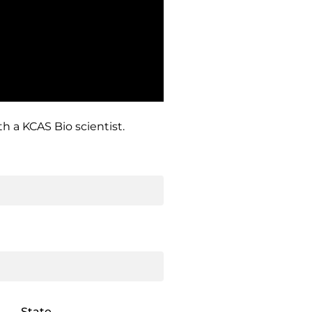
h a KCAS Bio scientist.
State