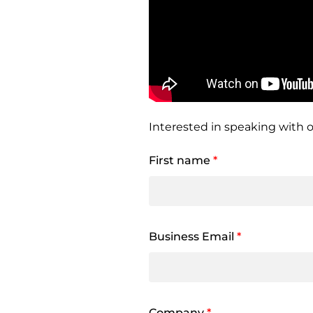
Interested in speaking with o
First name
*
Business Email
*
Company
*