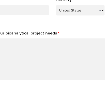
your bioanalytical project needs
*