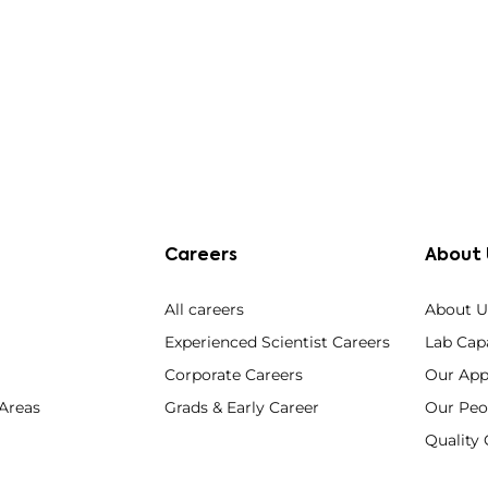
Careers
About 
All careers
About U
Experienced Scientist Careers
Lab Capa
Corporate Careers
Our App
 Areas
Grads & Early Career
Our Peo
Qualit