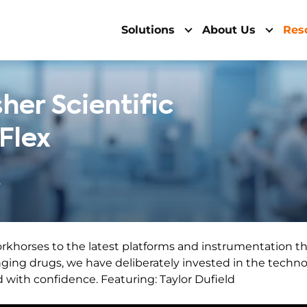
Solutions
About Us
Res
her Scientific
 Flex
6
rkhorses to the latest platforms and instrumentation th
ging drugs, we have deliberately invested in the technol
with confidence. Featuring: Taylor Dufield