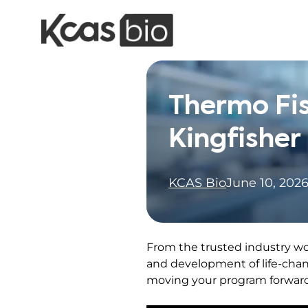
Skip to content
Thermo Fis
Kingfisher
KCAS Bio
June 10, 202
From the trusted industry wo
and development of life-chan
moving your program forward 