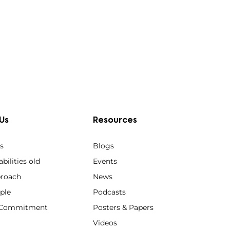
Us
Resources
s
Blogs
bilities old
Events
roach
News
ple
Podcasts
y Commitment
Posters & Papers
Videos