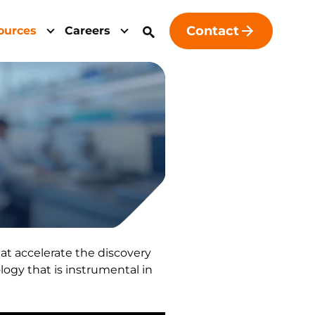
Contact
ources
Careers
at accelerate the discovery
ogy that is instrumental in