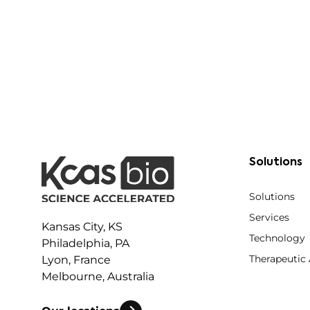
Solutions
Solutions
Services
Kansas City, KS
Technology
Philadelphia, PA
Therapeutic
Lyon, France
Melbourne, Australia