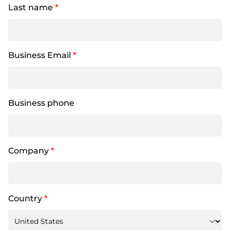
Last name
*
Business Email
*
Business phone
Company
*
Country
*