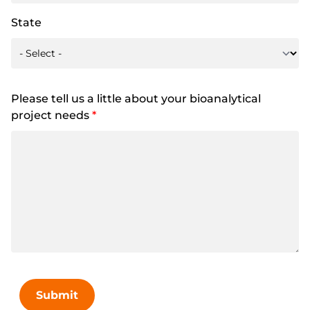
State
Please tell us a little about your bioanalytical
project needs
*
Submit