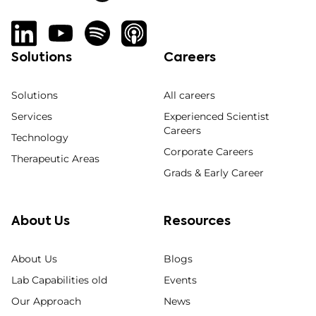
Solutions
Careers
Solutions
All careers
Services
Experienced Scientist
Careers
Technology
Corporate Careers
Therapeutic Areas
Grads & Early Career
About Us
Resources
About Us
Blogs
Lab Capabilities old
Events
Our Approach
News