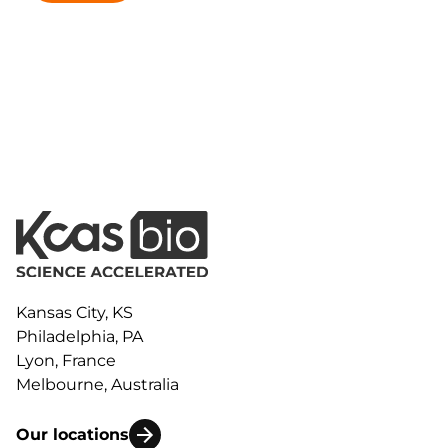
Kansas City, KS
Philadelphia, PA
Lyon, France
Melbourne, Australia
Our locations