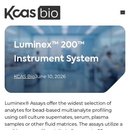
Skip to content
Luminex™ 200™
Instrument System
KCAS Bio
June 10, 2026
Luminex® Assays offer the widest selection of
analytes for bead-based multianalyte profiling
using cell culture supernates, serum, plasma
samples or other fluid matrices. The assays utilize a