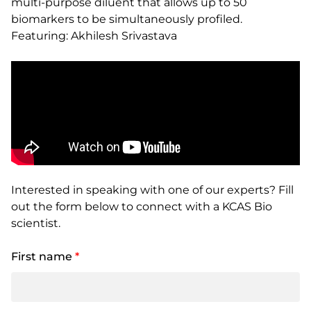
multi-purpose diluent that allows up to 50
biomarkers to be simultaneously profiled.
Featuring: Akhilesh Srivastava
Interested in speaking with one of our experts? Fill
out the form below to connect with a KCAS Bio
scientist.
First name
*