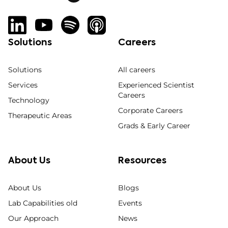
Solutions
Careers
Solutions
All careers
Services
Experienced Scientist
Careers
Technology
Corporate Careers
Therapeutic Areas
Grads & Early Career
About Us
Resources
About Us
Blogs
Lab Capabilities old
Events
Our Approach
News