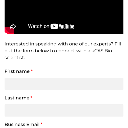
Interested in speaking with one of our experts? Fill
out the form below to connect with a KCAS Bio
scientist.
First name
*
Last name
*
Business Email
*