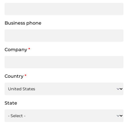
Business phone
Company
*
Country
*
State