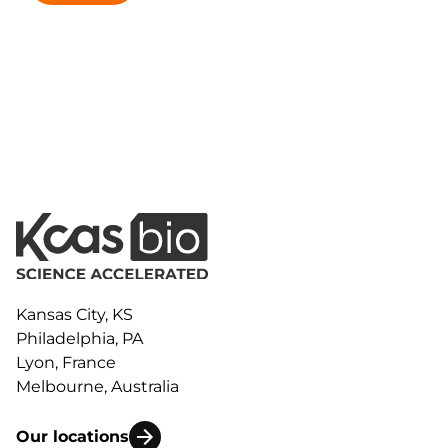
Kansas City, KS
Philadelphia, PA
Lyon, France
Melbourne, Australia
Our locations