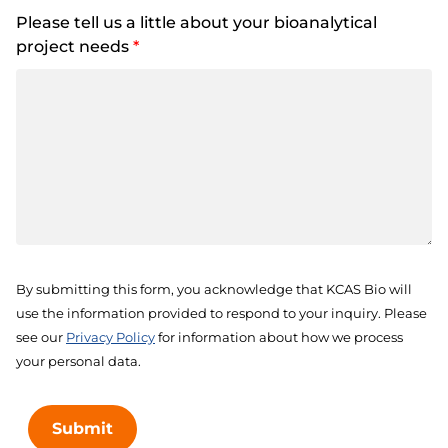
Please tell us a little about your bioanalytical
project needs
*
By submitting this form, you acknowledge that KCAS Bio will
use the information provided to respond to your inquiry. Please
see our
Privacy Policy
for information about how we process
your personal data.
Submit