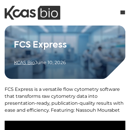
Skip to content
FCS Express
KCAS Bio
June 10, 2026
FCS Express is a versatile flow cytometry software
that transforms raw cytometry data into
presentation-ready, publication-quality results with
ease and efficiency. Featuring: Nassouh Mourabet