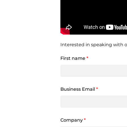
Interested in speaking with o
First name
*
Business Email
*
Company
*