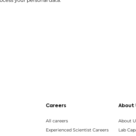
cess your personal data.
Careers
About 
All careers
About U
Experienced Scientist Careers
Lab Capa