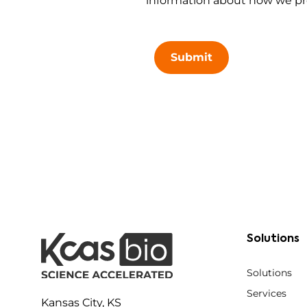
information about how we pro
Submit
Solutions
Solutions
Services
Kansas City, KS