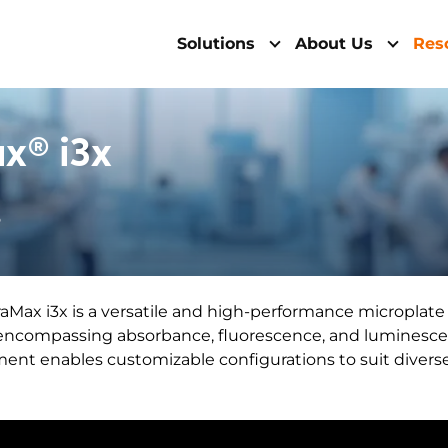
Solutions
About Us
Res
x® i3x
6
Max i3x is a versatile and high-performance microplate r
 encompassing absorbance, fluorescence, and luminesc
ument enables customizable configurations to suit diver