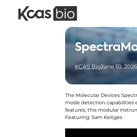
Skip to content
SpectraMa
KCAS Bio
June 10, 202
The Molecular Devices Spectra
mode detection capabilities
features, this modular instr
Featuring: Sam Keitges