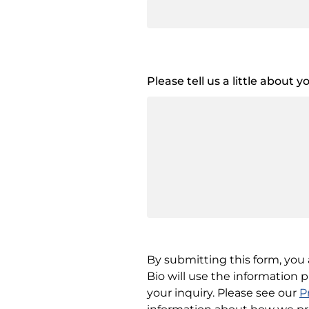
Please tell us a little about 
By submitting this form, yo
Bio will use the information 
your inquiry. Please see our
P