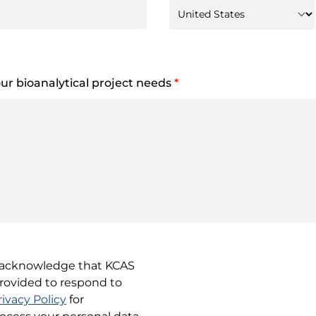
your bioanalytical project needs
*
u acknowledge that KCAS
provided to respond to
rivacy Policy
for