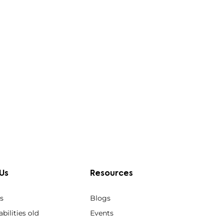
Us
Resources
s
Blogs
bilities old
Events