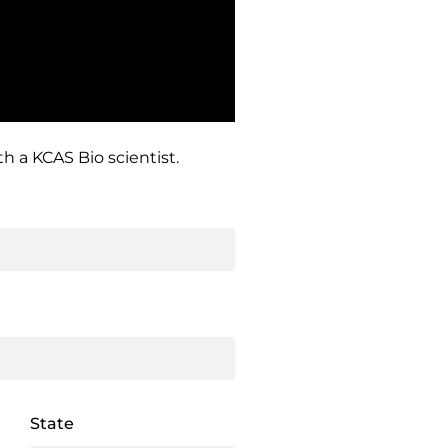
h a KCAS Bio scientist.
State