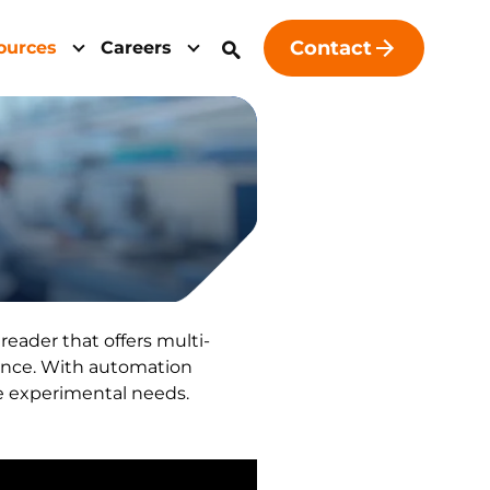
Contact
ources
Careers
eader that offers multi-
ence. With automation
se experimental needs.