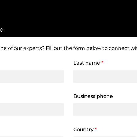
ne of our experts? Fill out the form below to connect wit
Last name
*
Business phone
Country
*