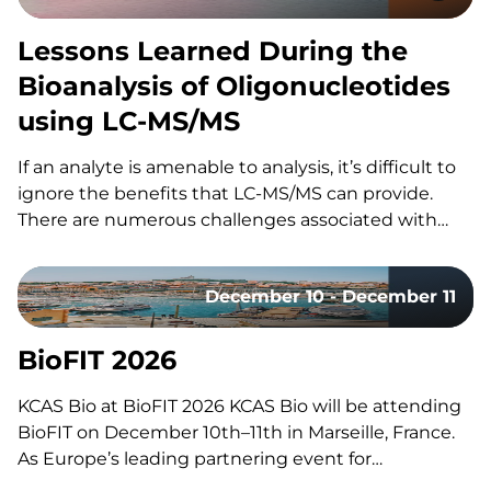
Lessons Learned During the
Bioanalysis of Oligonucleotides
using LC-MS/MS
If an analyte is amenable to analysis, it’s difficult to
ignore the benefits that LC-MS/MS can provide.
There are numerous challenges associated with
using LC-MS/MS for the bioanalysis of
oligonucleotides that have slowed its utilization for
December 10 - December 11
these assays. These include: However, the increased
adoption of LC-MS/MS for oligonucleotides…
BioFIT 2026
KCAS Bio at BioFIT 2026 KCAS Bio will be attending
BioFIT on December 10th–11th in Marseille, France.
As Europe’s leading partnering event for
technology transfer, academia-industry