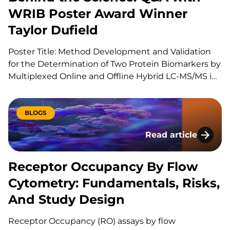
WRIB Poster Award Winner
Taylor Dufield
Poster Title: Method Development and Validation
for the Determination of Two Protein Biomarkers by
Multiplexed Online and Offline Hybrid LC-MS/MS in
Human Heart Tissue Can you explain your role at
KCAS Bio? I am a Scientist 1 at KCAS Bio in the Mass
Spectrometry Bioanalysis Method Development
BLOGS
group. In…
Read article
Receptor Occupancy
Receptor Occupancy By Flow
Cytometry: Fundamentals, Risks,
And Study Design
Receptor Occupancy (RO) assays by flow