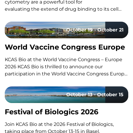
cytometry are a powerful tool for
evaluating the extend of drug binding to its cell
surface target, but they can also be challenging
to design and execute well. Here’s a quick guide to
October 19 - October 21
the fundamentals, the common pitfalls, and what
separates a strong study design from a risky one.
What Is Receptor Occupancy? CAR-T therapies are
World Vaccine Congress Europe
living, and dynamic therapies; once…
KCAS Bio at the World Vaccine Congress – Europe
2026 KCAS Bio is thrilled to announce our
participation in the World Vaccine Congress Europe,
taking place in Amsterdam, Netherlands, from
October 19-21. This event gathers the world’s
October 13 - October 15
leading vaccine research, development, and
manufacturing experts to share groundbreaking
insights and…
Festival of Biologics 2026
Join KCAS Bio at the 2026 Festival of Biologics,
taking place from October 13-15 in Basel,