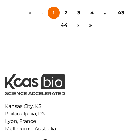
collaboration, and early-stage innovation deals in life
«
‹
1
2
3
4
…
43
sciences, this event brings together big pharma,
emerging biotech, investors, and research
44
›
»
institutions for one-on-one meetings,…
Kansas City, KS
Philadelphia, PA
Lyon, France
Melbourne, Australia