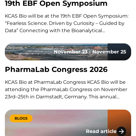
19th EBF Open Symposium
KCAS Bio will be at the 19th EBF Open Symposium:
“Fearless Science. Driven by Curiosity – Guided by
Data” Connecting with the Bioanalytical
Community Like every year, our team will be on site
to reconnect with the with the bioanalytical
November 23 - November 25
community, exchange ideas, and discuss the
latest…
PharmaLab Congress 2026
KCAS Bio at PharmaLab Congress KCAS Bio will be
attending the PharmaLab Congress on November
23rd–25th in Darmstadt, Germany. This annual
congress brings together laboratory professionals
across analytics, bioanalytics, and microbiology for
three days of scientific content, parallel conference
BLOGS
tracks, and an accompanying trade exhibition. The
Read article
event offers a…
Lessons Learned Du