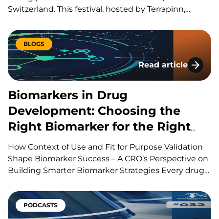
Switzerland. This festival, hosted by Terrapinn,
brings together global stakeholders across pharma,
biotech, academia, regulation, and investment to
explore the discovery, development, manufacturing
BLOGS
and commercialization of biologic therapies. During
Read article
presentations, panels, workshops,…
Biomarkers in Drug
Biomarkers in Drug
Development: Choosing the
Right Biomarker for the Right
Question
How Context of Use and Fit for Purpose Validation
Shape Biomarker Success – A CRO’s Perspective on
Building Smarter Biomarker Strategies Every drug
development program is built around a series of
scientific questions. Has the drug reached its
target? Is it producing the intended biological
PODCASTS
effect? Is the…