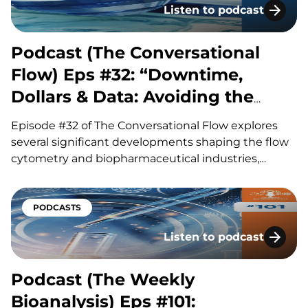
Listen to podcast
Podcast (The Conversatio
Podcast (The Conversational
Flow) Eps #32: “Downtime,
Dollars & Data: Avoiding the
Hidden Costs of Flow”
Episode #32 of The Conversational Flow explores
several significant developments shaping the flow
cytometry and biopharmaceutical industries,
including advances in antibody drug conjugates
(ADCs), questions surrounding circadian timing in
cancer treatment, and major life sciences
PODCASTS
acquisitions. Our hosts, Brian and Adam, discuss
Listen to podcast
how improvements in ADC linker technology and…
Podcast (The Weekly Bioa
Podcast (The Weekly
Bioanalysis) Eps #101: