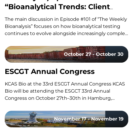
“Bioanalytical Trends: Client
Needs, Platforms & Regulatory
The main discussion in Episode #101 of “The Weekly
Requirements”
Bioanalysis” focuses on how bioanalytical testing
continues to evolve alongside increasingly complex
drug modalities, with our co-hosts, Dom and John,
exploring the technologies, methodologies, and
October 27 - October 30
regulatory trends shaping modern bioanalytical
laboratories. They discuss how advances in mass
spectrometry, including the…
ESCGT Annual Congress
KCAS Bio at the 33rd ESCGT Annual Congress KCAS
Bio will be attending the ESGCT 33rd Annual
Congress on October 27th–30th in Hamburg,
Germany. Held in collaboration with DG-GT, this
congress brings together experts, researchers, and
November 17 - November 19
professionals in gene and cell therapy to share the
latest research, advancements, and…