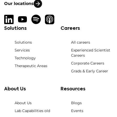
Our locations
Solutions
Careers
Solutions
All careers
Services
Experienced Scientist
Careers
Technology
Corporate Careers
Therapeutic Areas
Grads & Early Career
About Us
Resources
About Us
Blogs
Lab Capabilities old
Events