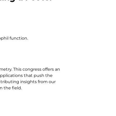
phil function.
etry. This congress offers an
pplications that push the
ntributing insights from our
 the field.