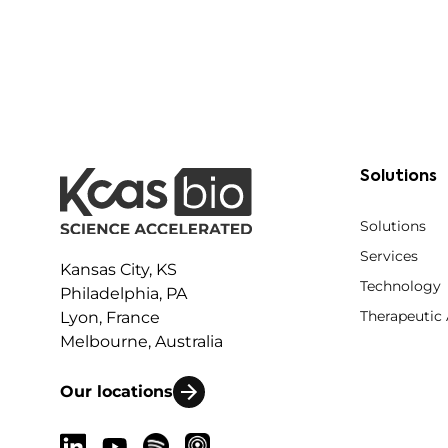
Solutions
Solutions
Services
Kansas City, KS
Technology
Philadelphia, PA
Therapeutic
Lyon, France
Melbourne, Australia
Our locations