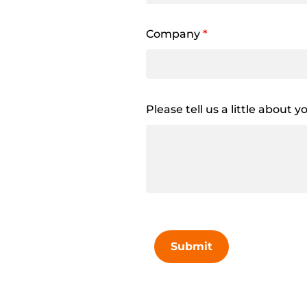
Company
*
Please tell us a little about 
Submit