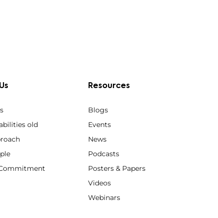
Us
Resources
s
Blogs
bilities old
Events
roach
News
ple
Podcasts
y Commitment
Posters & Papers
Videos
Webinars