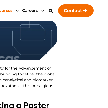
Contact
ources
Careers
ety for the Advancement of
, bringing together the global
bioanalytical and biomarker
novators at this prestigious
ting a Poster