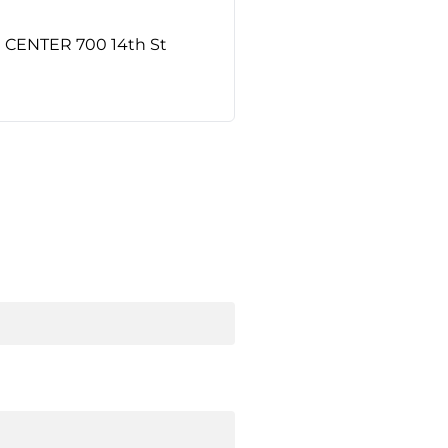
ENTER 700 14th St