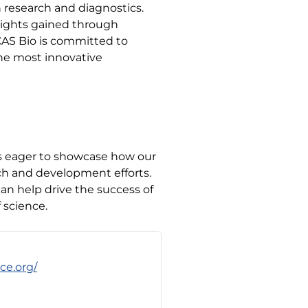
n research and diagnostics.
nsights gained through
CAS Bio is committed to
the most innovative
is eager to showcase how our
ch and development efforts.
an help drive the success of
 science.
ce.org/