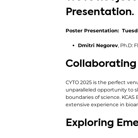
Presentation.
Poster Presentation: Tuesd
Dmitri Negorev
, Ph.D: 
Collaborating
CYTO 2025 is the perfect venu
unparalleled opportunity to 
boundaries of science. KCAS B
extensive experience in bioa
Exploring Eme