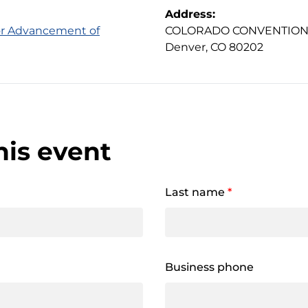
Address:
for Advancement of
COLORADO CONVENTION C
Denver, CO 80202
his event
Last name
*
Business phone