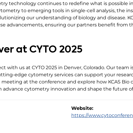
try technology continues to redefine what is possible i
ometry to emerging tools in single-cell analysis, the i
utionizing our understanding of biology and disease. K
these advancements, ensuring our partners benefit from 
nver at CYTO 2025
ect with us at CYTO 2025 in Denver, Colorado. Our team 
cutting-edge cytometry services can support your resear
a meeting at the conference and explore how KCAS Bio c
an advance cytometry innovation and shape the future of
Website:
https://www.cytoconferen