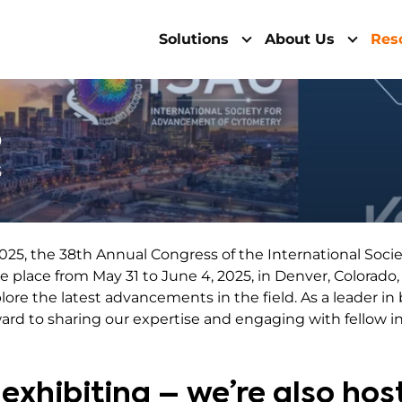
Solutions
About Us
Res
5
5
025, the 38th Annual Congress of the International Soci
ke place from May 31 to June 4, 2025, in Denver, Colorado
re the latest advancements in the field. As a leader in 
ward to sharing our expertise and engaging with fellow in
 exhibiting – we’re also hos