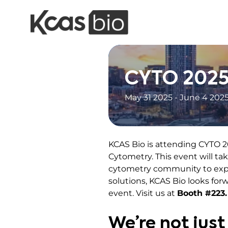
Skip to content
CYTO 202
May 31 2025 - June 4 202
KCAS Bio is attending CYTO 2
Cytometry. This event will ta
cytometry community to explo
solutions, KCAS Bio looks for
event. Visit us at
Booth #223.
We’re not just