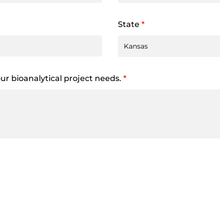
State
*
your bioanalytical project needs.
*