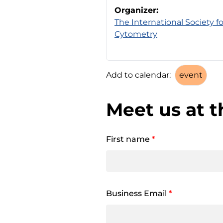
Organizer:
The International Society 
Cytometry
Add to calendar:
Meet us at t
First name
*
Business Email
*