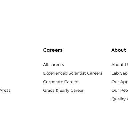
Careers
About 
All careers
About U
Experienced Scientist Careers
Lab Capa
Corporate Careers
Our App
 Areas
Grads & Early Career
Our Peo
Qualit