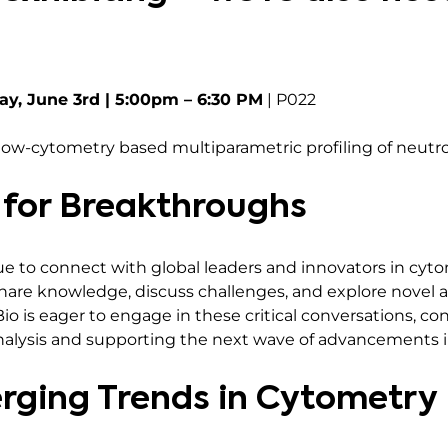
ay, June 3rd | 5:00pm – 6:30 PM
| P022
Flow-cytometry based multiparametric profiling of neutro
 for Breakthroughs
e to connect with global leaders and innovators in cytom
share knowledge, discuss challenges, and explore novel a
io is eager to engage in these critical conversations, co
nalysis and supporting the next wave of advancements in
rging Trends in Cytometry