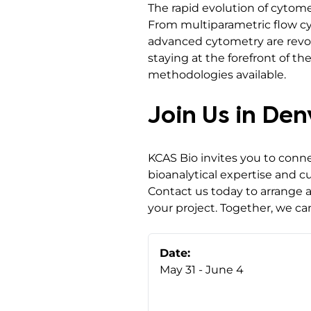
The rapid evolution of cytome
From multiparametric flow cyt
advanced cytometry are revol
staying at the forefront of 
methodologies available.
Join Us in De
KCAS Bio invites you to conn
bioanalytical expertise and 
Contact us today to arrange 
your project. Together, we c
Date:
May 31 - June 4