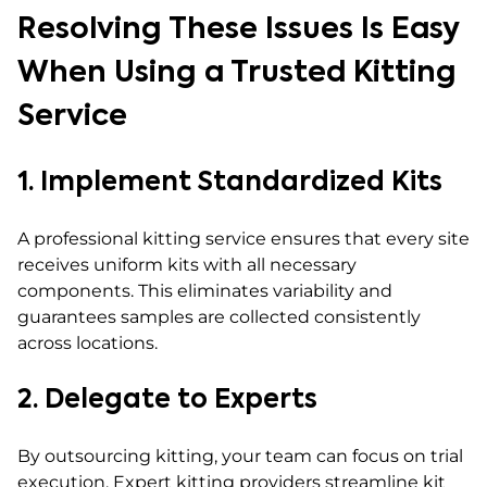
Resolving These Issues Is Easy
When Using a Trusted Kitting
Service
1. Implement Standardized Kits
A professional kitting service ensures that every site
receives uniform kits with all necessary
components. This eliminates variability and
guarantees samples are collected consistently
across locations.
2. Delegate to Experts
By outsourcing kitting, your team can focus on trial
execution. Expert kitting providers streamline kit