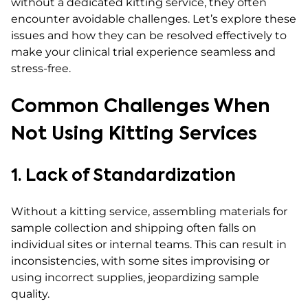
without a dedicated kitting service, they often
encounter avoidable challenges. Let’s explore these
issues and how they can be resolved effectively to
make your clinical trial experience seamless and
stress-free.
Common Challenges When
Not Using Kitting Services
1. Lack of Standardization
Without a kitting service, assembling materials for
sample collection and shipping often falls on
individual sites or internal teams. This can result in
inconsistencies, with some sites improvising or
using incorrect supplies, jeopardizing sample
quality.