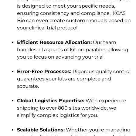
is designed to meet your specific needs,
ensuring consistency and compliance. KCAS
Bio can even create custom manuals based on
your clinical trial protocol.
Efficient Resource Allocation:
Our team
handles all aspects of kit preparation, allowing
you to focus on advancing your trial.
Error-Free Processes:
Rigorous quality control
guarantees your kits are complete and
accurate.
Global Logistics Expertise:
With experience
shipping to over 800 sites worldwide, we
simplify complex logistics for you.
Scalable Solutions:
Whether you’re managing