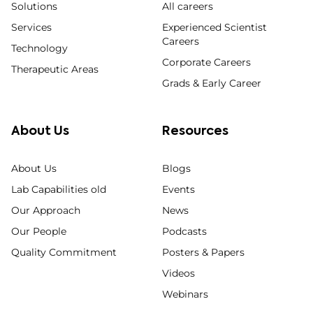
Solutions
All careers
Services
Experienced Scientist
Careers
Technology
Corporate Careers
Therapeutic Areas
Grads & Early Career
About Us
Resources
About Us
Blogs
Lab Capabilities old
Events
Our Approach
News
Our People
Podcasts
Quality Commitment
Posters & Papers
Videos
Webinars