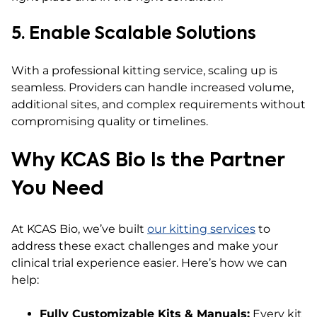
5. Enable Scalable Solutions
With a professional kitting service, scaling up is
seamless. Providers can handle increased volume,
additional sites, and complex requirements without
compromising quality or timelines.
Why KCAS Bio Is the Partner
You Need
At KCAS Bio, we’ve built
our kitting services
to
address these exact challenges and make your
clinical trial experience easier. Here’s how we can
help:
Fully Customizable Kits & Manuals:
Every kit