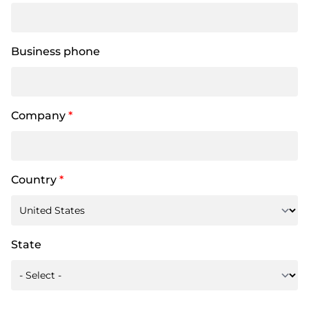
Business phone
Company
*
Country
*
State