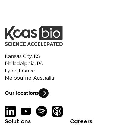
Kansas City, KS
Philadelphia, PA
Lyon, France
Melbourne, Australia
Our locations
Solutions
Careers