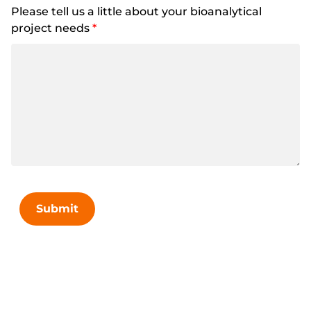
Please tell us a little about your bioanalytical
project needs
*
Submit