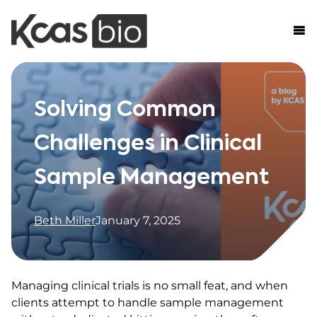
Skip to content
Solving Common
Challenges in Clinical
Sample Management
Beth Miller
January 7, 2025
Managing clinical trials is no small feat, and when
clients attempt to handle sample management