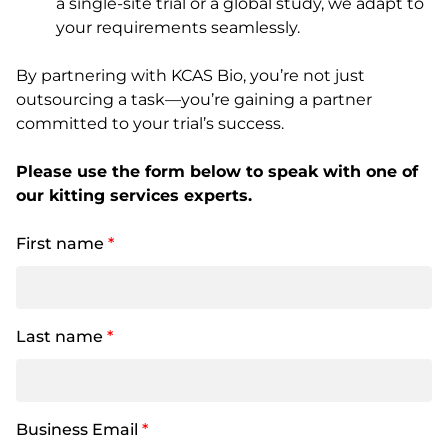
a single-site trial or a global study, we adapt to
your requirements seamlessly.
By partnering with KCAS Bio, you’re not just
outsourcing a task—you’re gaining a partner
committed to your trial’s success.
Please use the form below to speak with one of
our kitting services experts.
First name
*
Last name
*
Business Email
*