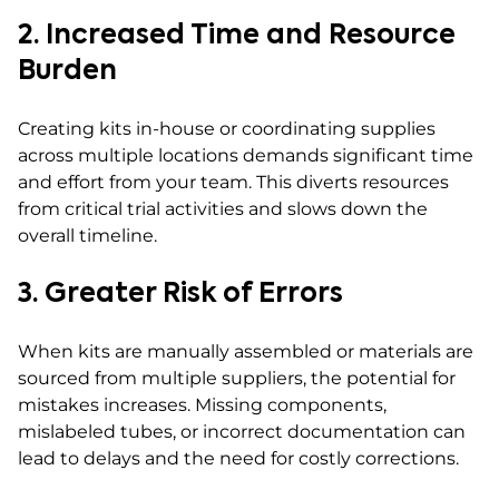
2. Increased Time and Resource
Burden
Creating kits in-house or coordinating supplies
across multiple locations demands significant time
and effort from your team. This diverts resources
from critical trial activities and slows down the
overall timeline.
3. Greater Risk of Errors
When kits are manually assembled or materials are
sourced from multiple suppliers, the potential for
mistakes increases. Missing components,
mislabeled tubes, or incorrect documentation can
lead to delays and the need for costly corrections.