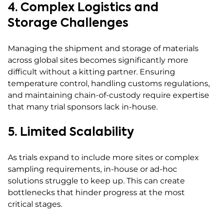
4. Complex Logistics and
Storage Challenges
Managing the shipment and storage of materials
across global sites becomes significantly more
difficult without a kitting partner. Ensuring
temperature control, handling customs regulations,
and maintaining chain-of-custody require expertise
that many trial sponsors lack in-house.
5. Limited Scalability
As trials expand to include more sites or complex
sampling requirements, in-house or ad-hoc
solutions struggle to keep up. This can create
bottlenecks that hinder progress at the most
critical stages.