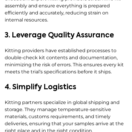
assembly and ensure everything is prepared
efficiently and accurately, reducing strain on
internal resources.
3. Leverage Quality Assurance
Kitting providers have established processes to
double-check kit contents and documentation,
minimizing the risk of errors. This ensures every kit
meets the trial’s specifications before it ships.
4. Simplify Logistics
Kitting partners specialize in global shipping and
storage. They manage temperature-sensitive
materials, customs requirements, and timely
deliveries, ensuring that your samples arrive at the
right place and in the right condition.