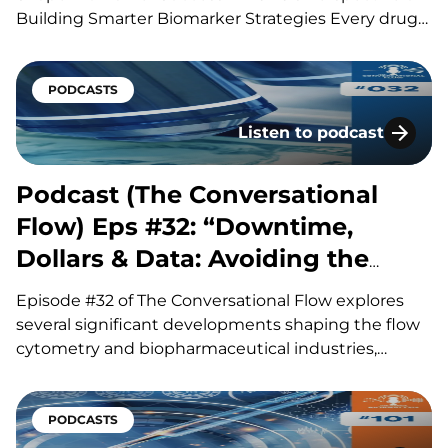
Building Smarter Biomarker Strategies Every drug
development program is built around a series of
scientific questions. Has the drug reached its
target? Is it producing the intended biological
PODCASTS
effect? Is the…
Listen to podcast
Podcast (The Conversatio
Podcast (The Conversational
Flow) Eps #32: “Downtime,
Dollars & Data: Avoiding the
Hidden Costs of Flow”
Episode #32 of The Conversational Flow explores
several significant developments shaping the flow
cytometry and biopharmaceutical industries,
including advances in antibody drug conjugates
(ADCs), questions surrounding circadian timing in
cancer treatment, and major life sciences
PODCASTS
acquisitions. Our hosts, Brian and Adam, discuss