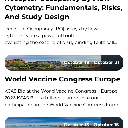
Cytometry: Fundamentals, Risks,
And Study Design
Receptor Occupancy (RO) assays by flow
cytometry are a powerful tool for
evaluating the extend of drug binding to its cell
surface target, but they can also be challenging
to design and execute well. Here’s a quick guide to
October 19 - October 21
the fundamentals, the common pitfalls, and what
separates a strong study design from a risky one.
What Is Receptor Occupancy? CAR-T therapies are
World Vaccine Congress Europe
living, and dynamic therapies; once…
KCAS Bio at the World Vaccine Congress – Europe
2026 KCAS Bio is thrilled to announce our
participation in the World Vaccine Congress Europe,
taking place in Amsterdam, Netherlands, from
October 19-21. This event gathers the world’s
October 13 - October 15
leading vaccine research, development, and