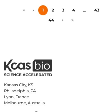
study explores how magnetic bead-based affinity
«
‹
1
2
3
4
…
43
capture enhances selectivity, sensitivity, and
multiplexing, enabling more reliable quantitation of
44
›
»
modalities such as monoclonal antibodies, ADCs,…
Kansas City, KS
Philadelphia, PA
Lyon, France
Melbourne, Australia