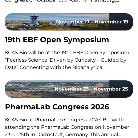
Congress on October 27th–30th in Hamburg,
Germany. Held in collaboration with DG-GT, this
congress brings together experts, researchers, and
November 17 - November 19
professionals in gene and cell therapy to share the
latest research, advancements, and…
19th EBF Open Symposium
KCAS Bio will be at the 19th EBF Open Symposium:
“Fearless Science. Driven by Curiosity – Guided by
Data” Connecting with the Bioanalytical
Community Like every year, our team will be on site
to reconnect with the with the bioanalytical
November 23 - November 25
community, exchange ideas, and discuss the
latest…
PharmaLab Congress 2026
KCAS Bio at PharmaLab Congress KCAS Bio will be
attending the PharmaLab Congress on November
23rd–25th in Darmstadt, Germany. This annual