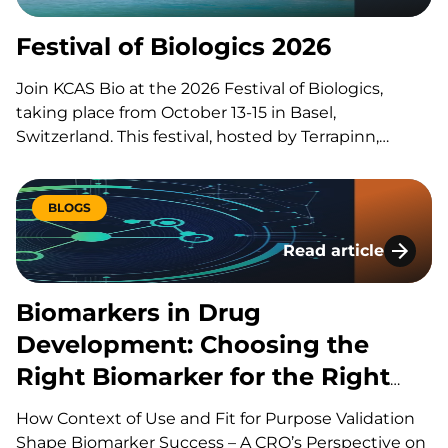
manufacturing experts to share groundbreaking
insights and…
Festival of Biologics 2026
Join KCAS Bio at the 2026 Festival of Biologics,
taking place from October 13-15 in Basel,
Switzerland. This festival, hosted by Terrapinn,
brings together global stakeholders across pharma,
biotech, academia, regulation, and investment to
explore the discovery, development, manufacturing
BLOGS
and commercialization of biologic therapies. During
Read article
presentations, panels, workshops,…
Biomarkers in Drug
Biomarkers in Drug
Development: Choosing the
Right Biomarker for the Right
Question
How Context of Use and Fit for Purpose Validation
Shape Biomarker Success – A CRO’s Perspective on