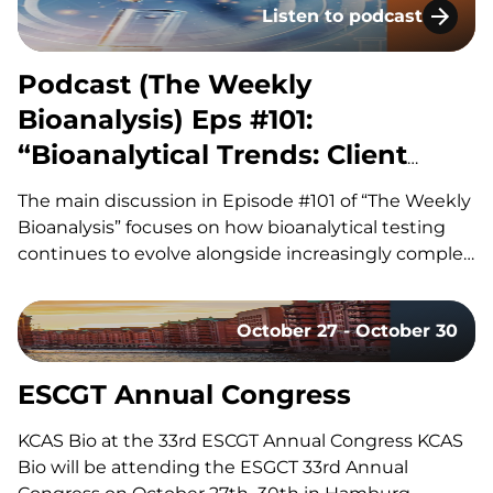
Listen to podcast
how improvements in ADC linker technology and…
Podcast (The Weekly Bioa
Podcast (The Weekly
Bioanalysis) Eps #101:
“Bioanalytical Trends: Client
Needs, Platforms & Regulatory
The main discussion in Episode #101 of “The Weekly
Requirements”
Bioanalysis” focuses on how bioanalytical testing
continues to evolve alongside increasingly complex
drug modalities, with our co-hosts, Dom and John,
exploring the technologies, methodologies, and
October 27 - October 30
regulatory trends shaping modern bioanalytical
laboratories. They discuss how advances in mass
spectrometry, including the…
ESCGT Annual Congress
KCAS Bio at the 33rd ESCGT Annual Congress KCAS
Bio will be attending the ESGCT 33rd Annual