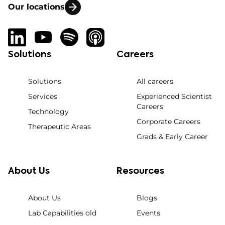
Our locations
Solutions
Careers
Solutions
All careers
Services
Experienced Scientist
Careers
Technology
Corporate Careers
Therapeutic Areas
Grads & Early Career
About Us
Resources
About Us
Blogs
Lab Capabilities old
Events