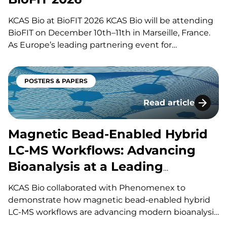
KCAS Bio at BioFIT 2026 KCAS Bio will be attending
BioFIT on December 10th–11th in Marseille, France.
As Europe’s leading partnering event for
technology transfer, academia-industry
collaboration, and early-stage innovation deals in life
sciences, this event brings together big pharma,
POSTERS & PAPERS
emerging biotech, investors, and research
Read article
institutions for one-on-one meetings,…
Magnetic Bead-Enab
Magnetic Bead-Enabled Hybrid
LC-MS Workflows: Advancing
Bioanalysis at a Leading
Contract Research Organization
KCAS Bio collaborated with Phenomenex to
(CRO)
demonstrate how magnetic bead-enabled hybrid
LC-MS workflows are advancing modern bioanalysis
for increasingly complex biotherapeutics. The case