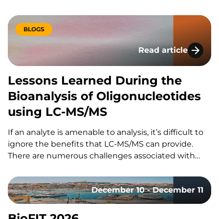
congress brings together laboratory professionals
across analytics, bioanalytics, and microbiology for
three days of scientific content, parallel conference
BLOGS
tracks, and an accompanying trade exhibition. The
Read article
event offers a…
Lessons Learned Du
Lessons Learned During the
Bioanalysis of Oligonucleotides
using LC-MS/MS
If an analyte is amenable to analysis, it’s difficult to
ignore the benefits that LC-MS/MS can provide.
There are numerous challenges associated with
using LC-MS/MS for the bioanalysis of
oligonucleotides that have slowed its utilization for
December 10 - December 11
these assays. These include: However, the increased
adoption of LC-MS/MS for oligonucleotides…
BioFIT 2026