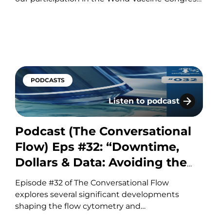
Europe, taking place in Amsterdam,
Netherlands, from October 19-21. This event
gathers the world’s leading vaccine research,
development, and manufacturing experts to
share groundbreaking insights and…
PODCASTS
Listen to podcast
ug Development: Choosing the Right Biomarker for t
Podcast (The Conversation
Podcast (The Conversational
Flow) Eps #32: “Downtime,
Dollars & Data: Avoiding the
Hidden Costs of Flow”
Episode #32 of The Conversational Flow
explores several significant developments
shaping the flow cytometry and
biopharmaceutical industries, including