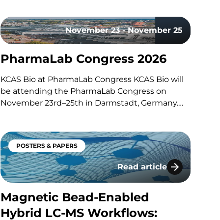
with our co-hosts, Dom and John, exploring the
technologies, methodologies, and regulatory
November 23 - November 25
trends shaping modern bioanalytical
laboratories. They discuss how advances in mass
PharmaLab Congress 2026
spectrometry, including the…
KCAS Bio at PharmaLab Congress KCAS Bio will
be attending the PharmaLab Congress on
November 23rd–25th in Darmstadt, Germany.
This annual congress brings together laboratory
professionals across analytics, bioanalytics, and
microbiology for three days of scientific content,
POSTERS & PAPERS
parallel conference tracks, and an
accompanying trade exhibition. The event
Read article
-MS/MS
Magnetic Bead-Enabled H
offers a…
Magnetic Bead-Enabled
Hybrid LC-MS Workflows: