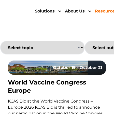
Solutions
About Us
Resourc
October 19 - October 21
World Vaccine Congress
cy By Flow Cytometry: Fundamentals, Risks, And St
Europe
KCAS Bio at the World Vaccine Congress –
Europe 2026 KCAS Bio is thrilled to announce
our participation in the World Vaccine Congress