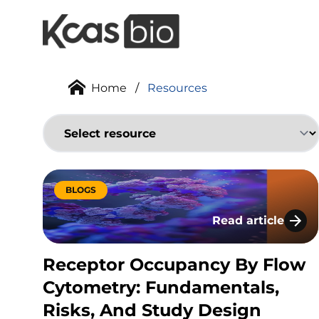
Skip to content
Home
/
Resources
BLOGS
Read article
Receptor Occupan
Receptor Occupancy By Flow
Cytometry: Fundamentals,
Risks, And Study Design