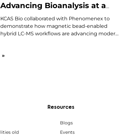
Advancing Bioanalysis at a
Leading Contract Research
KCAS Bio collaborated with Phenomenex to
Organization (CRO)
demonstrate how magnetic bead-enabled
hybrid LC-MS workflows are advancing modern
bioanalysis for increasingly complex
biotherapeutics. The case study explores how
»
magnetic bead-based affinity capture enhances
selectivity, sensitivity, and multiplexing,
enabling more reliable quantitation of
modalities such as monoclonal antibodies,
ADCs,…
Resources
Blogs
ities old
Events