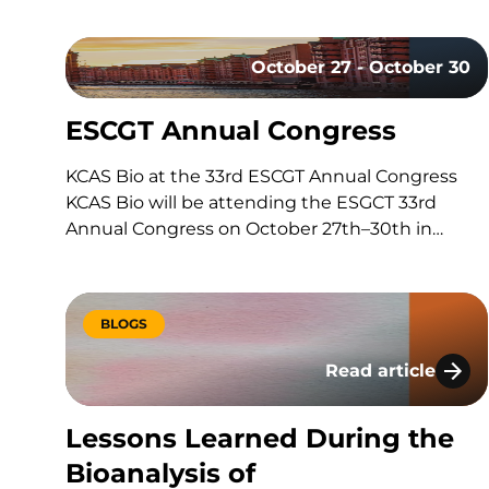
built around a series of scientific questions. Has
the drug reached its target? Is it producing the
October 27 - October 30
intended biological effect? Is the…
ESCGT Annual Congress
KCAS Bio at the 33rd ESCGT Annual Congress
KCAS Bio will be attending the ESGCT 33rd
Annual Congress on October 27th–30th in
Hamburg, Germany. Held in collaboration with
DG-GT, this congress brings together experts,
researchers, and professionals in gene and cell
BLOGS
therapy to share the latest research,
advancements, and…
Read article
Lessons Learned D
Lessons Learned During the
Bioanalysis of