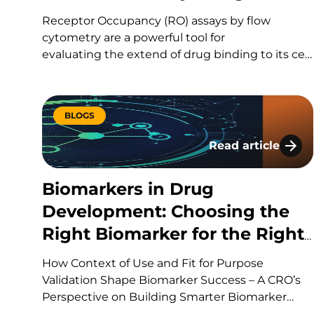
Receptor Occupancy (RO) assays by flow
cytometry are a powerful tool for
evaluating the extend of drug binding to its cell
surface target, but they can also be challenging
to design and execute well. Here’s a quick
guide to the fundamentals, the common
BLOGS
pitfalls, and what separates a strong study
design from a risky one. What Is Receptor
Read article
Biomarkers in Dr
Occupancy? CAR-T therapies are living, and
dynamic therapies; once…
Biomarkers in Drug
Development: Choosing the
Right Biomarker for the Right
Question
How Context of Use and Fit for Purpose
Validation Shape Biomarker Success – A CRO’s
Perspective on Building Smarter Biomarker
Strategies Every drug development program is