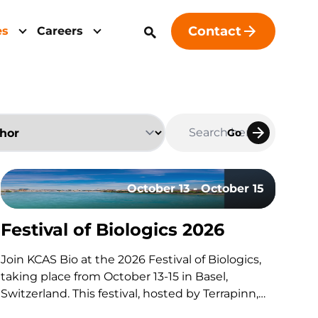
Contact
es
Careers
Go
October 13 - October 15
Festival of Biologics 2026
udy Design
Join KCAS Bio at the 2026 Festival of Biologics,
taking place from October 13-15 in Basel,
Switzerland. This festival, hosted by Terrapinn,
brings together global stakeholders across