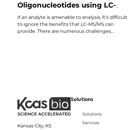
Oligonucleotides using LC-
MS/MS
If an analyte is amenable to analysis, it’s difficult
to ignore the benefits that LC-MS/MS can
provide. There are numerous challenges
associated with using LC-MS/MS for the
bioanalysis of oligonucleotides that have slowed
its utilization for these assays. These include:
However, the increased adoption of LC-MS/MS
for oligonucleotides…
Solutions
Solutions
Services
Kansas City, KS