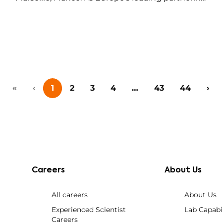
event for technology transfer, academia-
industry collaboration, and early-stage
innovation deals in life sciences, this event
brings together big pharma, emerging biotech,
investors, and research institutions for one-on-
one meetings,…
«
‹
1
2
3
4
…
43
44
›
Careers
About Us
All careers
About Us
Experienced Scientist
Lab Capabil
Careers