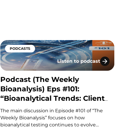
pharma, biotech, academia, regulation, and
investment to explore the discovery,
development, manufacturing and
commercialization of biologic therapies. During
presentations, panels, workshops,…
PODCASTS
Listen to podcast
he Right Question
al Flow) Eps #32: “Downtime, Dollars & Data: Avoidin
Podcast (The Weekly Bioanalys
Podcast (The Weekly
Bioanalysis) Eps #101:
“Bioanalytical Trends: Client
Needs, Platforms & Regulatory
The main discussion in Episode #101 of “The
Requirements”
Weekly Bioanalysis” focuses on how
bioanalytical testing continues to evolve
alongside increasingly complex drug modalities,