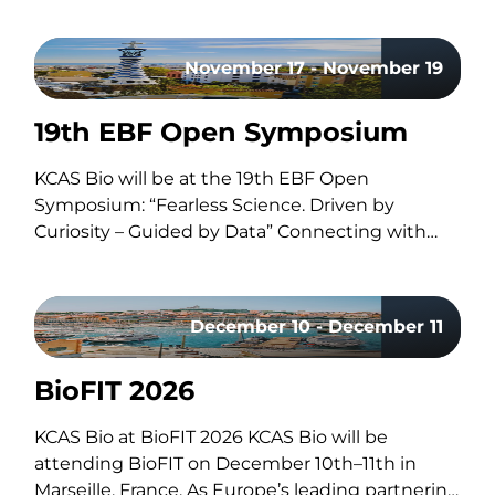
advances in antibody drug conjugates (ADCs),
questions surrounding circadian timing in
November 17 - November 19
cancer treatment, and major life sciences
acquisitions. Our hosts, Brian and Adam, discuss
19th EBF Open Symposium
how improvements in ADC linker technology
and…
KCAS Bio will be at the 19th EBF Open
Symposium: “Fearless Science. Driven by
Curiosity – Guided by Data” Connecting with
the Bioanalytical Community Like every year,
our team will be on site to reconnect with the
with the bioanalytical community, exchange
December 10 - December 11
ideas, and discuss the latest…
BioFIT 2026
uring the Bioanalysis of Oligonucleotides using LC
KCAS Bio at BioFIT 2026 KCAS Bio will be
attending BioFIT on December 10th–11th in
Marseille, France. As Europe’s leading partnering