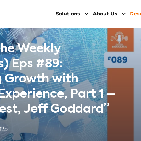
Solutions
About Us
Res
The Weekly
s) Eps #89:
g Growth with
xperience, Part 1 –
est, Jeff Goddard”
025