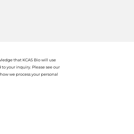
ledge that KCAS Bio will use
to your inquiry. Please see our
 how we process your personal