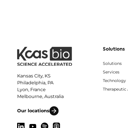
Solutions
Solutions
Services
Kansas City, KS
Technology
Philadelphia, PA
Therapeutic
Lyon, France
Melbourne, Australia
Our locations