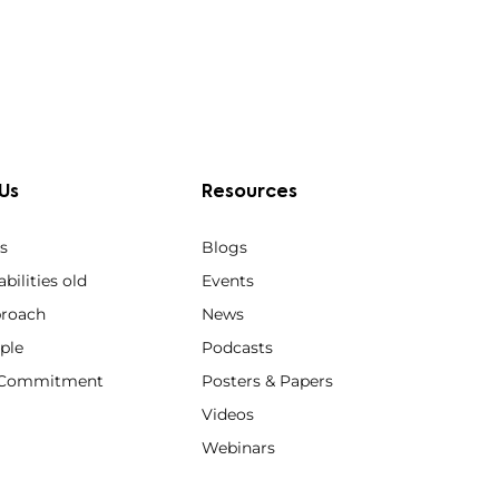
Us
Resources
s
Blogs
bilities old
Events
roach
News
ple
Podcasts
y Commitment
Posters & Papers
Videos
Webinars