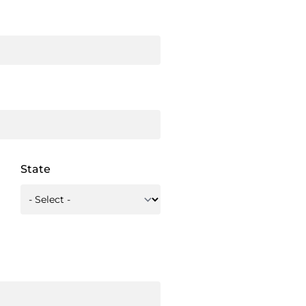
State