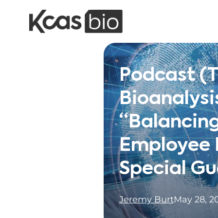
Skip to content
Podcast (
Bioanalysi
“Balancin
Employee E
Special Gu
Jeremy Burt
May 28, 2