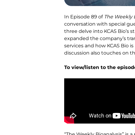
In Episode 89 of
The Weekly B
conversation with special gu
three delve into KCAS Bio’s s
expanded the company’s transa
services and how KCAS Bio is
discussion also touches on th
To view/listen to the episod
“The Weekly Bioanalysis” is a