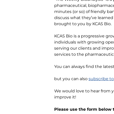
pharmaceutical, biopharmaceu
minutes (or so) of friendly b
discuss what they’ve learned 
brought to you by KCAS Bio.
KCAS Bio is a progressive gro
individuals with growing ope
serving our clients and impro
services to the pharmaceutica
You can always find the lates
but you can also
subscribe t
We would love to hear from 
improve it!
Please use the form below t