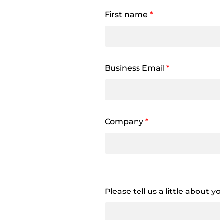
First name
*
Business Email
*
Company
*
Please tell us a little about 