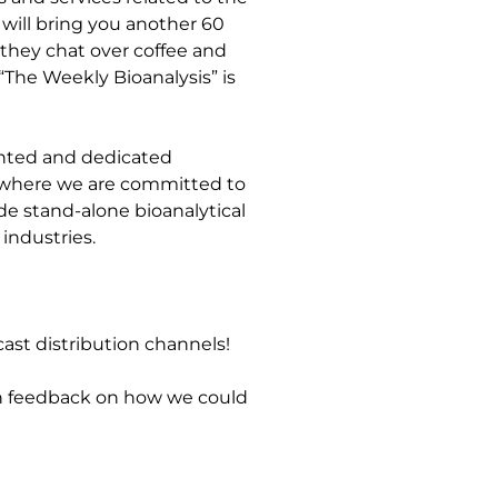
will bring you another 60
 they chat over coffee and
“The Weekly Bioanalysis” is
lented and dedicated
e, where we are committed to
de stand-alone bioanalytical
industries.
ast distribution channels!
en feedback on how we could