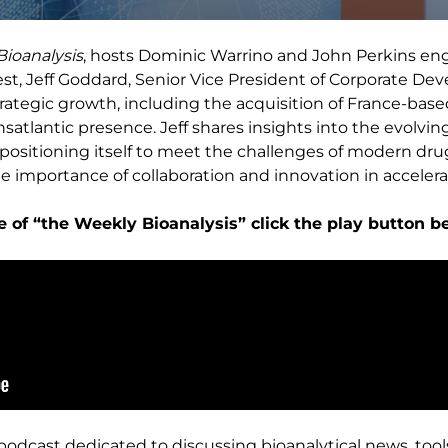
ioanalysis
, hosts Dominic Warrino and John Perkins en
est, Jeff Goddard, Senior Vice President of Corporate De
trategic growth, including the acquisition of France-bas
tlantic presence. Jeff shares insights into the evolving
 positioning itself to meet the challenges of modern d
e importance of collaboration and innovation in accelera
e of “the Weekly Bioanalysis” click the play button b
 podcast dedicated to discussing bioanalytical news, tool