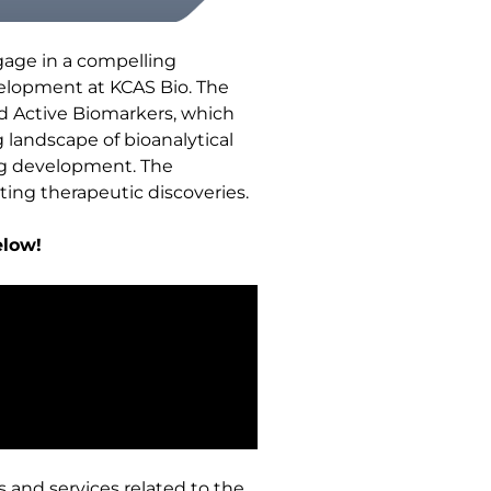
gage in a compelling
velopment at KCAS Bio. The
ed Active Biomarkers, which
 landscape of bioanalytical
rug development. The
ting therapeutic discoveries.
elow!
s and services related to the