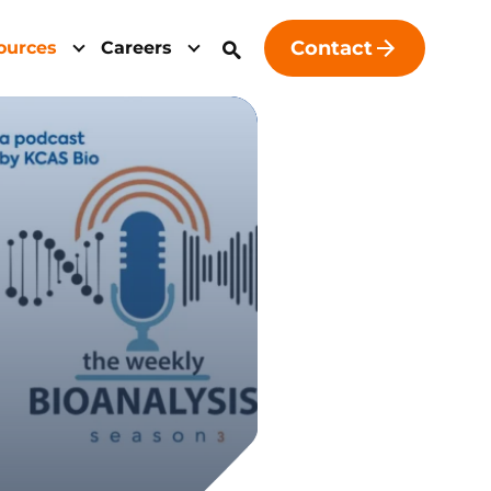
Contact
ources
Careers