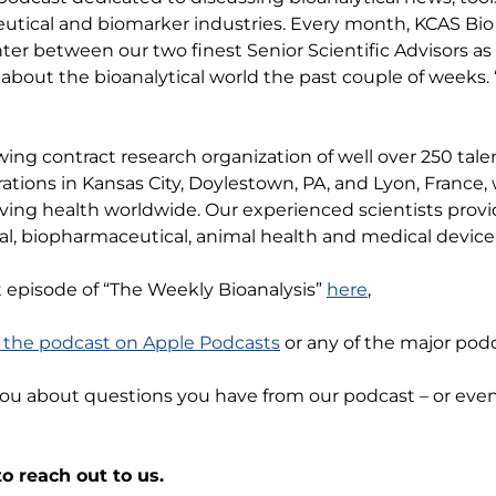
tical and biomarker industries. Every month, KCAS Bio 
anter between our two finest Senior Scientific Advisors as
about the bioanalytical world the past couple of weeks. 
wing contract research organization of well over 250 ta
rations in Kansas City, Doylestown, PA, and Lyon, Franc
ving health worldwide. Our experienced scientists provi
l, biopharmaceutical, animal health and medical device 
t episode of “The Weekly Bioanalysis”
here
,
o the podcast on Apple Podcasts
or any of the major podc
you about questions you have from our podcast – or ev
o reach out to us.