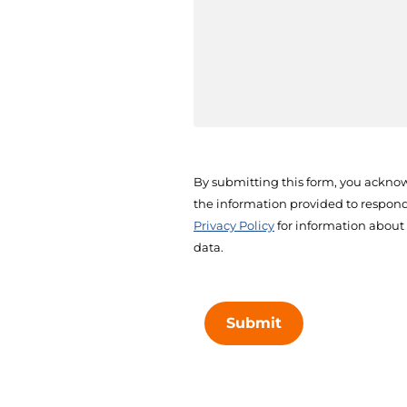
By submitting this form, you acknow
the information provided to respond 
Privacy Policy
for information about
data.
Submit