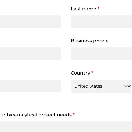
Last name
*
Business phone
Country
*
your bioanalytical project needs
*