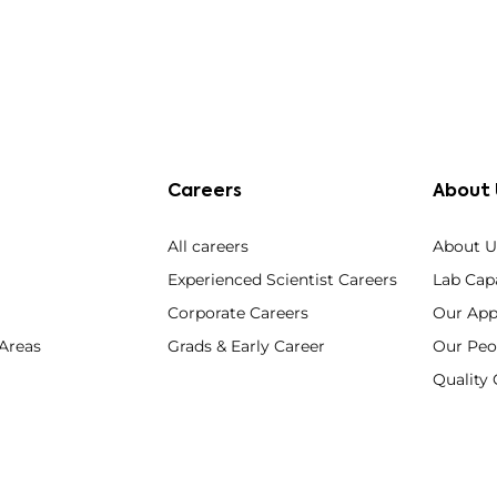
Careers
About 
All careers
About U
Experienced Scientist Careers
Lab Capa
Corporate Careers
Our App
 Areas
Grads & Early Career
Our Peo
Qualit