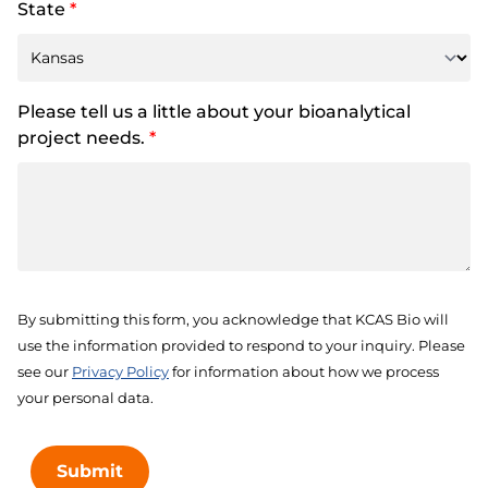
State
*
Please tell us a little about your bioanalytical
project needs.
*
By submitting this form, you acknowledge that KCAS Bio will
use the information provided to respond to your inquiry. Please
see our
Privacy Policy
for information about how we process
your personal data.
Submit