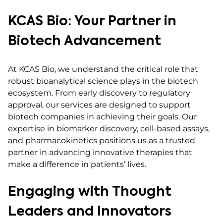
KCAS Bio: Your Partner in
Biotech Advancement
At KCAS Bio, we understand the critical role that
robust bioanalytical science plays in the biotech
ecosystem. From early discovery to regulatory
approval, our services are designed to support
biotech companies in achieving their goals. Our
expertise in biomarker discovery, cell-based assays,
and pharmacokinetics positions us as a trusted
partner in advancing innovative therapies that
make a difference in patients’ lives.
Engaging with Thought
Leaders and Innovators