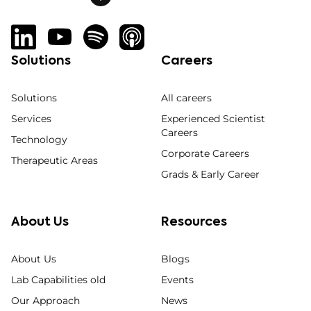
Solutions
Careers
Solutions
All careers
Services
Experienced Scientist
Careers
Technology
Corporate Careers
Therapeutic Areas
Grads & Early Career
About Us
Resources
About Us
Blogs
Lab Capabilities old
Events
Our Approach
News