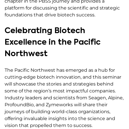
chapter in the PBSS journey and provides a
platform for discussing the scientific and strategic
foundations that drive biotech success.
Celebrating Biotech
Excellence in the Pacific
Northwest
The Pacific Northwest has emerged as a hub for
cutting-edge biotech innovation, and this seminar
will showcase the stories and strategies behind
some of the region’s most impactful companies.
Industry leaders and scientists from Seagen, Alpine,
ProfoundBio, and Zymeworks will share their
journeys of building world-class organizations,
offering invaluable insights into the science and
vision that propelled them to success.