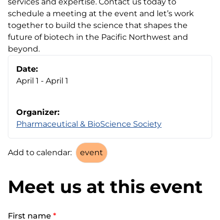
services and expertise. Contact us today to
schedule a meeting at the event and let’s work
together to build the science that shapes the
future of biotech in the Pacific Northwest and
beyond.
Date:
April 1 - April 1
Organizer:
Pharmaceutical & BioScience Society
Add to calendar:
Meet us at this event
First name
*