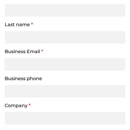
Last name
*
Business Email
*
Business phone
Company
*