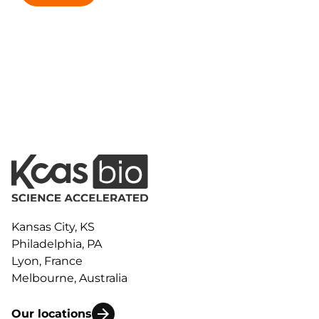
Kansas City, KS
Philadelphia, PA
Lyon, France
Melbourne, Australia
Our locations