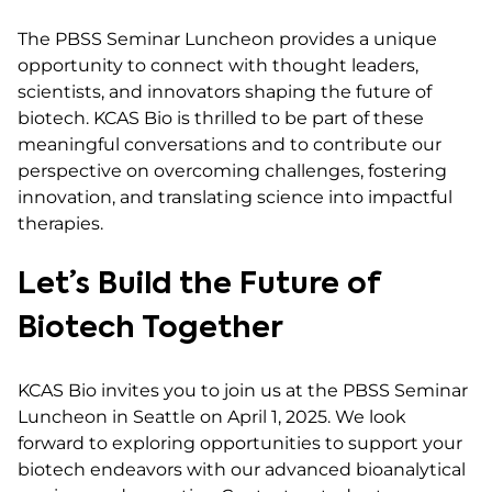
The PBSS Seminar Luncheon provides a unique
opportunity to connect with thought leaders,
scientists, and innovators shaping the future of
biotech. KCAS Bio is thrilled to be part of these
meaningful conversations and to contribute our
perspective on overcoming challenges, fostering
innovation, and translating science into impactful
therapies.
Let’s Build the Future of
Biotech Together
KCAS Bio invites you to join us at the PBSS Seminar
Luncheon in Seattle on April 1, 2025. We look
forward to exploring opportunities to support your
biotech endeavors with our advanced bioanalytical