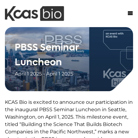
Skip to content
PBSS Seminar
Luncheon
April 1 2025 - April 1 2025
KCAS Bio is excited to announce our participation in
the inaugural PBSS Seminar Luncheon in Seattle,
Washington, on April 1, 2025. This milestone event,
titled “Building the Science That Builds Biotech
Companies in the Pacific Northwest,” marks a new