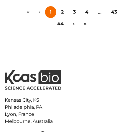
collaboration, and early-stage innovation deals in life
«
‹
1
2
3
4
…
43
sciences, this event brings together big pharma,
emerging biotech, investors, and research
44
›
»
institutions for one-on-one meetings,…
Kansas City, KS
Philadelphia, PA
Lyon, France
Melbourne, Australia