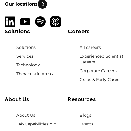
Our locations
Solutions
Careers
Solutions
All careers
Services
Experienced Scientist
Careers
Technology
Corporate Careers
Therapeutic Areas
Grads & Early Career
About Us
Resources
About Us
Blogs
Lab Capabilities old
Events