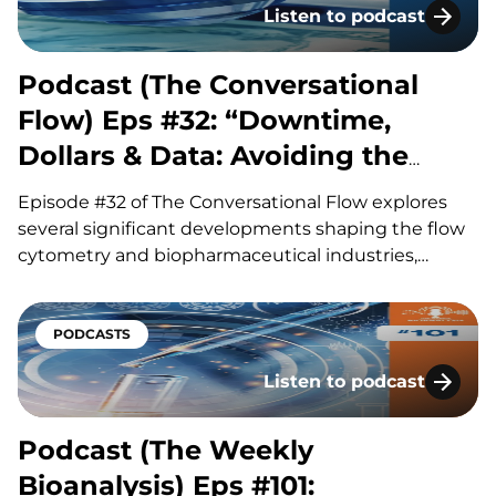
Listen to podcast
Podcast (The Conversatio
Podcast (The Conversational
Flow) Eps #32: “Downtime,
Dollars & Data: Avoiding the
Hidden Costs of Flow”
Episode #32 of The Conversational Flow explores
several significant developments shaping the flow
cytometry and biopharmaceutical industries,
including advances in antibody drug conjugates
(ADCs), questions surrounding circadian timing in
cancer treatment, and major life sciences
PODCASTS
acquisitions. Our hosts, Brian and Adam, discuss
Listen to podcast
how improvements in ADC linker technology and…
Podcast (The Weekly Bioa
Podcast (The Weekly
Bioanalysis) Eps #101: