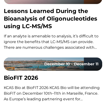
Lessons Learned During the
Bioanalysis of Oligonucleotides
using LC-MS/MS
If an analyte is amenable to analysis, it’s difficult to
ignore the benefits that LC-MS/MS can provide.
There are numerous challenges associated with
using LC-MS/MS for the bioanalysis of
oligonucleotides that have slowed its utilization for
December 10 - December 11
these assays. These include: However, the increased
adoption of LC-MS/MS for oligonucleotides…
BioFIT 2026
KCAS Bio at BioFIT 2026 KCAS Bio will be attending
BioFIT on December 10th–11th in Marseille, France.
As Europe’s leading partnering event for
technology transfer, academia-industry