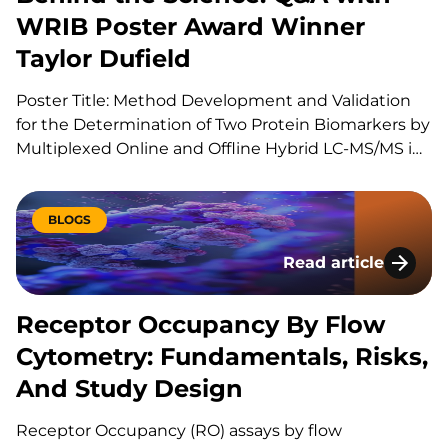
WRIB Poster Award Winner
Taylor Dufield
Poster Title: Method Development and Validation
for the Determination of Two Protein Biomarkers by
Multiplexed Online and Offline Hybrid LC-MS/MS in
Human Heart Tissue Can you explain your role at
KCAS Bio? I am a Scientist 1 at KCAS Bio in the Mass
Spectrometry Bioanalysis Method Development
BLOGS
group. In…
Read article
Receptor Occupancy
Receptor Occupancy By Flow
Cytometry: Fundamentals, Risks,
And Study Design
Receptor Occupancy (RO) assays by flow