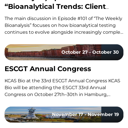
“Bioanalytical Trends: Client
Needs, Platforms & Regulatory
The main discussion in Episode #101 of “The Weekly
Requirements”
Bioanalysis” focuses on how bioanalytical testing
continues to evolve alongside increasingly complex
drug modalities, with our co-hosts, Dom and John,
exploring the technologies, methodologies, and
October 27 - October 30
regulatory trends shaping modern bioanalytical
laboratories. They discuss how advances in mass
spectrometry, including the…
ESCGT Annual Congress
KCAS Bio at the 33rd ESCGT Annual Congress KCAS
Bio will be attending the ESGCT 33rd Annual
Congress on October 27th–30th in Hamburg,
Germany. Held in collaboration with DG-GT, this
congress brings together experts, researchers, and
November 17 - November 19
professionals in gene and cell therapy to share the
latest research, advancements, and…