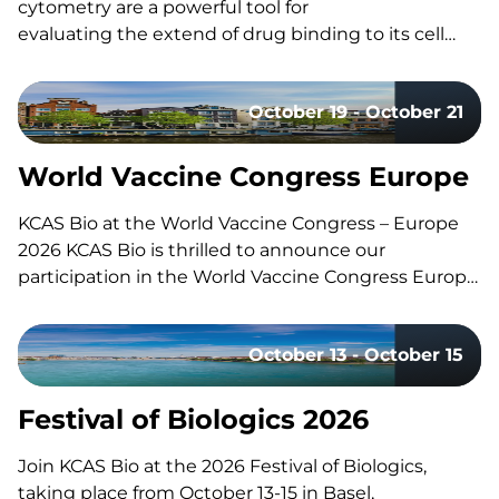
cytometry are a powerful tool for
evaluating the extend of drug binding to its cell
surface target, but they can also be challenging
to design and execute well. Here’s a quick guide to
October 19 - October 21
the fundamentals, the common pitfalls, and what
separates a strong study design from a risky one.
What Is Receptor Occupancy? CAR-T therapies are
World Vaccine Congress Europe
living, and dynamic therapies; once…
KCAS Bio at the World Vaccine Congress – Europe
2026 KCAS Bio is thrilled to announce our
participation in the World Vaccine Congress Europe,
taking place in Amsterdam, Netherlands, from
October 19-21. This event gathers the world’s
October 13 - October 15
leading vaccine research, development, and
manufacturing experts to share groundbreaking
insights and…
Festival of Biologics 2026
Join KCAS Bio at the 2026 Festival of Biologics,
taking place from October 13-15 in Basel,