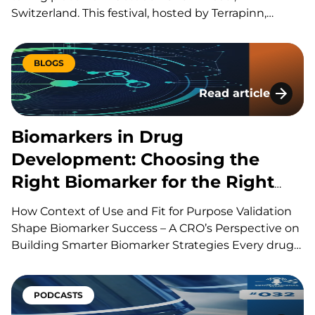
Switzerland. This festival, hosted by Terrapinn,
brings together global stakeholders across pharma,
biotech, academia, regulation, and investment to
explore the discovery, development, manufacturing
BLOGS
and commercialization of biologic therapies. During
Read article
presentations, panels, workshops,…
Biomarkers in Drug
Biomarkers in Drug
Development: Choosing the
Right Biomarker for the Right
Question
How Context of Use and Fit for Purpose Validation
Shape Biomarker Success – A CRO’s Perspective on
Building Smarter Biomarker Strategies Every drug
development program is built around a series of
scientific questions. Has the drug reached its
target? Is it producing the intended biological
PODCASTS
effect? Is the…