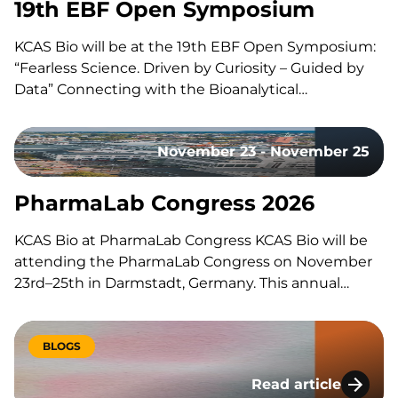
19th EBF Open Symposium
KCAS Bio will be at the 19th EBF Open Symposium:
“Fearless Science. Driven by Curiosity – Guided by
Data” Connecting with the Bioanalytical
Community Like every year, our team will be on site
to reconnect with the with the bioanalytical
November 23 - November 25
community, exchange ideas, and discuss the
latest…
PharmaLab Congress 2026
KCAS Bio at PharmaLab Congress KCAS Bio will be
attending the PharmaLab Congress on November
23rd–25th in Darmstadt, Germany. This annual
congress brings together laboratory professionals
across analytics, bioanalytics, and microbiology for
three days of scientific content, parallel conference
BLOGS
tracks, and an accompanying trade exhibition. The
Read article
event offers a…
Lessons Learned Du