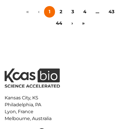
collaboration, and early-stage innovation deals in life
«
‹
1
2
3
4
…
43
sciences, this event brings together big pharma,
emerging biotech, investors, and research
44
›
»
institutions for one-on-one meetings,…
Kansas City, KS
Philadelphia, PA
Lyon, France
Melbourne, Australia