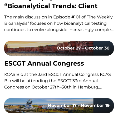
“Bioanalytical Trends: Client
Needs, Platforms & Regulatory
The main discussion in Episode #101 of “The Weekly
Requirements”
Bioanalysis” focuses on how bioanalytical testing
continues to evolve alongside increasingly complex
drug modalities, with our co-hosts, Dom and John,
exploring the technologies, methodologies, and
October 27 - October 30
regulatory trends shaping modern bioanalytical
laboratories. They discuss how advances in mass
spectrometry, including the…
ESCGT Annual Congress
KCAS Bio at the 33rd ESCGT Annual Congress KCAS
Bio will be attending the ESGCT 33rd Annual
Congress on October 27th–30th in Hamburg,
Germany. Held in collaboration with DG-GT, this
congress brings together experts, researchers, and
November 17 - November 19
professionals in gene and cell therapy to share the
latest research, advancements, and…