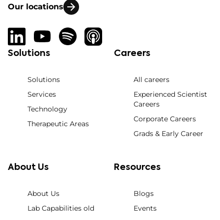
Our locations
Solutions
Careers
Solutions
All careers
Services
Experienced Scientist
Careers
Technology
Corporate Careers
Therapeutic Areas
Grads & Early Career
About Us
Resources
About Us
Blogs
Lab Capabilities old
Events