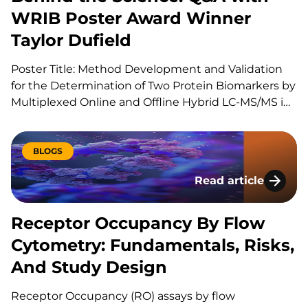
WRIB Poster Award Winner
Taylor Dufield
Poster Title: Method Development and Validation
for the Determination of Two Protein Biomarkers by
Multiplexed Online and Offline Hybrid LC-MS/MS in
Human Heart Tissue Can you explain your role at
KCAS Bio? I am a Scientist 1 at KCAS Bio in the Mass
Spectrometry Bioanalysis Method Development
BLOGS
group. In…
Read article
Receptor Occupancy
Receptor Occupancy By Flow
Cytometry: Fundamentals, Risks,
And Study Design
Receptor Occupancy (RO) assays by flow