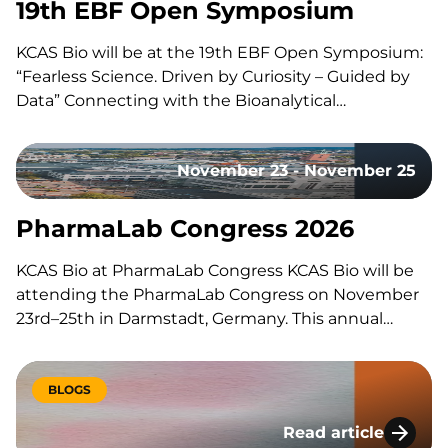
19th EBF Open Symposium
KCAS Bio will be at the 19th EBF Open Symposium:
“Fearless Science. Driven by Curiosity – Guided by
Data” Connecting with the Bioanalytical
Community Like every year, our team will be on site
to reconnect with the with the bioanalytical
November 23 - November 25
community, exchange ideas, and discuss the
latest…
PharmaLab Congress 2026
KCAS Bio at PharmaLab Congress KCAS Bio will be
attending the PharmaLab Congress on November
23rd–25th in Darmstadt, Germany. This annual
congress brings together laboratory professionals
across analytics, bioanalytics, and microbiology for
three days of scientific content, parallel conference
BLOGS
tracks, and an accompanying trade exhibition. The
Read article
event offers a…
Lessons Learned Du