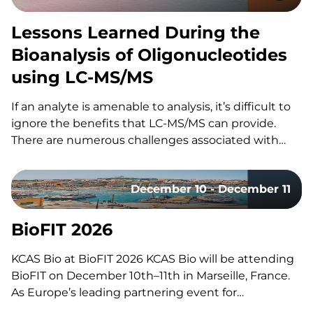
Lessons Learned During the
Bioanalysis of Oligonucleotides
using LC-MS/MS
If an analyte is amenable to analysis, it’s difficult to
ignore the benefits that LC-MS/MS can provide.
There are numerous challenges associated with
using LC-MS/MS for the bioanalysis of
oligonucleotides that have slowed its utilization for
December 10 - December 11
these assays. These include: However, the increased
adoption of LC-MS/MS for oligonucleotides…
BioFIT 2026
KCAS Bio at BioFIT 2026 KCAS Bio will be attending
BioFIT on December 10th–11th in Marseille, France.
As Europe’s leading partnering event for
technology transfer, academia-industry