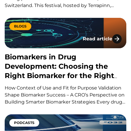
Switzerland. This festival, hosted by Terrapinn,
brings together global stakeholders across pharma,
biotech, academia, regulation, and investment to
explore the discovery, development, manufacturing
BLOGS
and commercialization of biologic therapies. During
Read article
presentations, panels, workshops,…
Biomarkers in Drug
Biomarkers in Drug
Development: Choosing the
Right Biomarker for the Right
Question
How Context of Use and Fit for Purpose Validation
Shape Biomarker Success – A CRO’s Perspective on
Building Smarter Biomarker Strategies Every drug
development program is built around a series of
scientific questions. Has the drug reached its
target? Is it producing the intended biological
PODCASTS
effect? Is the…