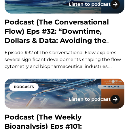
Listen to podcast
Podcast (The Conversatio
Podcast (The Conversational
Flow) Eps #32: “Downtime,
Dollars & Data: Avoiding the
Hidden Costs of Flow”
Episode #32 of The Conversational Flow explores
several significant developments shaping the flow
cytometry and biopharmaceutical industries,
including advances in antibody drug conjugates
(ADCs), questions surrounding circadian timing in
cancer treatment, and major life sciences
PODCASTS
acquisitions. Our hosts, Brian and Adam, discuss
Listen to podcast
how improvements in ADC linker technology and…
Podcast (The Weekly Bioa
Podcast (The Weekly
Bioanalysis) Eps #101: