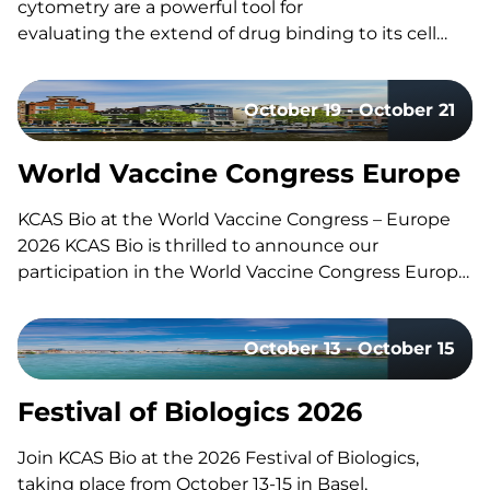
cytometry are a powerful tool for
evaluating the extend of drug binding to its cell
surface target, but they can also be challenging
to design and execute well. Here’s a quick guide to
October 19 - October 21
the fundamentals, the common pitfalls, and what
separates a strong study design from a risky one.
What Is Receptor Occupancy? CAR-T therapies are
World Vaccine Congress Europe
living, and dynamic therapies; once…
KCAS Bio at the World Vaccine Congress – Europe
2026 KCAS Bio is thrilled to announce our
participation in the World Vaccine Congress Europe,
taking place in Amsterdam, Netherlands, from
October 19-21. This event gathers the world’s
October 13 - October 15
leading vaccine research, development, and
manufacturing experts to share groundbreaking
insights and…
Festival of Biologics 2026
Join KCAS Bio at the 2026 Festival of Biologics,
taking place from October 13-15 in Basel,