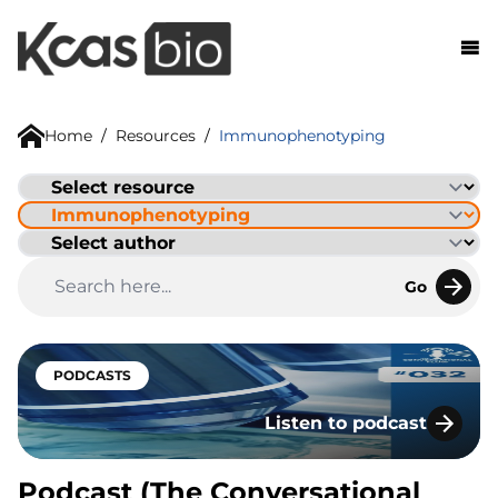
Skip to content
Home
/
Resources
/
Immunophenotyping
Go
PODCASTS
Listen to podcast
Podcast (The Conversatio
Podcast (The Conversational