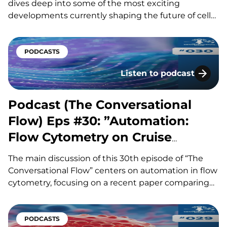
dives deep into some of the most exciting
developments currently shaping the future of cell
therapy, flow cytometry, and AI-driven drug
development. Our hosts, Brian and Adam, discuss
major advances in allogeneic and in vivo CAR-T
PODCASTS
therapies, including how new manufacturing
Listen to podcast
platforms…
Podcast (The Conversati
Podcast (The Conversational
Flow) Eps #30: ”Automation:
Flow Cytometry on Cruise
Control”
The main discussion of this 30th episode of “The
Conversational Flow” centers on automation in flow
cytometry, focusing on a recent paper comparing
three major sample preparation systems and their
impact on efficiency, standardization, and error
reduction. Our hosts, Adam and Brian, explore how
PODCASTS