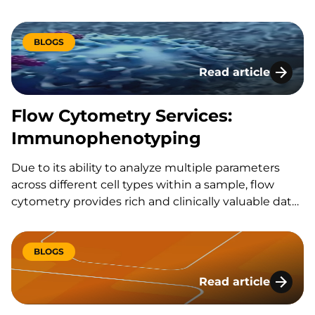
therapeutic
BLOGS
Read article
Flow Cytometry Se
Flow Cytometry Services:
Immunophenotyping
Due to its ability to analyze multiple parameters
across different cell types within a sample, flow
cytometry provides rich and clinically valuable data
sets from even small volumes of blood. However,
flow cytometry is a challenging platform to master,
and requires significant investment in equipment
BLOGS
and technical training.
Read article
The Role of Assay V