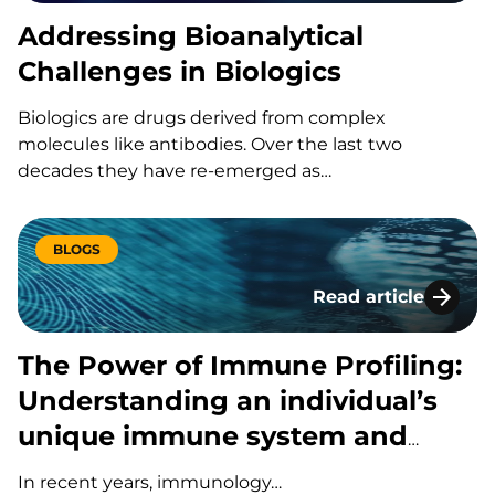
Addressing Bioanalytical
Challenges in Biologics
Biologics are drugs derived from complex
molecules like antibodies. Over the last two
decades they have re-emerged as…
BLOGS
Read article
The Power of Immun
The Power of Immune Profiling:
Understanding an individual’s
unique immune system and
response to disease or
In recent years, immunology…