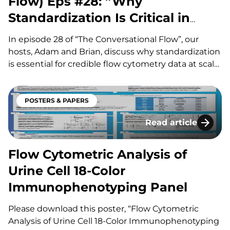
Flow) Eps #28: ”Why
Standardization Is Critical in
Immunophenotyping”
In episode 28 of “The Conversational Flow”, our
hosts, Adam and Brian, discuss why standardization
is essential for credible flow cytometry data at scale.
They walk through the biggest sources of variability
– reagents and lots, sample handling and shipping
time, anticoagulants and processing choices (whole
POSTERS & PAPERS
blood vs. PBMCs,…
Read article
Flow Cytometric An
Flow Cytometric Analysis of
Urine Cell 18-Color
Immunophenotyping Panel
Please download this poster, “Flow Cytometric
Analysis of Urine Cell 18-Color Immunophenotyping