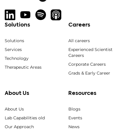
Solutions
Careers
Solutions
All careers
Services
Experienced Scientist
Careers
Technology
Corporate Careers
Therapeutic Areas
Grads & Early Career
About Us
Resources
About Us
Blogs
Lab Capabilities old
Events
Our Approach
News