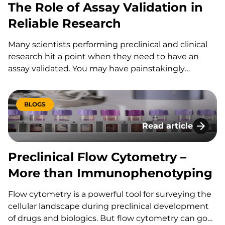
The Role of Assay Validation in
Reliable Research
Many scientists performing preclinical and clinical
research hit a point when they need to have an
assay validated. You may have painstakingly
developed and perfected a particular assay, but
now you must put it through the rigors of
validation for it to be considered a “validated assay.”
BLOGS
The basic principles of assay validation were
Read article
described in an earlier blog post, but how do you
Preclinical Flow C
know you if you need an assay validated? Use these
questions as a guide to help you figure out your
Preclinical Flow Cytometry –
validation situation and get a little less vexed about
More than Immunophenotyping
validation.
Flow cytometry is a powerful tool for surveying the
cellular landscape during preclinical development
of drugs and biologics. But flow cytometry can go