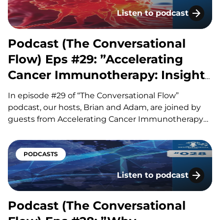
automation can significantly reduce hands-on…
Listen to podcast
Podcast (The Conversati
Podcast (The Conversational
Flow) Eps #29: ”Accelerating
Cancer Immunotherapy: Insights
from ACIR”
In episode #29 of “The Conversational Flow”
podcast, our hosts, Brian and Adam, are joined by
guests from Accelerating Cancer Immunotherapy
Research (ACIR), a nonprofit dedicated to sharing
important advances in cancer immunotherapy with
the scientific community and the public. Ute
PODCASTS
Burkhardt discusses her background in cancer
Listen to podcast
vaccines and…
Podcast (The Conversati
Podcast (The Conversational