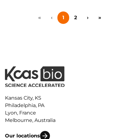
beyond immunophenotyping to actual functional
measurements that can contribute to
«
‹
1
2
›
»
understanding the true potential of a therapeutic
candidate. To make the most of your flow
cytometry studies, consider these other assays as
you plan the next phase of preclinical development.
Kansas City, KS
Philadelphia, PA
Lyon, France
Melbourne, Australia
Our locations