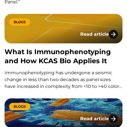
Panel.”
BLOGS
Read article
What Is Immunophe
What Is Immunophenotyping
and How KCAS Bio Applies It
Immunophenotyping has undergone a seismic
change in less than two decades as panel sizes
have increased in complexity from <10 to >40 colors.
Let’s explore how immunophenotyping is
transforming the field and how KCAS Bio is at the
forefront of this…
BLOGS
Read article
Addressing Bioanaly