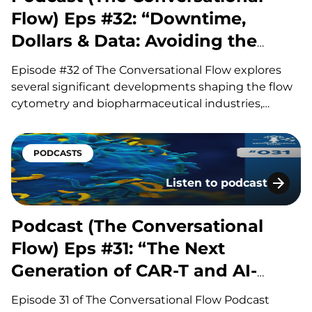
Flow) Eps #32: “Downtime,
Dollars & Data: Avoiding the
Hidden Costs of Flow”
Episode #32 of The Conversational Flow explores
several significant developments shaping the flow
cytometry and biopharmaceutical industries,
including advances in antibody drug conjugates
(ADCs), questions surrounding circadian timing in
cancer treatment, and major life sciences
PODCASTS
acquisitions. Our hosts, Brian and Adam, discuss
Listen to podcast
how improvements in ADC linker technology and…
Podcast (The Conversatio
Podcast (The Conversational
Flow) Eps #31: “The Next
Generation of CAR-T and AI-
Driven Discovery”
Episode 31 of The Conversational Flow Podcast