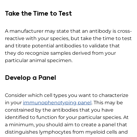
Take the Time to Test
A manufacturer may state that an antibody is cross-
reactive with your species, but take the time to test
and titrate potential antibodies to validate that
they do recognize samples derived from your
particular animal specimen.
Develop a Panel
Consider which cell types you want to characterize
in your
immunophenotyping panel
. This may be
constrained by the antibodies that you have
identified to function for your particular species. At
a minimum, you should aim to create a panel that
distinguishes lymphocytes from myeloid cells and