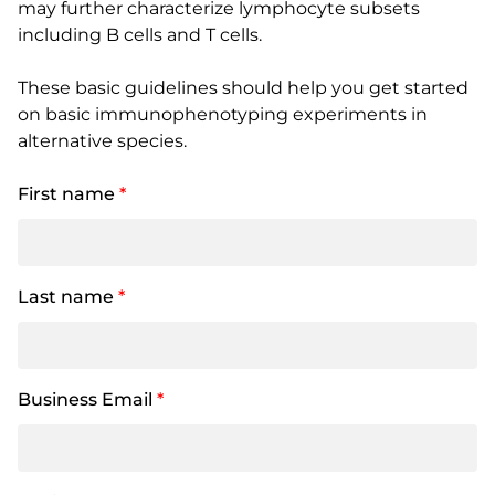
may further characterize lymphocyte subsets
including B cells and T cells.
These basic guidelines should help you get started
on basic immunophenotyping experiments in
alternative species.
First name
*
Last name
*
Business Email
*