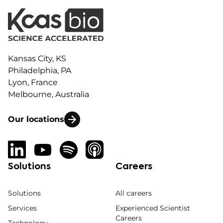
Kansas City, KS
Philadelphia, PA
Lyon, France
Melbourne, Australia
Our locations
Solutions
Careers
Solutions
All careers
Services
Experienced Scientist
Careers