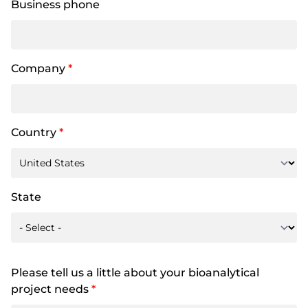
Business phone
Company
*
Country
*
State
Please tell us a little about your bioanalytical
project needs
*