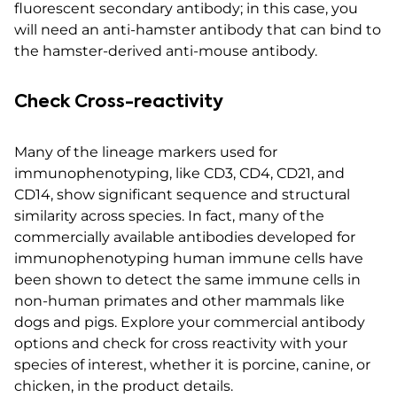
fluorescent secondary antibody; in this case, you
will need an anti-hamster antibody that can bind to
the hamster-derived anti-mouse antibody.
Check Cross-reactivity
Many of the lineage markers used for
immunophenotyping, like CD3, CD4, CD21, and
CD14, show significant sequence and structural
similarity across species. In fact, many of the
commercially available antibodies developed for
immunophenotyping human immune cells have
been shown to detect the same immune cells in
non-human primates and other mammals like
dogs and pigs. Explore your commercial antibody
options and check for cross reactivity with your
species of interest, whether it is porcine, canine, or
chicken, in the product details.