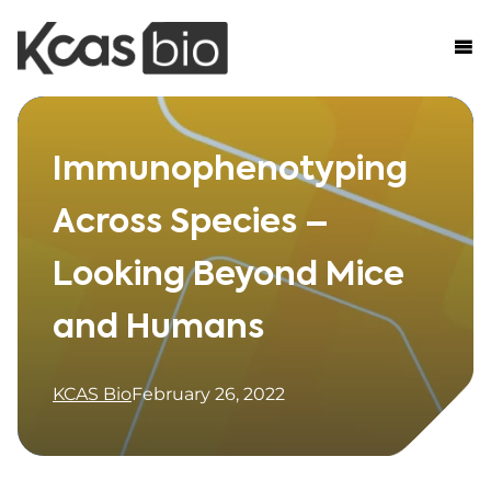
Skip to content
Immunophenotyping
Across Species –
Looking Beyond Mice
and Humans
KCAS Bio
February 26, 2022