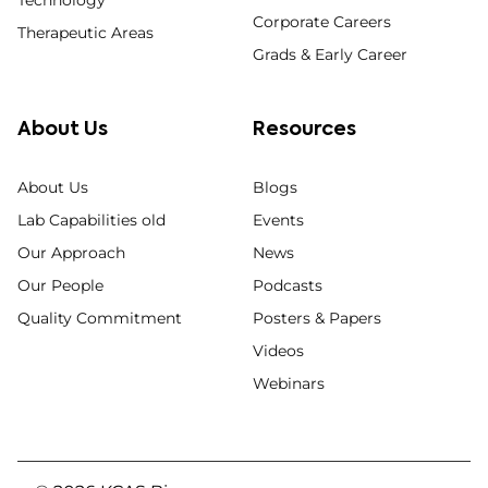
Technology
Corporate Careers
Therapeutic Areas
Grads & Early Career
About Us
Resources
About Us
Blogs
Lab Capabilities old
Events
Our Approach
News
Our People
Podcasts
Quality Commitment
Posters & Papers
Videos
Webinars