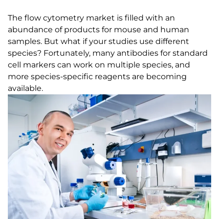
The flow cytometry market is filled with an
abundance of products for mouse and human
samples. But what if your studies use different
species? Fortunately, many antibodies for standard
cell markers can work on multiple species, and
more species-specific reagents are becoming
available.