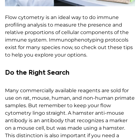
Flow cytometry is an ideal way to do immune
profiling analysis to measure the presence and
relative proportions of cellular components of the
immune system. Immunophenotyping protocols
exist for many species now, so check out these tips
to help you explore your options.
Do the Right Search
Many commercially available reagents are sold for
use on rat, mouse, human, and non-human primate
samples. But remember to keep your flow
cytometry lingo straight. A hamster anti-mouse
antibody is an antibody that recognizes a marker
on a mouse cell, but was made using a hamster.
This distinction is also important if you need a