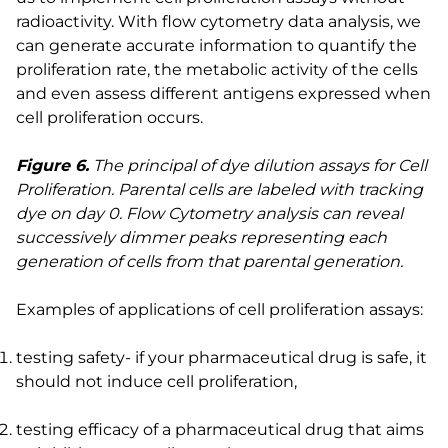
radioactivity. With flow cytometry data analysis, we
can generate accurate information to quantify the
proliferation rate, the metabolic activity of the cells
and even assess different antigens expressed when
cell proliferation occurs.
Figure 6.
The principal of dye dilution assays for Cell
Proliferation. Parental cells are labeled with tracking
dye on day 0. Flow Cytometry analysis can reveal
successively dimmer peaks representing each
generation of cells from that parental generation.
Examples of applications of cell proliferation assays:
testing safety- if your pharmaceutical drug is safe, it
should not induce cell proliferation,
testing efficacy of a pharmaceutical drug that aims