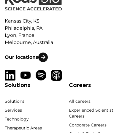
Kansas City, KS
Philadelphia, PA
Lyon, France
Melbourne, Australia
Our locations
Solutions
Careers
Solutions
All careers
Services
Experienced Scientist
Careers
Technology
Corporate Careers
Therapeutic Areas