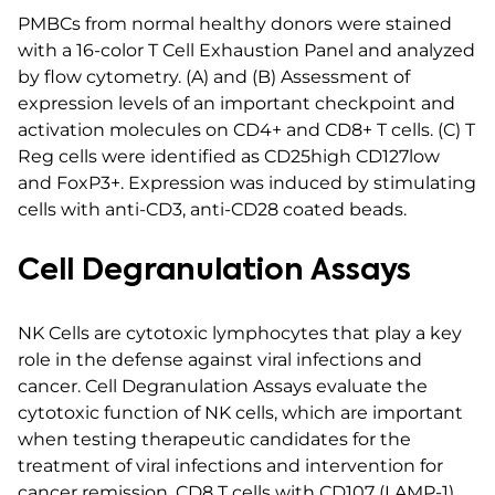
PMBCs from normal healthy donors were stained
with a 16-color T Cell Exhaustion Panel and analyzed
by flow cytometry. (A) and (B) Assessment of
expression levels of an important checkpoint and
activation molecules on CD4+ and CD8+ T cells. (C) T
Reg cells were identified as CD25high CD127low
and FoxP3+. Expression was induced by stimulating
cells with anti-CD3, anti-CD28 coated beads.
Cell Degranulation Assays
NK Cells are cytotoxic lymphocytes that play a key
role in the defense against viral infections and
cancer. Cell Degranulation Assays evaluate the
cytotoxic function of NK cells, which are important
when testing therapeutic candidates for the
treatment of viral infections and intervention for
cancer remission. CD8 T cells with CD107 (LAMP-1)