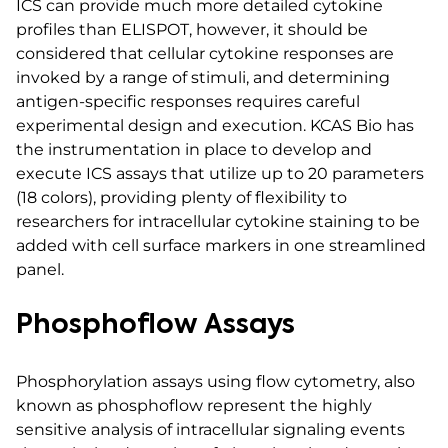
ICS can provide much more detailed cytokine
profiles than ELISPOT, however, it should be
considered that cellular cytokine responses are
invoked by a range of stimuli, and determining
antigen-specific responses requires careful
experimental design and execution. KCAS Bio has
the instrumentation in place to develop and
execute ICS assays that utilize up to 20 parameters
(18 colors), providing plenty of flexibility to
researchers for intracellular cytokine staining to be
added with cell surface markers in one streamlined
panel.
Phosphoflow Assays
Phosphorylation assays using flow cytometry, also
known as phosphoflow represent the highly
sensitive analysis of intracellular signaling events