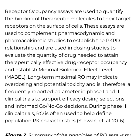
Receptor Occupancy assays are used to quantify
the binding of therapeutic molecules to their target
receptors on the surface of cells. These assays are
used to complement pharmacodynamic and
pharmacokinetic studies to establish the PKPD
relationship and are used in dosing studies to
evaluate the quantity of drug needed to attain
therapeutically effective drug-receptor occupancy
and establish Minimal Biological Effect Level
(MABEL). Long-term maximal RO may indicate
overdosing and potential toxicity and is, therefore, a
frequently reported parameter in phase I and II
clinical trials to support efficacy dosing selections
and informed Go/No-Go decisions. During phase III
clinical trials, RO is often used to help define
population PK characteristics (Stewart et. al. 2016).
Figure 2.
Summary of the principles of RO assays by