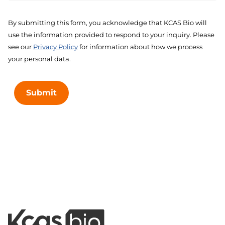
By submitting this form, you acknowledge that KCAS Bio will
use the information provided to respond to your inquiry. Please
see our
Privacy Policy
for information about how we process
your personal data.
Submit