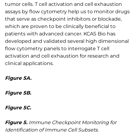
tumor cells. T cell activation and cell exhaustion
assays by flow cytometry help us to monitor drugs
that serve as checkpoint inhibitors or blockade,
which are proven to be clinically beneficial to
patients with advanced cancer. KCAS Bio has
developed and validated several high dimensional
flow cytometry panels to interrogate T cell
activation and cell exhaustion for research and
clinical applications.
Figure 5A.
Figure 5B.
Figure 5C.
Figure 5.
Immune Checkpoint Monitoring for
Identification of Immune Cell Subsets.