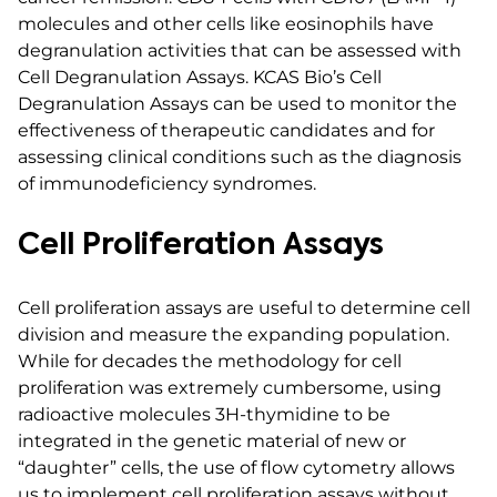
molecules and other cells like eosinophils have
degranulation activities that can be assessed with
Cell Degranulation Assays. KCAS Bio’s Cell
Degranulation Assays can be used to monitor the
effectiveness of therapeutic candidates and for
assessing clinical conditions such as the diagnosis
of immunodeficiency syndromes.
Cell Proliferation Assays
Cell proliferation assays are useful to determine cell
division and measure the expanding population.
While for decades the methodology for cell
proliferation was extremely cumbersome, using
radioactive molecules 3H-thymidine to be
integrated in the genetic material of new or
“daughter” cells, the use of flow cytometry allows
us to implement cell proliferation assays without