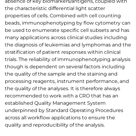
absence of key biomarkers/antigens, coupled with
the characteristic differential light scatter
properties of cells. Combined with cell counting
beads, immunophenotyping by flow cytometry can
be used to enumerate specific cell subsets and has
many applications across clinical studies including
the diagnosis of leukemias and lymphomas and the
stratification of patient responses within clinical
trials. The reliability of immunophenotyping analysis
though is dependent on several factors including
the quality of the sample and the staining and
processing reagents, instrument performance, and
the quality of the analyses. It is therefore always
recommended to work with a CRO that has an
established Quality Management System
underpinned by Standard Operating Procedures
across all workflow applications to ensure the
quality and reproducibility of the analysis.