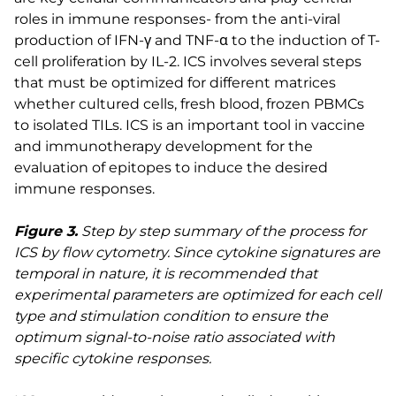
roles in immune responses- from the anti-viral
production of IFN-γ and TNF-α to the induction of T-
cell proliferation by IL-2. ICS involves several steps
that must be optimized for different matrices
whether cultured cells, fresh blood, frozen PBMCs
to isolated TILs. ICS is an important tool in vaccine
and immunotherapy development for the
evaluation of epitopes to induce the desired
immune responses.
Figure 3.
Step by step summary of the process for
ICS by flow cytometry. Since cytokine signatures are
temporal in nature, it is recommended that
experimental parameters are optimized for each cell
type and stimulation condition to ensure the
optimum signal-to-noise ratio associated with
specific cytokine responses.