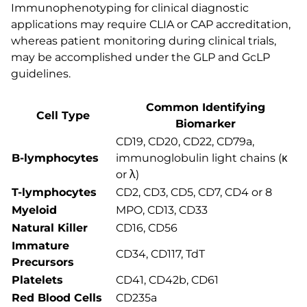
Immunophenotyping for clinical diagnostic
applications may require CLIA or CAP accreditation,
whereas patient monitoring during clinical trials,
may be accomplished under the GLP and GcLP
guidelines.
Common Identifying
Cell Type
Biomarker
CD19, CD20, CD22, CD79a,
B-lymphocytes
immunoglobulin light chains (κ
or λ)
T-lymphocytes
CD2, CD3, CD5, CD7, CD4 or 8
Myeloid
MPO, CD13, CD33
Natural Killer
CD16, CD56
Immature
CD34, CD117, TdT
Precursors
Platelets
CD41, CD42b, CD61
Red Blood Cells
CD235a