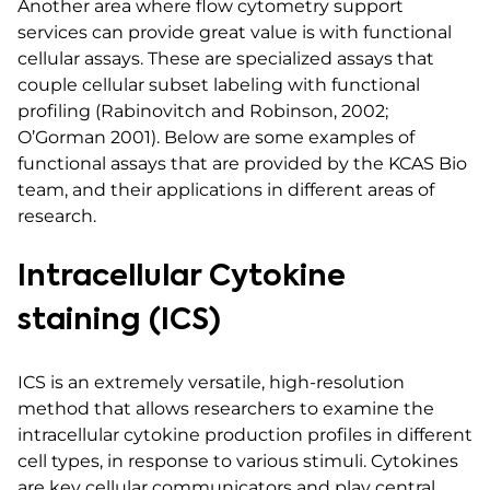
Another area where flow cytometry support
services can provide great value is with functional
cellular assays. These are specialized assays that
couple cellular subset labeling with functional
profiling (Rabinovitch and Robinson, 2002;
O’Gorman 2001). Below are some examples of
functional assays that are provided by the KCAS Bio
team, and their applications in different areas of
research.
Intracellular Cytokine
staining (ICS)
ICS is an extremely versatile, high-resolution
method that allows researchers to examine the
intracellular cytokine production profiles in different
cell types, in response to various stimuli. Cytokines
are key cellular communicators and play central