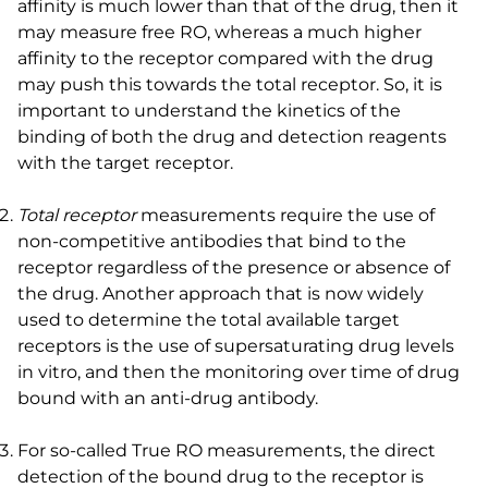
affinity is much lower than that of the drug, then it
may measure free RO, whereas a much higher
affinity to the receptor compared with the drug
may push this towards the total receptor. So, it is
important to understand the kinetics of the
binding of both the drug and detection reagents
with the target receptor.
Total receptor
measurements require the use of
non-competitive antibodies that bind to the
receptor regardless of the presence or absence of
the drug. Another approach that is now widely
used to determine the total available target
receptors is the use of supersaturating drug levels
in vitro, and then the monitoring over time of drug
bound with an anti-drug antibody.
For so-called True RO measurements, the direct
detection of the bound drug to the receptor is