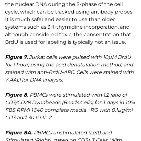
the nuclear DNA during the S-phase of the cell
cycle, which can be tracked using antibody probes.
It is much safer and easier to use than older
systems such as 3H-thymidine incorporation, and
although considered toxic, the concentration that
BrdU is used for labeling is typically not an issue.
Figure 7.
Jurkat cells were pulsed with 10µM BrdU
for 1 hour, using the acid denaturation method, and
stained with anti-BrdU-APC. Cells were stained with
7-AAD for DNA analysis.
Figure 8.
PBMCs were stimulated with 1:2 ratio of
CD3/CD28 Dynabeads (Beads:Cells) for 3 days in 10%
FBS RPMI 1640 complete media +P/S with 0.1µg/ml
CD3 and 30 IU IL-2.
Figure 8A.
PBMCs unstimulated (Left) and
Stimulated (Right), gated on CD3+ T Cells. With