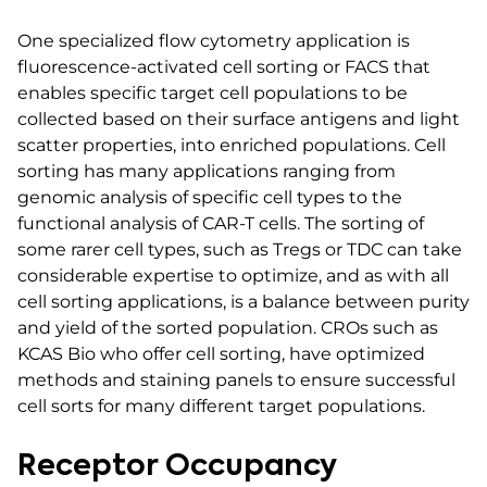
One specialized flow cytometry application is
fluorescence-activated cell sorting or FACS that
enables specific target cell populations to be
collected based on their surface antigens and light
scatter properties, into enriched populations. Cell
sorting has many applications ranging from
genomic analysis of specific cell types to the
functional analysis of CAR-T cells. The sorting of
some rarer cell types, such as Tregs or TDC can take
considerable expertise to optimize, and as with all
cell sorting applications, is a balance between purity
and yield of the sorted population. CROs such as
KCAS Bio who offer cell sorting, have optimized
methods and staining panels to ensure successful
cell sorts for many different target populations.
Receptor Occupancy