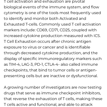
T cell activation and exhaustion are pivotal
biological events of the immune system, and flow
cytometry is one of the tools most frequently used
to identify and monitor both Activated and
Exhausted T-cells. Commonly used T cell activation
markers include: CD69, CD71, CD25, coupled with
increased cytokine production measured with ICS.
T Cell Exhaustion occurs after chronic antigen
exposure to virus or cancer and is identifiable
through decreased cytokine production, and the
display of specific immunoregulatory markers such
as TIM-4, LAG-3, PD-1, CTLA-4- also called immune
checkpoints, that bind to tumor cells or antigen-
presenting cells but are inactive or dysfunctional.
A growing number of investigators are now testing
drugs that serve as immune checkpoint inhibitors,
that reverse the exhaustion of T cells, making these
T cells active and functional, and able to attack