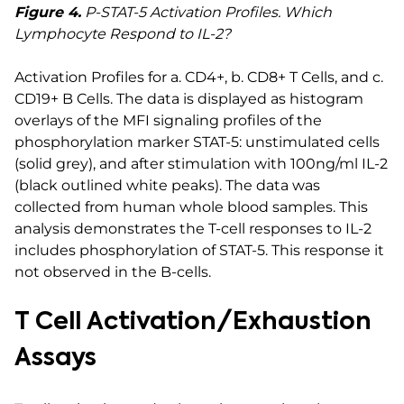
Figure 4.
P-STAT-5 Activation Profiles. Which
Lymphocyte Respond to IL-2?
Activation Profiles for a. CD4+, b. CD8+ T Cells, and c.
CD19+ B Cells. The data is displayed as histogram
overlays of the MFI signaling profiles of the
phosphorylation marker STAT-5: unstimulated cells
(solid grey), and after stimulation with 100ng/ml IL-2
(black outlined white peaks). The data was
collected from human whole blood samples. This
analysis demonstrates the T-cell responses to IL-2
includes phosphorylation of STAT-5. This response it
not observed in the B-cells.
T Cell Activation/Exhaustion
Assays