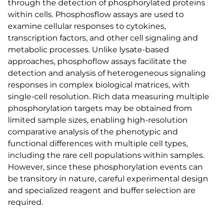
through the detection of phosphorylated proteins
within cells. Phosphosflow assays are used to
examine cellular responses to cytokines,
transcription factors, and other cell signaling and
metabolic processes. Unlike lysate-based
approaches, phosphoflow assays facilitate the
detection and analysis of heterogeneous signaling
responses in complex biological matrices, with
single-cell resolution. Rich data measuring multiple
phosphorylation targets may be obtained from
limited sample sizes, enabling high-resolution
comparative analysis of the phenotypic and
functional differences with multiple cell types,
including the rare cell populations within samples.
However, since these phosphorylation events can
be transitory in nature, careful experimental design
and specialized reagent and buffer selection are
required.