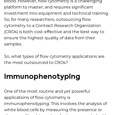
blood. However, flow cytometry is a challenging
platform to master, and requires significant
investment into equipment and technical training.
So, for many researchers, outsourcing flow
cytometry to a Contract Research Organization
(CROs) is both cost-effective and the best way to
ensure the highest quality of data from their
samples.
So, what types of flow cytometry applications are
the most outsourced to CROs?
Immunophenotyping
One of the most routine and yet powerful
applications of flow cytometry is
immunophenotyping. This involves the analysis of
white blood cells by measuring the presence or