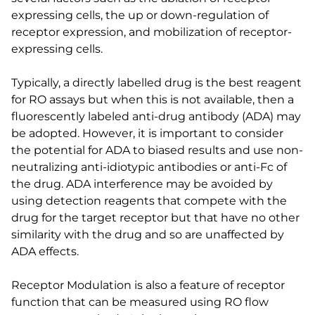
expressing cells, the up or down-regulation of
receptor expression, and mobilization of receptor-
expressing cells.
Typically, a directly labelled drug is the best reagent
for RO assays but when this is not available, then a
fluorescently labeled anti-drug antibody (ADA) may
be adopted. However, it is important to consider
the potential for ADA to biased results and use non-
neutralizing anti-idiotypic antibodies or anti-Fc of
the drug. ADA interference may be avoided by
using detection reagents that compete with the
drug for the target receptor but that have no other
similarity with the drug and so are unaffected by
ADA effects.
Receptor Modulation is also a feature of receptor
function that can be measured using RO flow