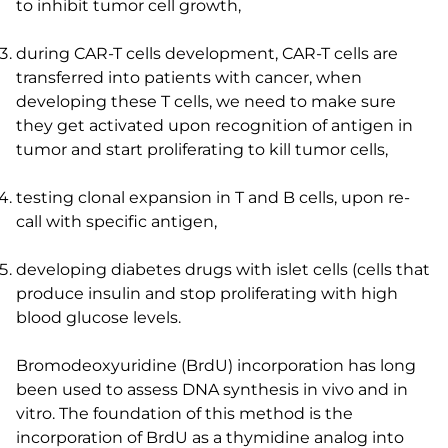
to inhibit tumor cell growth,
during CAR-T cells development, CAR-T cells are
transferred into patients with cancer, when
developing these T cells, we need to make sure
they get activated upon recognition of antigen in
tumor and start proliferating to kill tumor cells,
testing clonal expansion in T and B cells, upon re-
call with specific antigen,
developing diabetes drugs with islet cells (cells that
produce insulin and stop proliferating with high
blood glucose levels.
Bromodeoxyuridine (BrdU) incorporation has long
been used to assess DNA synthesis in vivo and in
vitro. The foundation of this method is the
incorporation of BrdU as a thymidine analog into