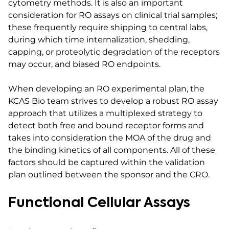
cytometry methods. It is also an important
consideration for RO assays on clinical trial samples;
these frequently require shipping to central labs,
during which time internalization, shedding,
capping, or proteolytic degradation of the receptors
may occur, and biased RO endpoints.
When developing an RO experimental plan, the
KCAS Bio team strives to develop a robust RO assay
approach that utilizes a multiplexed strategy to
detect both free and bound receptor forms and
takes into consideration the MOA of the drug and
the binding kinetics of all components. All of these
factors should be captured within the validation
plan outlined between the sponsor and the CRO.
Functional Cellular Assays