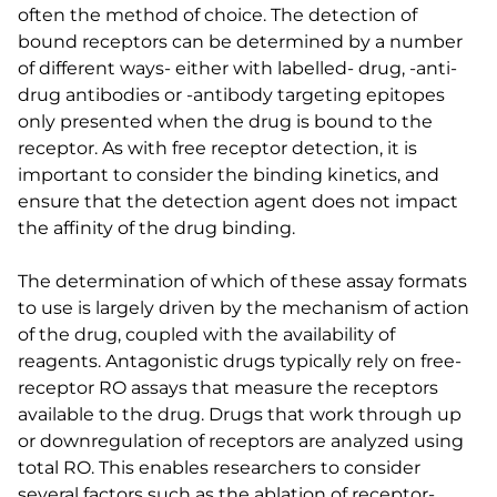
often the method of choice. The detection of
bound receptors can be determined by a number
of different ways- either with labelled- drug, -anti-
drug antibodies or -antibody targeting epitopes
only presented when the drug is bound to the
receptor. As with free receptor detection, it is
important to consider the binding kinetics, and
ensure that the detection agent does not impact
the affinity of the drug binding.
The determination of which of these assay formats
to use is largely driven by the mechanism of action
of the drug, coupled with the availability of
reagents. Antagonistic drugs typically rely on free-
receptor RO assays that measure the receptors
available to the drug. Drugs that work through up
or downregulation of receptors are analyzed using
total RO. This enables researchers to consider
several factors such as the ablation of receptor-