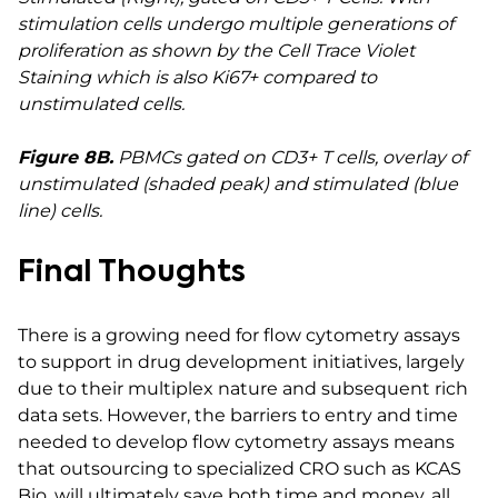
stimulation cells undergo multiple generations of
proliferation as shown by the Cell Trace Violet
Staining which is also Ki67+ compared to
unstimulated cells.
Figure 8B.
PBMCs gated on CD3+ T cells, overlay of
unstimulated (shaded peak) and stimulated (blue
line) cells.
Final Thoughts
There is a growing need for flow cytometry assays
to support in drug development initiatives, largely
due to their multiplex nature and subsequent rich
data sets. However, the barriers to entry and time
needed to develop flow cytometry assays means
that outsourcing to specialized CRO such as KCAS
Bio, will ultimately save both time and money, all