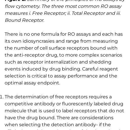
flow cytometry. The three most common RO assay
measures i. Free Receptor; ii. Total Receptor and iii.
Bound Receptor.
There is no one formula for RO assays and each has
its own idiosyncrasies and range from measuring
the number of cell surface receptors bound with
the anti-receptor drug, to more complex scenarios
such as receptor internalization and shedding
events induced by drug binding. Careful reagent
selection is critical to assay performance and the
optimal assay endpoint.
The determination of free receptors requires a
competitive antibody or fluorescently labeled drug
molecule that is used to label receptors that do not
have the drug bound. There are considerations
when selecting the detection antibody- if the