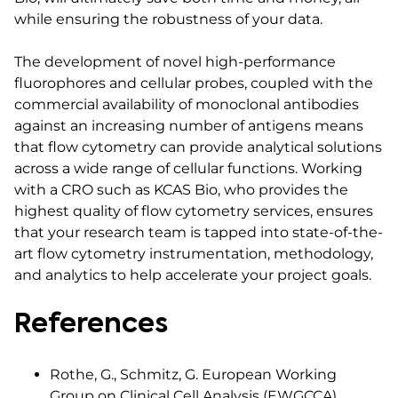
while ensuring the robustness of your data.
The development of novel high-performance
fluorophores and cellular probes, coupled with the
commercial availability of monoclonal antibodies
against an increasing number of antigens means
that flow cytometry can provide analytical solutions
across a wide range of cellular functions. Working
with a CRO such as KCAS Bio, who provides the
highest quality of flow cytometry services, ensures
that your research team is tapped into state-of-the-
art flow cytometry instrumentation, methodology,
and analytics to help accelerate your project goals.
References
Rothe, G., Schmitz, G. European Working
Group on Clinical Cell Analysis (EWGCCA).