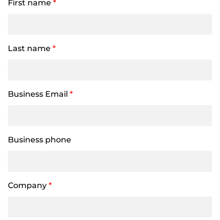
First name
*
Last name
*
Business Email
*
Business phone
Company
*