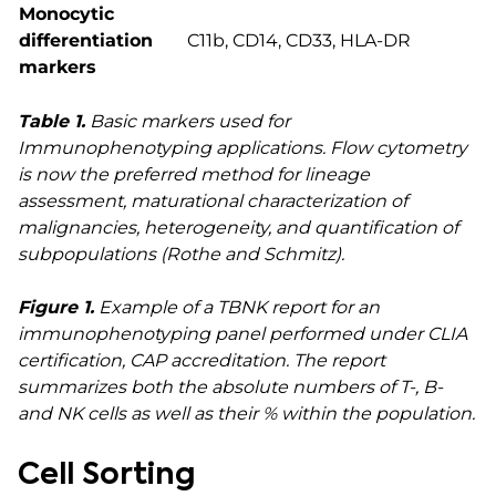
Monocytic
differentiation
C11b, CD14, CD33, HLA-DR
markers
Table 1.
Basic markers used for
Immunophenotyping applications. Flow cytometry
is now the preferred method for lineage
assessment, maturational characterization of
malignancies, heterogeneity, and quantification of
subpopulations (Rothe and Schmitz).
Figure 1.
Example of a TBNK report for an
immunophenotyping panel performed under CLIA
certification, CAP accreditation. The report
summarizes both the absolute numbers of T-, B-
and NK cells as well as their % within the population.
Cell Sorting