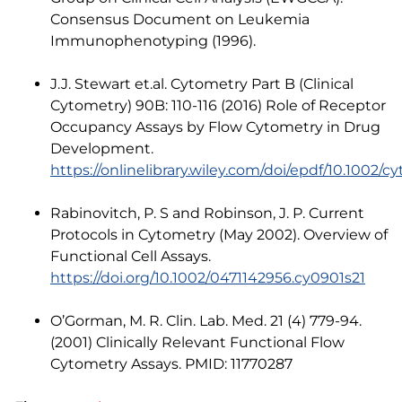
Consensus Document on Leukemia
Immunophenotyping (1996).
J.J. Stewart et.al. Cytometry Part B (Clinical
Cytometry) 90B: 110-116 (2016) Role of Receptor
Occupancy Assays by Flow Cytometry in Drug
Development.
https://onlinelibrary.wiley.com/doi/epdf/10.1002/cy
Rabinovitch, P. S and Robinson, J. P. Current
Protocols in Cytometry (May 2002). Overview of
Functional Cell Assays.
https://doi.org/10.1002/0471142956.cy0901s21
O’Gorman, M. R. Clin. Lab. Med. 21 (4) 779-94.
(2001) Clinically Relevant Functional Flow
Cytometry Assays. PMID: 11770287