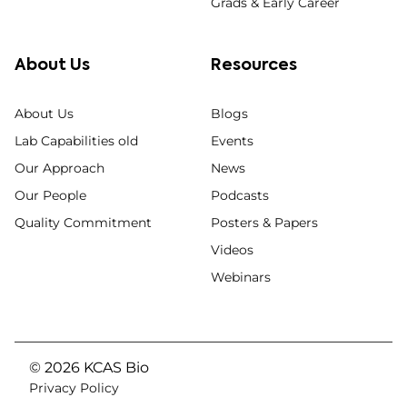
Grads & Early Career
About Us
Resources
About Us
Blogs
Lab Capabilities old
Events
Our Approach
News
Our People
Podcasts
Quality Commitment
Posters & Papers
Videos
Webinars
© 2026 KCAS Bio
Privacy Policy