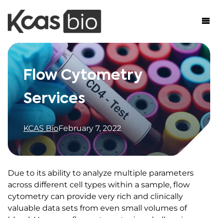
Skip to content
Flow Cytometry
Services
KCAS Bio
February 7, 2022
Due to its ability to analyze multiple parameters
across different cell types within a sample, flow
cytometry can provide very rich and clinically
valuable data sets from even small volumes of