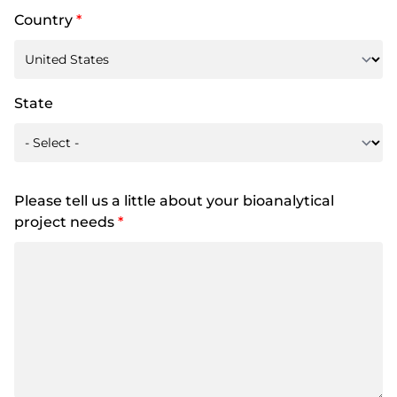
Country
*
State
Please tell us a little about your bioanalytical
project needs
*