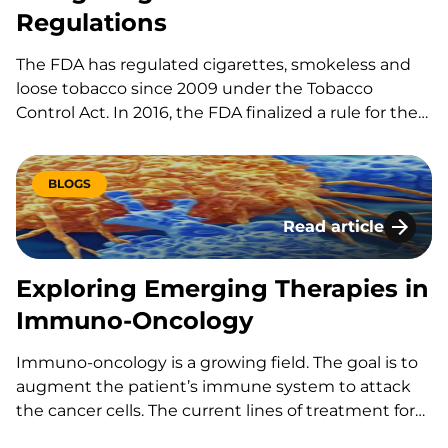
Regulations
The FDA has regulated cigarettes, smokeless and
loose tobacco since 2009 under the Tobacco
Control Act. In 2016, the FDA finalized a rule for the
regulation of all tobacco products, making it illegal
to sell e-cigarettes, cigars and hookah tobacco to
anyone under 18 and requiring retailers to check
BLOGS
photo…
Read article
Exploring Emergin
Exploring Emerging Therapies in
Immuno-Oncology
Immuno-oncology is a growing field. The goal is to
augment the patient’s immune system to attack
the cancer cells. The current lines of treatment for
cancer are radiation, chemotherapy, and surgical