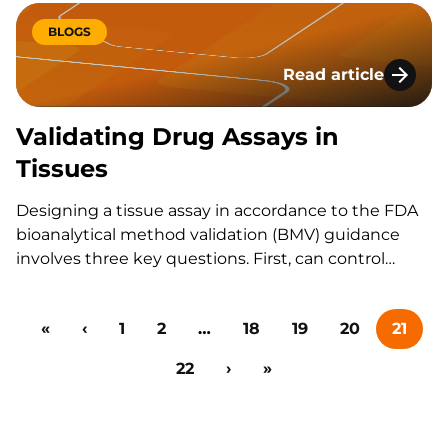
(described under Section 505(j) of the Act) for a
generic drug that is no longer under patent…
BLOGS
Read article
Validating Drug Ass
Validating Drug Assays in
Tissues
Designing a tissue assay in accordance to the FDA
bioanalytical method validation (BMV) guidance
involves three key questions. First, can control
tissue be easily obtained in bulk quantities or
should a surrogate tissue approach be considered?
«
‹
1
2
…
18
19
20
21
Second, what sample processing procedures
should be considered relative to the known stability
22
›
»
of…