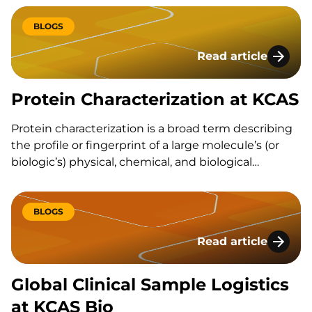
sensitivity, data integrity, and compliance with the…
BLOGS
Read article
Protein Characteriz
Protein Characterization at KCAS
Protein characterization is a broad term describing
the profile or fingerprint of a large molecule’s (or
biologic’s) physical, chemical, and biological
properties. Characterization of the protein will test
the purity, activity, and the quantity…
BLOGS
Read article
Global Clinical Sam
Global Clinical Sample Logistics
at KCAS Bio