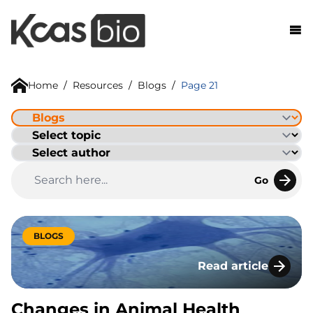
Skip to content
Home
/
Resources
/
Blogs
/
Page 21
Go
BLOGS
Read article
Changes in Animal 
Changes in Animal Health