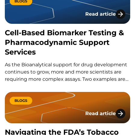
very short lived. Adopting late also comes with a
BLOGS
risk,…
Read article
Cell-Based Biomark
Cell-Based Biomarker Testing &
Pharmacodynamic Support
Services
As the Bioanalytical support for drug development
continues to grow, more and more scientists are
requiring more complex assays. Two examples are
cell based assays and what we refer to as live cell
assays.
BLOGS
Read article
Navigating the FDA
Navigating the FDA’s Tobacco