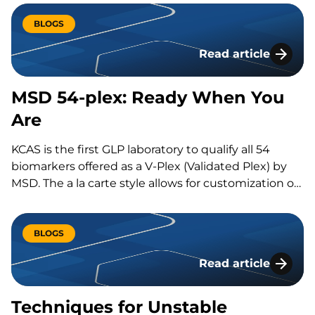
resection. If these treatments do not work,
physicians can seek alternative treatments, such as
BLOGS
immune-oncology therapeutics. Two emerging
Read article
immune-oncology…
MSD 54-plex: Read
MSD 54-plex: Ready When You
Are
KCAS is the first GLP laboratory to qualify all 54
biomarkers offered as a V-Plex (Validated Plex) by
MSD. The a la carte style allows for customization of
panels that will fit the exact…
BLOGS
Read article
Techniques for Un
Techniques for Unstable