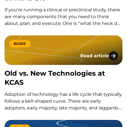
If you’re running a clinical or preclinical study, there
are many components that you need to think
about, plan, and execute. One is “what the heck do
I do with these samples we’re collecting”…
BLOGS
Read article
Old vs. New Techno
Old vs. New Technologies at
KCAS
Adoption of technology has a life cycle that typically
follows a bell-shaped curve. There are early
adopters, early majority, late majority, and laggards.
Adopting technology early comes with a risk, as not
all technologies are widely adopted and many are