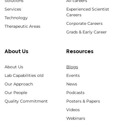
Solutions
All careers
Services
Experienced Scientist
Careers
Technology
Corporate Careers
Therapeutic Areas
Grads & Early Career
About Us
Resources
About Us
Blogs
Lab Capabilities old
Events
Our Approach
News
Our People
Podcasts
Quality Commitment
Posters & Papers
Videos
Webinars