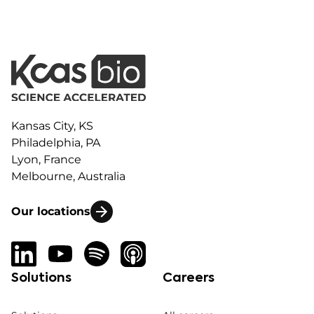
Kansas City, KS
Philadelphia, PA
Lyon, France
Melbourne, Australia
Our locations
Solutions
Careers