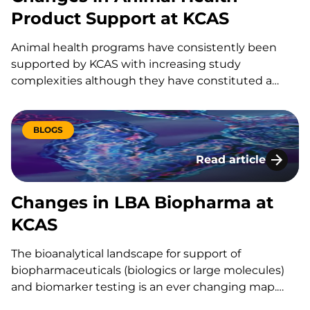
Product Support at KCAS
Animal health programs have consistently been
supported by KCAS with increasing study
complexities although they have constituted a
small percentage of the overall pharmaceutical
development, these programs have consistently
been supported by KCAS with increasing study
BLOGS
complexities. ANIMAL HEALTH – LABORATORY
Read article
SUPPORT KCAS is not only centrally located in…
Changes in LBA Bi
Changes in LBA Biopharma at
KCAS
The bioanalytical landscape for support of
biopharmaceuticals (biologics or large molecules)
and biomarker testing is an ever changing map.
The industry is currently focused on low level