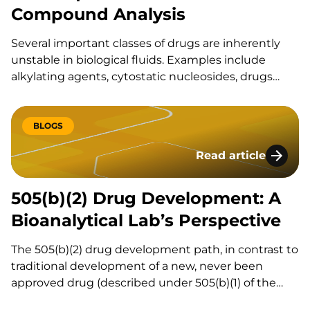
Compound Analysis
Several important classes of drugs are inherently
unstable in biological fluids. Examples include
alkylating agents, cytostatic nucleosides, drugs
with ester, aldehyde, thiol, nitroxyl or lactone
functional groups, and small molecule compounds
with unstable metabolites, such as
BLOGS
acylglucuronides. The rate at which an analyte
Read article
degrades in blood, other biological fluids, or…
505(b)(2) Drug Deve
505(b)(2) Drug Development: A
Bioanalytical Lab’s Perspective
The 505(b)(2) drug development path, in contrast to
traditional development of a new, never been
approved drug (described under 505(b)(1) of the
Federal Food, Drug, and Cosmetic Act) or ANDA