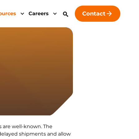
Contact
ources
Careers
ls are well-known. The
 delayed shipments and allow