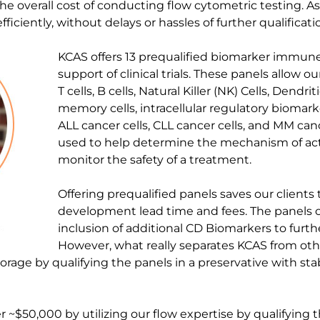
he overall cost of conducting flow cytometric testing. As
iciently, without delays or hassles of further qualificatio
KCAS offers 13 prequalified biomarker immune
support of clinical trials. These panels allow ou
T cells, B cells, Natural Killer (NK) Cells, Dendriti
memory cells, intracellular regulatory biomarke
ALL cancer cells, CLL cancer cells, and MM can
used to help determine the mechanism of ac
monitor the safety of a treatment.
Offering prequalified panels saves our client
development lead time and fees. The panels 
inclusion of additional CD Biomarkers to furth
However, what really separates KCAS from othe
orage by qualifying the panels in a preservative with sta
 ~$50,000 by utilizing our flow expertise by qualifyin