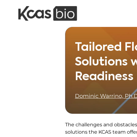
Skip to content
Tailored 
Solutions w
Readiness
Dominic Warrino, Ph.D
The challenges and obstacles 
solutions the KCAS team offe