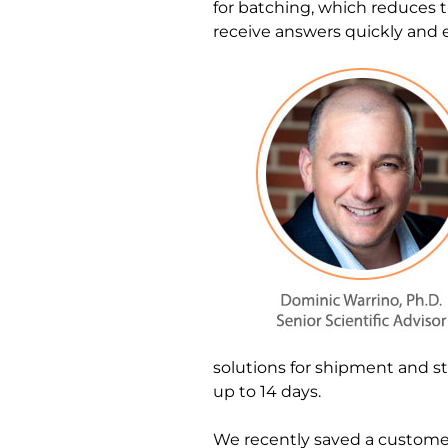
for batching, which reduces t
receive answers quickly and eff
solutions for shipment and st
up to 14 days.
We recently saved a customer