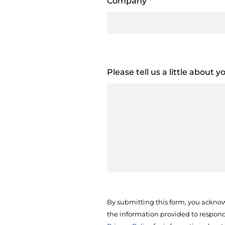
Company
*
Please tell us a little about 
By submitting this form, you acknow
the information provided to respond 