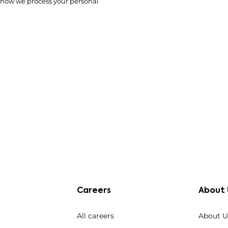
 how we process your personal
Careers
About 
All careers
About U