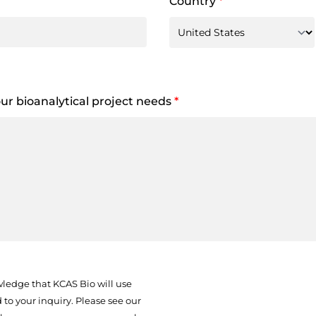
Country
*
your bioanalytical project needs
*
ledge that KCAS Bio will use
to your inquiry. Please see our