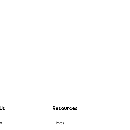
Us
Resources
s
Blogs