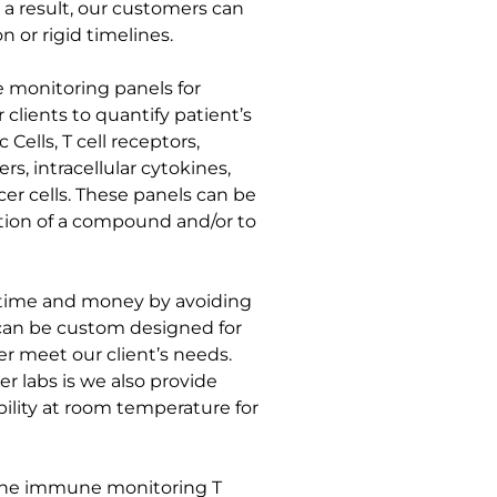
 a result, our customers can
n or rigid timelines.
 monitoring panels for
r clients to quantify patient’s
c Cells, T cell receptors,
rs, intracellular cytokines,
cer cells. These panels can be
tion of a compound and/or to
s time and money by avoiding
can be custom designed for
er meet our client’s needs.
r labs is we also provide
bility at room temperature for
g the immune monitoring T