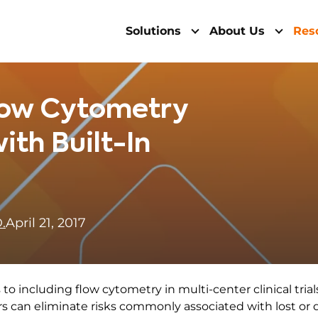
Solutions
About Us
Res
Flow Cytometry
ith Built-In
.
April 21, 2017
to including flow cytometry in multi-center clinical tria
rs can eliminate risks commonly associated with lost or