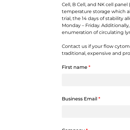
Cell, B Cell, and NK cell pane
temperature storage which all
trial, the 14 days of stabilit
Monday – Friday. Additionall
enumeration of circulating l
Contact us if your flow cytom
traditional, expensive and pr
First name
*
Business Email
*