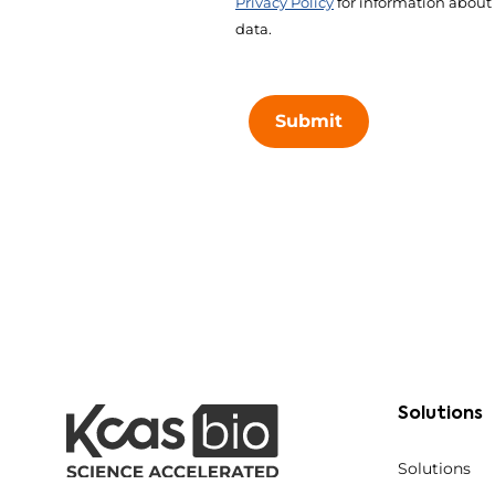
Privacy Policy
for information about
data.
Submit
Solutions
Solutions