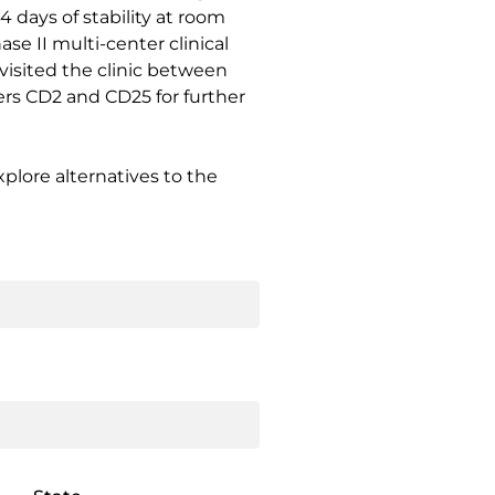
4 days of stability at room
e II multi-center clinical
 visited the clinic between
rs CD2 and CD25 for further
plore alternatives to the