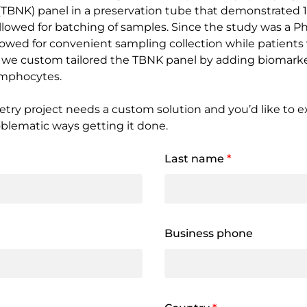
l (TBNK) panel in a preservation tube that demonstrated 1
owed for batching of samples. Since the study was a Phas
y allowed for convenient sampling collection while patients
y, we custom tailored the TBNK panel by adding biomarke
ymphocytes.
etry project needs a custom solution and you’d like to ex
oblematic ways getting it done.
Last name
*
Business phone