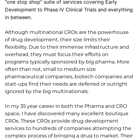
“one stop shop” suite of services covering Early
Development to Phase IV Clinical Trials and everything
in between.
Although multinational CROs are the powerhouse
of drug development, their size limits their
flexibility. Due to their immense infrastructure and
overhead, they must focus their efforts on
programs typically sponsored by big pharma. More
often than not, small to medium size
pharmaceutical companies, biotech companies and
start-ups find their needs are deferred or outright
ignored by the big multinationals.
In my 35 year career in both the Pharma and CRO
space, I have discovered many excellent boutique
CROs. These CROs provide drug development
services to hundreds of companies attempting the
complex process of bringing a drug to market. Their