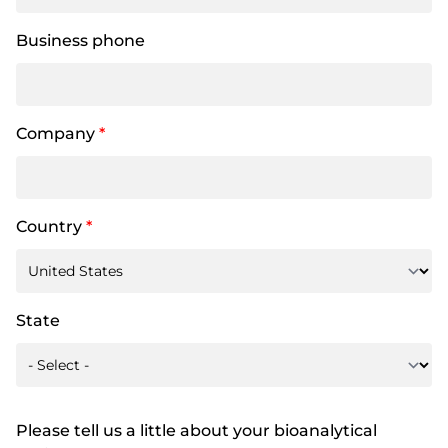
Business phone
Company
*
Country
*
State
Please tell us a little about your bioanalytical