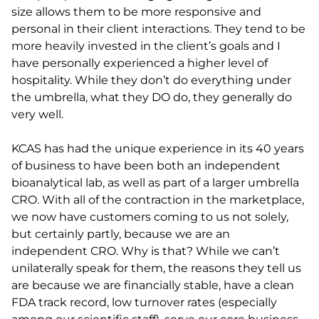
size allows them to be more responsive and
personal in their client interactions. They tend to be
more heavily invested in the client’s goals and I
have personally experienced a higher level of
hospitality. While they don’t do everything under
the umbrella, what they DO do, they generally do
very well.
KCAS has had the unique experience in its 40 years
of business to have been both an independent
bioanalytical lab, as well as part of a larger umbrella
CRO. With all of the contraction in the marketplace,
we now have customers coming to us not solely,
but certainly partly, because we are an
independent CRO. Why is that? While we can’t
unilaterally speak for them, the reasons they tell us
are because we are financially stable, have a clean
FDA track record, low turnover rates (especially