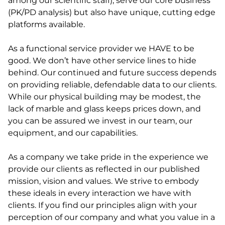
among our scientific staff), serve our core business
(PK/PD analysis) but also have unique, cutting edge
platforms available.
As a functional service provider we HAVE to be
good. We don’t have other service lines to hide
behind. Our continued and future success depends
on providing reliable, defendable data to our clients.
While our physical building may be modest, the
lack of marble and glass keeps prices down, and
you can be assured we invest in our team, our
equipment, and our capabilities.
As a company we take pride in the experience we
provide our clients as reflected in our published
mission, vision and values. We strive to embody
these ideals in every interaction we have with
clients. If you find our principles align with your
perception of our company and what you value in a