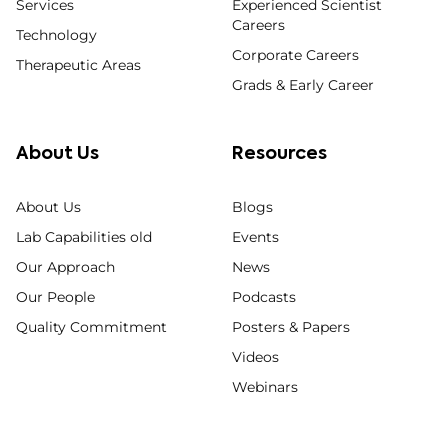
Services
Experienced Scientist
Careers
Technology
Corporate Careers
Therapeutic Areas
Grads & Early Career
About Us
Resources
About Us
Blogs
Lab Capabilities old
Events
Our Approach
News
Our People
Podcasts
Quality Commitment
Posters & Papers
Videos
Webinars