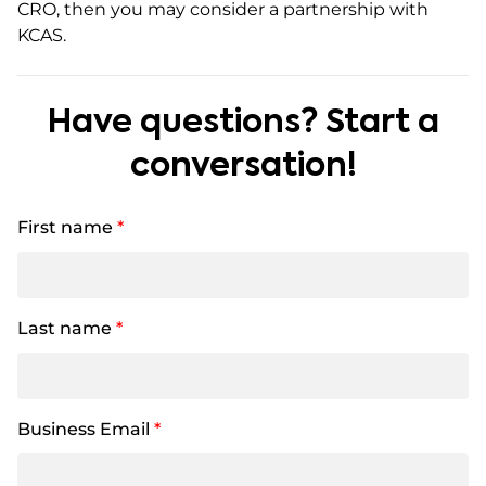
CRO, then you may consider a partnership with
KCAS.
Have questions? Start a
conversation!
First name
*
Last name
*
Business Email
*