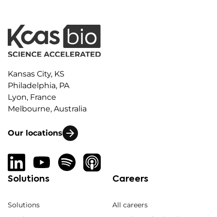
Kansas City, KS
Philadelphia, PA
Lyon, France
Melbourne, Australia
Our locations
Solutions
Careers
Solutions
All careers