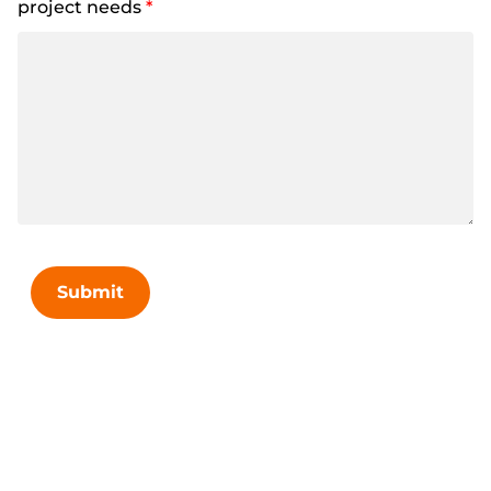
project needs
*
Submit