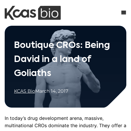
Skip to content
Boutique CROs: Being
David in a land of
Goliaths
KCAS Bio
March 14, 2017
In today’s drug development arena, massive,
multinational CROs dominate the industry. They offer a