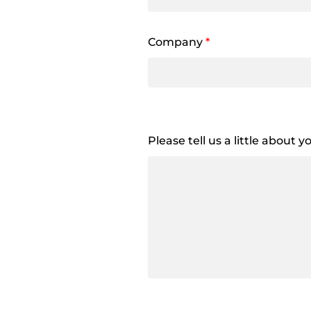
Company
*
Please tell us a little about 