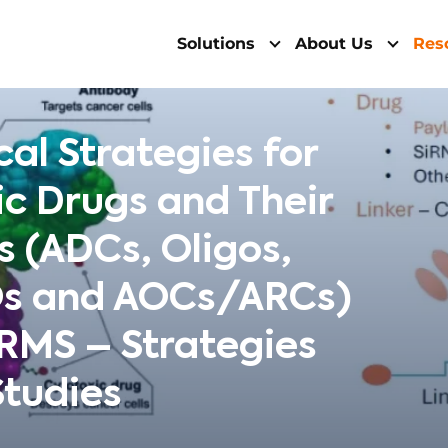
Solutions
About Us
Res
cal Strategies for
c Drugs and Their
 (ADCs, Oligos,
Os and AOCs/ARCs)
MS – Strategies
Studies