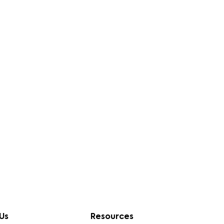
Us
Resources