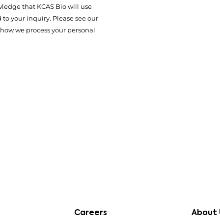
ledge that KCAS Bio will use
to your inquiry. Please see our
 how we process your personal
Careers
About 