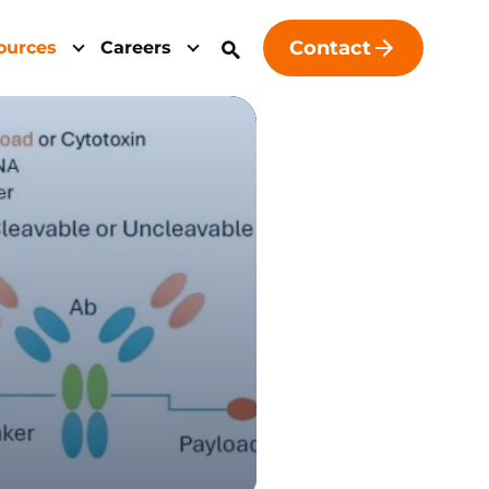
Contact
ources
Careers