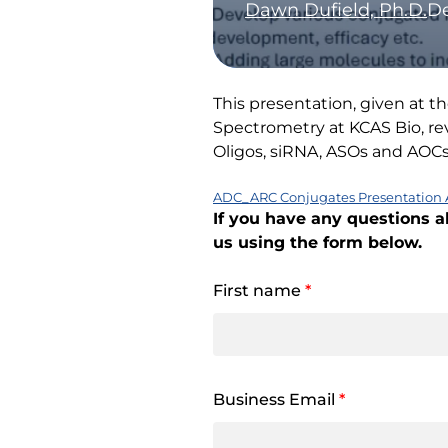
Dawn Dufield, Ph.D.
De
This presentation, given at 
Spectrometry at KCAS Bio, rev
Oligos, siRNA, ASOs and AO
ADC_ARC Conjugates Presentation 
If you have any questions a
us using the form below.
First name
*
Business Email
*