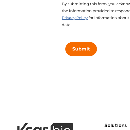
By submitting this form, you acknow
the information provided to respond 
Privacy Policy
for information about
data.
Submit
Solutions