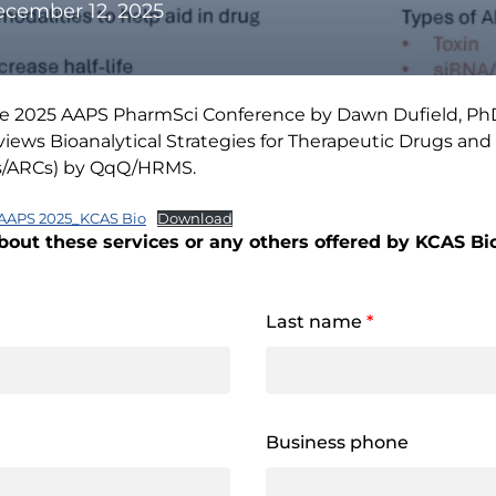
cember 12, 2025
the 2025 AAPS PharmSci Conference by Dawn Dufield, PhD, 
iews Bioanalytical Strategies for Therapeutic Drugs and
Cs/ARCs) by QqQ/HRMS.
AAPS 2025_KCAS Bio
Download
bout these services or any others offered by KCAS Bio,
Last name
*
Business phone