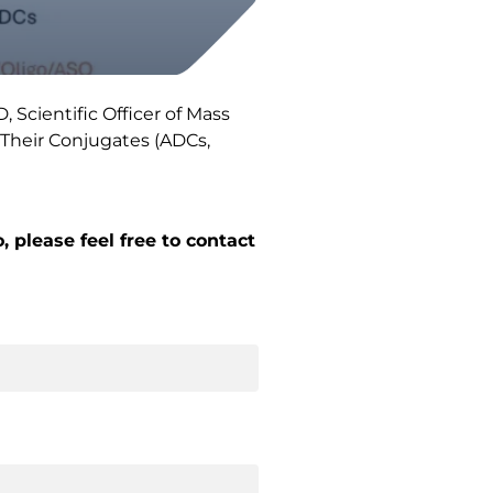
Scientific Officer of Mass
 Their Conjugates (ADCs,
 please feel free to contact