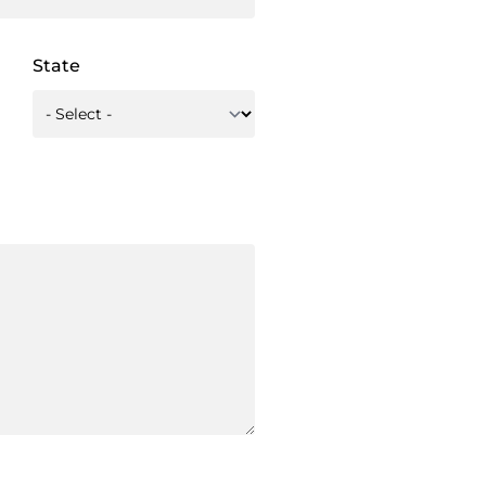
State