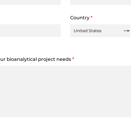
Country
*
your bioanalytical project needs
*