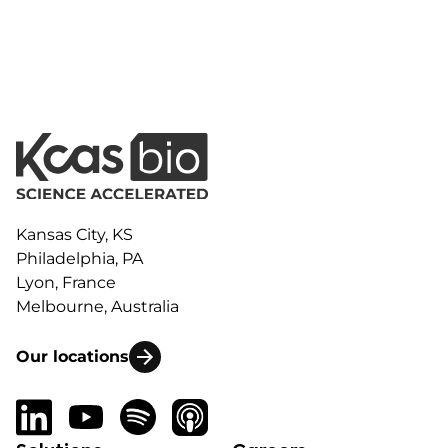
Kansas City, KS
Philadelphia, PA
Lyon, France
Melbourne, Australia
Our locations