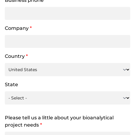
Business phone
Company
*
Country
*
State
Please tell us a little about your bioanalytical
project needs
*