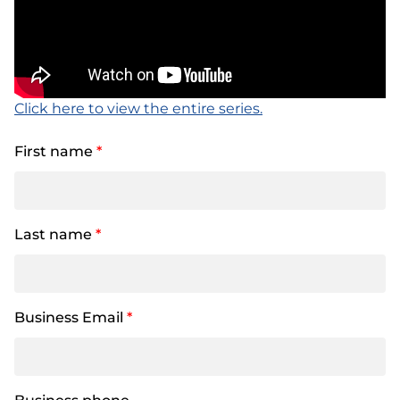
Click here to view the entire series.
First name
*
Last name
*
Business Email
*