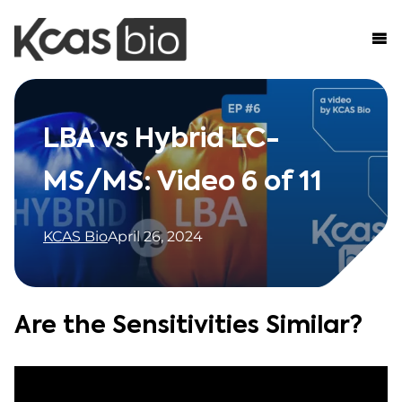
Skip to content
LBA vs Hybrid LC-
MS/MS: Video 6 of 11
KCAS Bio
April 26, 2024
Are the Sensitivities Similar?