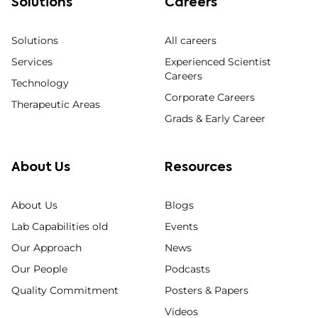
Solutions
Careers
Solutions
All careers
Services
Experienced Scientist
Careers
Technology
Corporate Careers
Therapeutic Areas
Grads & Early Career
About Us
Resources
About Us
Blogs
Lab Capabilities old
Events
Our Approach
News
Our People
Podcasts
Quality Commitment
Posters & Papers
Videos