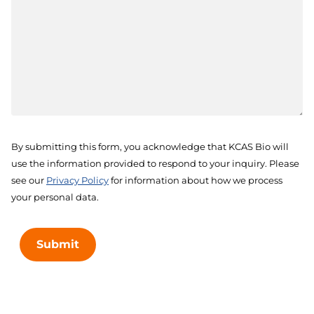
By submitting this form, you acknowledge that KCAS Bio will
use the information provided to respond to your inquiry. Please
see our
Privacy Policy
for information about how we process
your personal data.
Submit