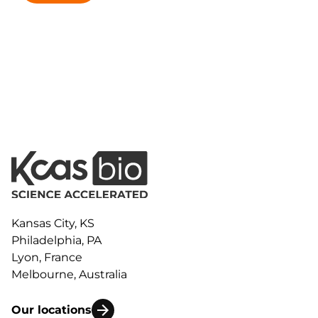
Kansas City, KS
Philadelphia, PA
Lyon, France
Melbourne, Australia
Our locations