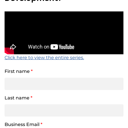
Click here to view the entire series.
First name
*
Last name
*
Business Email
*