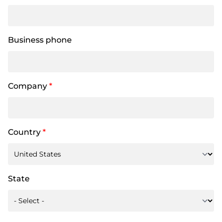
Business phone
Company
*
Country
*
State