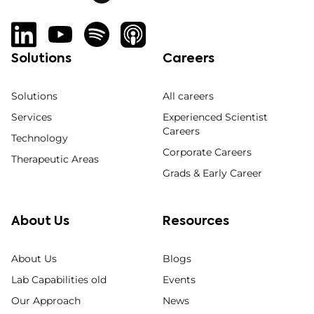
Solutions
Careers
Solutions
All careers
Services
Experienced Scientist
Careers
Technology
Corporate Careers
Therapeutic Areas
Grads & Early Career
About Us
Resources
About Us
Blogs
Lab Capabilities old
Events
Our Approach
News