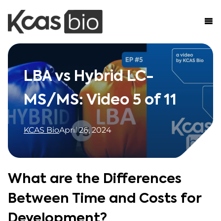
Skip to content
LBA vs Hybrid LC-
MS/MS: Video 5 of 11
KCAS Bio
April 26, 2024
What are the Differences
Between Time and Costs for
Development?