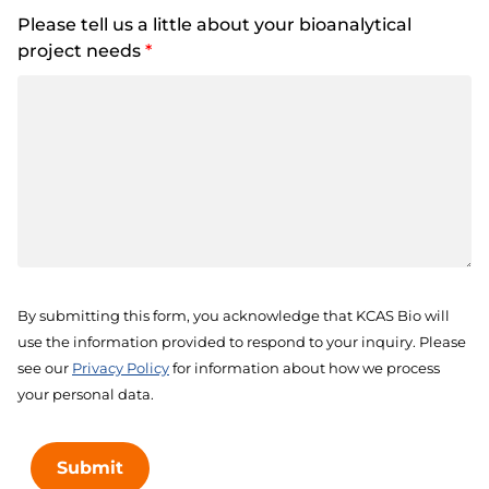
Please tell us a little about your bioanalytical
project needs
*
By submitting this form, you acknowledge that KCAS Bio will
use the information provided to respond to your inquiry. Please
see our
Privacy Policy
for information about how we process
your personal data.
Submit