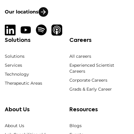
Our locations
Solutions
Careers
Solutions
All careers
Services
Experienced Scientist
Careers
Technology
Corporate Careers
Therapeutic Areas
Grads & Early Career
About Us
Resources
About Us
Blogs