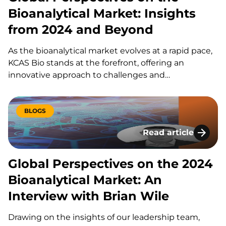
Bioanalytical Market: Insights
from 2024 and Beyond
As the bioanalytical market evolves at a rapid pace,
KCAS Bio stands at the forefront, offering an
innovative approach to challenges and
opportunities alike. Drawing on the insights of our
leadership team, we’ve compiled a global
perspective on the state of the bioanalytical
BLOGS
industry in 2024. Through thoughtful discussions…
Read article
Global Perspectives
Global Perspectives on the 2024
Bioanalytical Market: An
Interview with Brian Wile
Drawing on the insights of our leadership team,