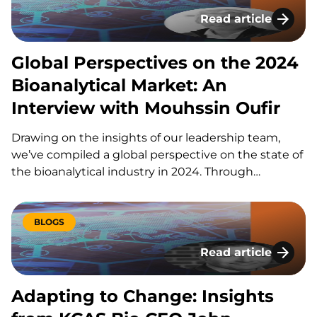
Read article
Global Perspectives
Global Perspectives on the 2024
Bioanalytical Market: An
Interview with Mouhssin Oufir
Drawing on the insights of our leadership team,
we’ve compiled a global perspective on the state of
the bioanalytical industry in 2024. Through
thoughtful discussions with our CEO, John
Bucksath, and key team members Amy Mize,
Mouhssin Oufir, and Brian Wile, KCAS Bio delivers a…
BLOGS
Read article
Adapting to Change
Adapting to Change: Insights