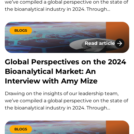
we’ve compiled a global perspective on the state of
the bioanalytical industry in 2024. Through
thoughtful discussions with our CEO, John
Bucksath, and key team members Amy Mize,
Mouhssin Oufir, and Brian Wile, KCAS Bio delivers a…
BLOGS
Read article
Global Perspectives
Global Perspectives on the 2024
Bioanalytical Market: An
Interview with Amy Mize
Drawing on the insights of our leadership team,
we’ve compiled a global perspective on the state of
the bioanalytical industry in 2024. Through
thoughtful discussions with our CEO, John
Bucksath, and key team members Amy Mize,
Mouhssin Oufir, and Brian Wile, KCAS Bio delivers a…
BLOGS