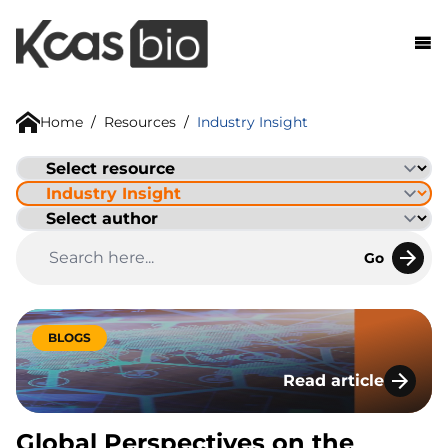
Skip to content
Home
/
Resources
/
Industry Insight
Go
BLOGS
Read article
Global Perspectives
Global Perspectives on the