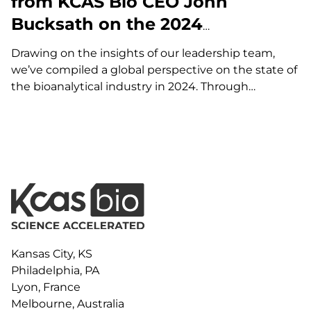
from KCAS Bio CEO John
Bucksath on the 2024
Bioanalytical Market
Drawing on the insights of our leadership team,
we’ve compiled a global perspective on the state of
the bioanalytical industry in 2024. Through
thoughtful discussions with our CEO, John
Bucksath, and key team members Amy Mize,
Mouhssin Oufir, and Brian Wile, KCAS Bio delivers a…
Kansas City, KS
Philadelphia, PA
Lyon, France
Melbourne, Australia