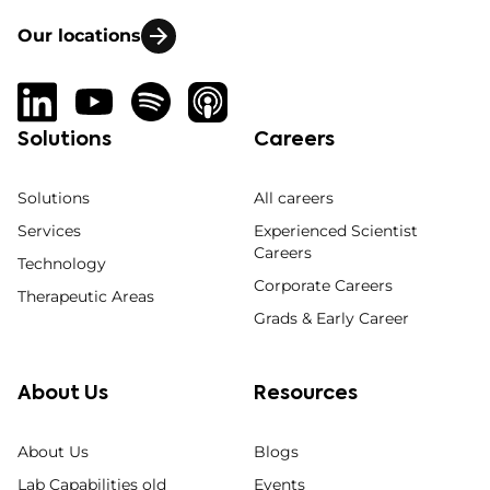
Our locations
Solutions
Careers
Solutions
All careers
Services
Experienced Scientist
Careers
Technology
Corporate Careers
Therapeutic Areas
Grads & Early Career
About Us
Resources
About Us
Blogs
Lab Capabilities old
Events