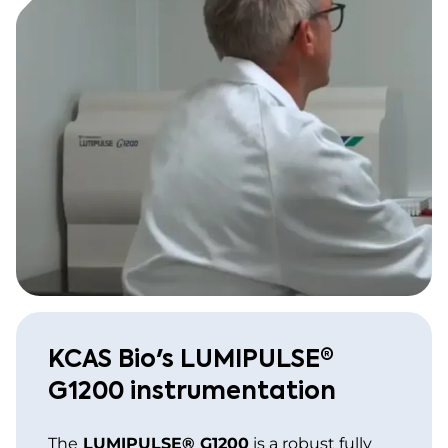
KCAS Bio's LUMIPULSE®
G1200 instrumentation
The
LUMIPULSE® G1200
is a robust fully