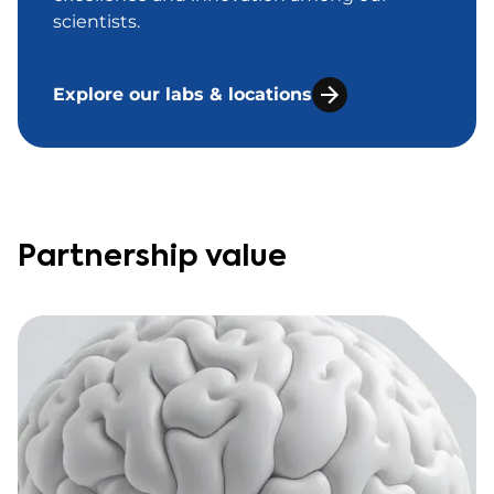
scientists.
Explore our labs & locations
Partnership value