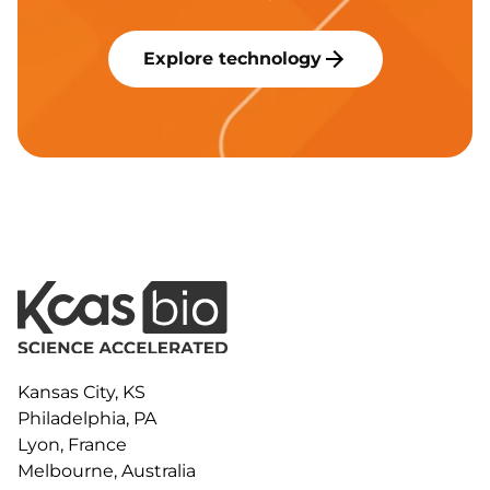
Explore technology
Kansas City, KS
Philadelphia, PA
Lyon, France
Melbourne, Australia