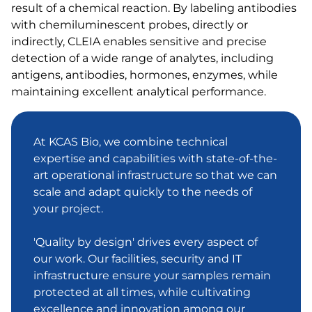
result of a chemical reaction. By labeling antibodies
with chemiluminescent probes, directly or
indirectly, CLEIA enables sensitive and precise
detection of a wide range of analytes, including
antigens, antibodies, hormones, enzymes, while
maintaining excellent analytical performance.
At KCAS Bio, we combine technical
expertise and capabilities with state-of-the-
art operational infrastructure so that we can
scale and adapt quickly to the needs of
your project.
'Quality by design' drives every aspect of
our work. Our facilities, security and IT
infrastructure ensure your samples remain
protected at all times, while cultivating
excellence and innovation among our