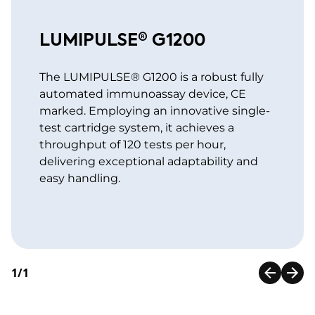
LUMIPULSE® G1200
The LUMIPULSE® G1200 is a robust fully
automated immunoassay device, CE
marked. Employing an innovative single-
test cartridge system, it achieves a
throughput of 120 tests per hour,
delivering exceptional adaptability and
easy handling.
1/1