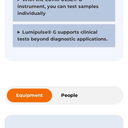
instrument, you can test samples
individually
Lumipulse® G supports clinical
tests beyond diagnostic applications.
Equipment
People