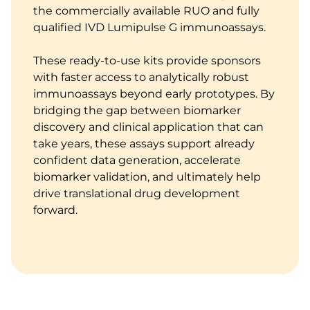
the commercially available RUO and fully
qualified IVD Lumipulse G immunoassays.
These ready-to-use kits provide sponsors
with faster access to analytically robust
immunoassays beyond early prototypes. By
bridging the gap between biomarker
discovery and clinical application that can
take years, these assays support already
confident data generation, accelerate
biomarker validation, and ultimately help
drive translational drug development
forward.