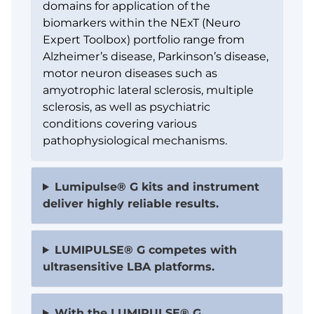
domains for application of the
biomarkers within the NExT (Neuro
Expert Toolbox) portfolio range from
Alzheimer’s disease, Parkinson’s disease,
motor neuron diseases such as
amyotrophic lateral sclerosis, multiple
sclerosis, as well as psychiatric
conditions covering various
pathophysiological mechanisms.
Lumipulse® G kits and instrument
deliver highly reliable results.
LUMIPULSE® G competes with
ultrasensitive LBA platforms.
With the LUMIPULSE® G