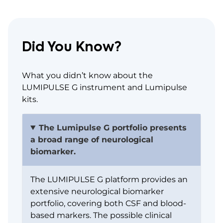
Did You Know?
What you didn’t know about the
LUMIPULSE G instrument and Lumipulse
kits.
The Lumipulse G portfolio presents
a broad range of neurological
biomarker.
The LUMIPULSE G platform provides an
extensive neurological biomarker
portfolio, covering both CSF and blood-
based markers. The possible clinical