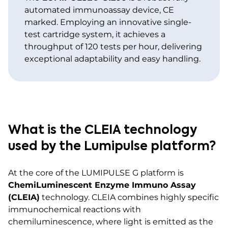
automated immunoassay device, CE
marked. Employing an innovative single-
test cartridge system, it achieves a
throughput of 120 tests per hour, delivering
exceptional adaptability and easy handling.
What is the CLEIA technology
used by the Lumipulse platform?
At the core of the LUMIPULSE G platform is
ChemiLuminescent Enzyme Immuno Assay
(CLEIA)
technology. CLEIA combines highly specific
immunochemical reactions with
chemiluminescence, where light is emitted as the