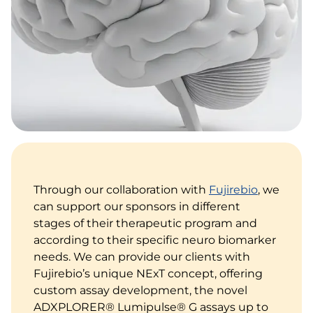
Through our collaboration with
Fujirebio
, we
can support our sponsors in different
stages of their therapeutic program and
according to their specific neuro biomarker
needs. We can provide our clients with
Fujirebio’s unique NExT concept, offering
custom assay development, the novel
ADXPLORER® Lumipulse® G assays up to