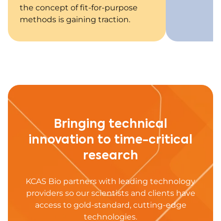
the concept of fit-for-purpose
methods is gaining traction.
Bringing technical
innovation to time-critical
research
KCAS Bio partners with leading technology
providers so our scientists and clients have
access to gold-standard, cutting-edge
technologies.