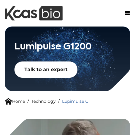
Skip to content
Lumipulse G1200
Talk to an expert
Home
/
Technology
/
Lupimulse G