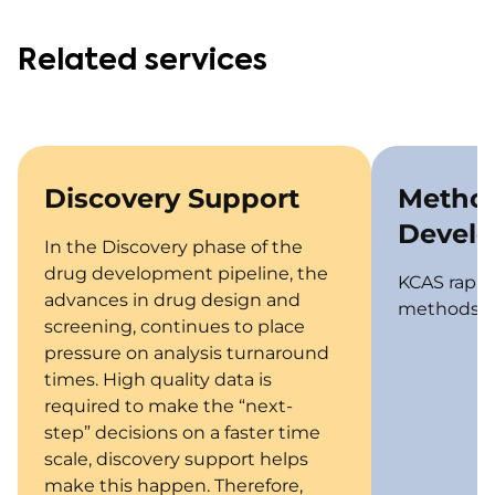
Related services
Discovery Support
Metho
Devel
In the Discovery phase of the
drug development pipeline, the
KCAS rapid
advances in drug design and
methods fo
screening, continues to place
pressure on analysis turnaround
times. High quality data is
required to make the “next-
step” decisions on a faster time
scale, discovery support helps
make this happen. Therefore,