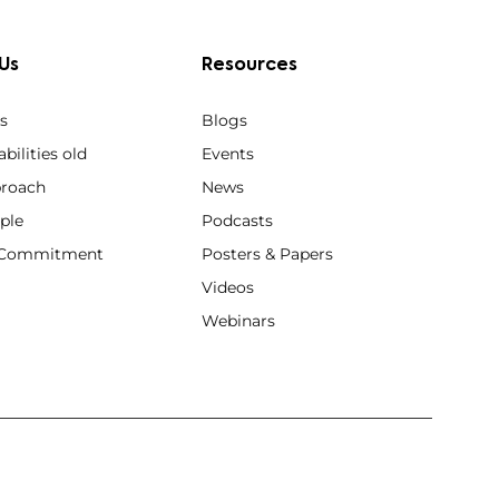
Us
Resources
s
Blogs
bilities old
Events
roach
News
ple
Podcasts
y Commitment
Posters & Papers
Videos
Webinars