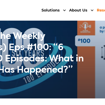
Solutions
About Us
Res
The Weekly
s) Eps #100: “6
0 Episodes: What in
 Has Happened?”