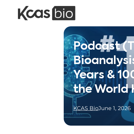
Skip to content
Podcast (
Bioanalysi
Years & 10
the World
KCAS Bio
June 1, 2026