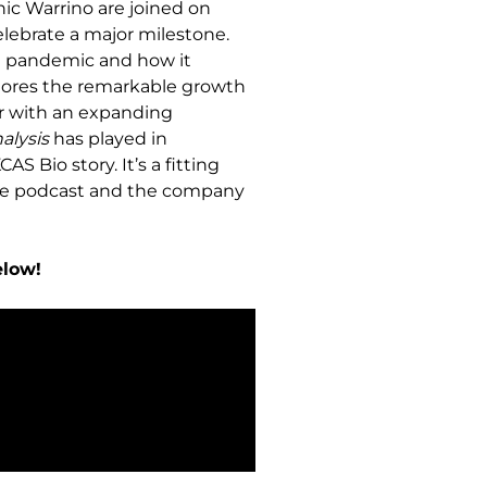
ic Warrino are joined on
lebrate a major milestone.
19 pandemic and how it
xplores the remarkable growth
ner with an expanding
alysis
has played in
S Bio story. It’s a fitting
the podcast and the company
elow!