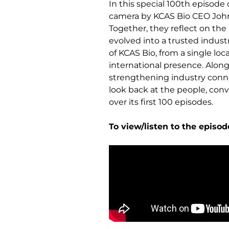
In this special 100th episode 
camera by KCAS Bio CEO John
Together, they reflect on th
evolved into a trusted indust
of KCAS Bio, from a single loc
international presence. Along
strengthening industry connect
look back at the people, co
over its first 100 episodes.
To view/listen to the episod