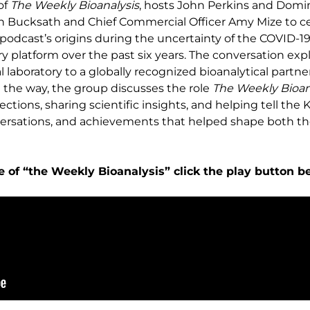
of
The Weekly Bioanalysis
, hosts John Perkins and Domin
 Bucksath and Chief Commercial Officer Amy Mize to ce
e podcast’s origins during the uncertainty of the COVID-
ry platform over the past six years. The conversation e
al laboratory to a globally recognized bioanalytical part
 the way, the group discusses the role
The Weekly Bioan
ions, sharing scientific insights, and helping tell the KCA
nversations, and achievements that helped shape both 
e of “the Weekly Bioanalysis” click the play button b