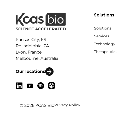
Solutions
Solutions
Services
Kansas City, KS
Technology
Philadelphia, PA
Therapeutic
Lyon, France
Melbourne, Australia
Our locations
Privacy Policy
© 2026 KCAS Bio