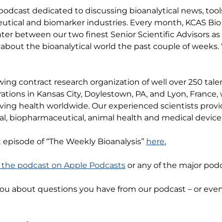
 podcast dedicated to discussing bioanalytical news, tool
tical and biomarker industries. Every month, KCAS Bio 
anter between our two finest Senior Scientific Advisors as
about the bioanalytical world the past couple of weeks. 
wing contract research organization of well over 250 ta
rations in Kansas City, Doylestown, PA, and Lyon, Franc
ving health worldwide. Our experienced scientists provi
l, biopharmaceutical, animal health and medical device 
t episode of “The Weekly Bioanalysis”
here
,
o the podcast on Apple Podcasts
or any of the major podc
you about questions you have from our podcast – or ev