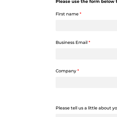
Please use the form below t
First name
*
Business Email
*
Company
*
Please tell us a little about 