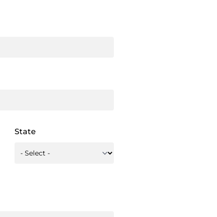
State