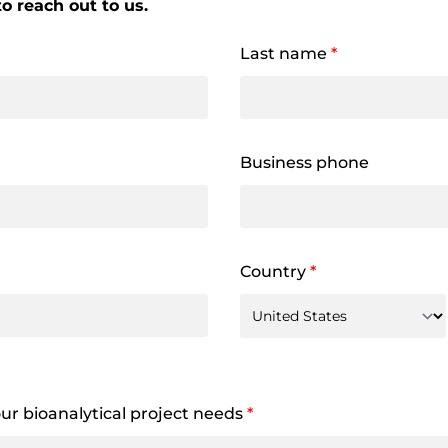
o reach out to us.
Last name
*
Business phone
Country
*
your bioanalytical project needs
*