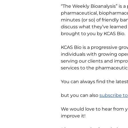
“The Weekly Bioanalysis” is a
pharmaceutical, biopharmaceu
minutes (or so) of friendly b
discuss what they’ve learned 
brought to you by KCAS Bio.
KCAS Bio is a progressive gro
individuals with growing ope
serving our clients and impro
services to the pharmaceutica
You can always find the lates
but you can also
subscribe t
We would love to hear from 
improve it!