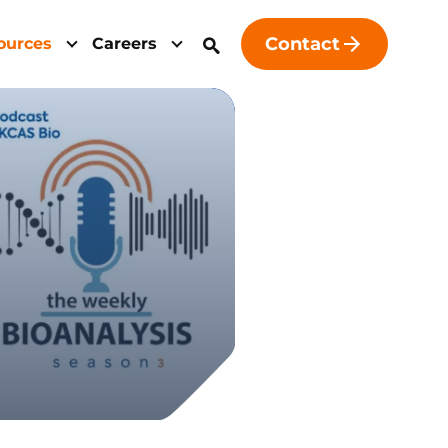
Contact
ources
Careers