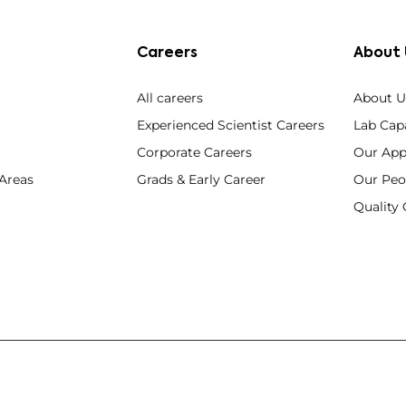
Careers
About 
All careers
About U
Experienced Scientist Careers
Lab Capa
Corporate Careers
Our App
 Areas
Grads & Early Career
Our Peo
Qualit