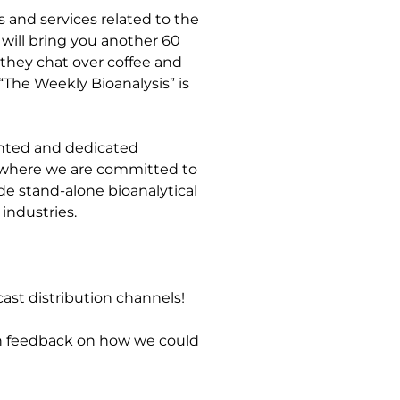
s and services related to the
will bring you another 60
 they chat over coffee and
“The Weekly Bioanalysis” is
lented and dedicated
e, where we are committed to
de stand-alone bioanalytical
industries.
ast distribution channels!
en feedback on how we could