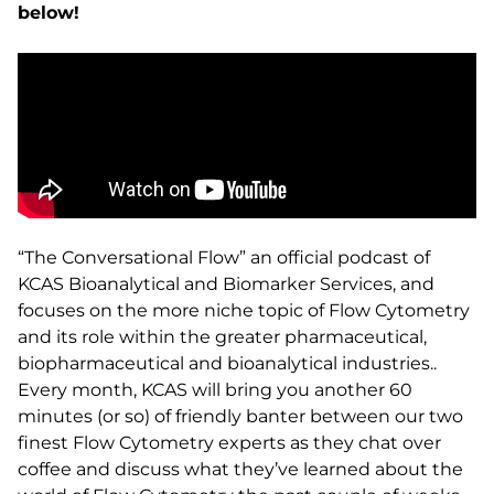
below!
“The Conversational Flow” an official podcast of
KCAS Bioanalytical and Biomarker Services, and
focuses on the more niche topic of Flow Cytometry
and its role within the greater pharmaceutical,
biopharmaceutical and bioanalytical industries..
Every month, KCAS will bring you another 60
minutes (or so) of friendly banter between our two
finest Flow Cytometry experts as they chat over
coffee and discuss what they’ve learned about the