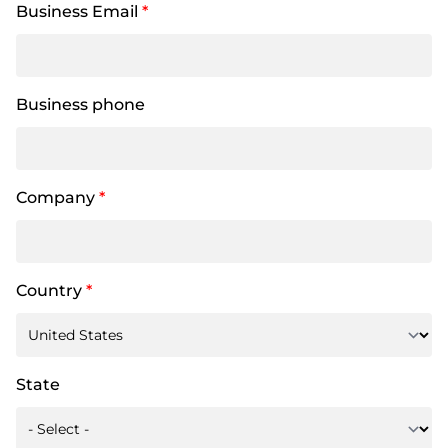
Business Email
*
Business phone
Company
*
Country
*
State