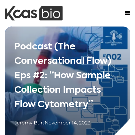
Skip to content
Podcast (The
Conversational Flow)
Eps #2: “How Sample
Collection Impacts
Flow Cytometry”
Jeremy Burt
November 14, 2023