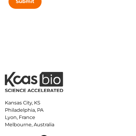
Submit
Kansas City, KS
Philadelphia, PA
Lyon, France
Melbourne, Australia