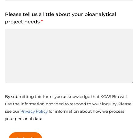
Please tell us a little about your bioanalytical
project needs
*
By submitting this form, you acknowledge that KCAS Bio will
use the information provided to respond to your inquiry. Please
see our
Privacy Policy
for information about how we process
your personal data.