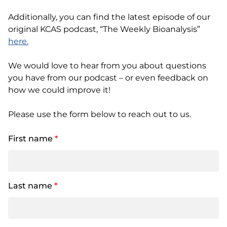
Additionally, you can find the latest episode of our
original KCAS podcast, “The Weekly Bioanalysis”
here.
We would love to hear from you about questions
you have from our podcast – or even feedback on
how we could improve it!
Please use the form below to reach out to us.
First name
*
Last name
*