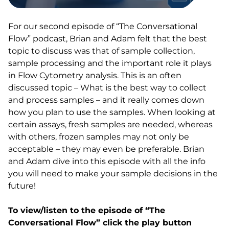
For our second episode of “The Conversational
Flow” podcast, Brian and Adam felt that the best
topic to discuss was that of sample collection,
sample processing and the important role it plays
in Flow Cytometry analysis. This is an often
discussed topic – What is the best way to collect
and process samples – and it really comes down
how you plan to use the samples. When looking at
certain assays, fresh samples are needed, whereas
with others, frozen samples may not only be
acceptable – they may even be preferable. Brian
and Adam dive into this episode with all the info
you will need to make your sample decisions in the
future!
To view/listen to the episode of “The
Conversational Flow” click the play button