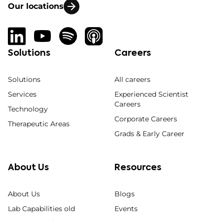
Our locations
Solutions
Careers
Solutions
All careers
Services
Experienced Scientist
Careers
Technology
Corporate Careers
Therapeutic Areas
Grads & Early Career
About Us
Resources
About Us
Blogs
Lab Capabilities old
Events