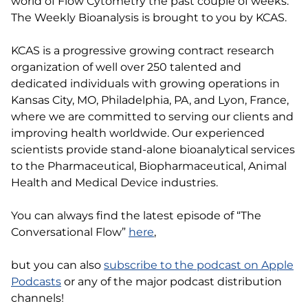
world of Flow Cytometry the past couple of weeks.
The Weekly Bioanalysis is brought to you by KCAS.
KCAS is a progressive growing contract research
organization of well over 250 talented and
dedicated individuals with growing operations in
Kansas City, MO, Philadelphia, PA, and Lyon, France,
where we are committed to serving our clients and
improving health worldwide. Our experienced
scientists provide stand-alone bioanalytical services
to the Pharmaceutical, Biopharmaceutical, Animal
Health and Medical Device industries.
You can always find the latest episode of “The
Conversational Flow”
here
,
but you can also
subscribe to the podcast on Apple
Podcasts
or any of the major podcast distribution
channels!