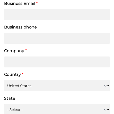
Business Email
*
Business phone
Company
*
Country
*
State