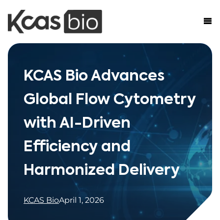
Skip to content
KCAS Bio Advances
Global Flow Cytometry
with AI-Driven
Efficiency and
Harmonized Delivery
KCAS Bio
April 1, 2026