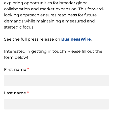
exploring opportunities for broader global
collaboration and market expansion. This forward-
looking approach ensures readiness for future
demands while maintaining a measured and
strategic focus.
See the full press release on
BusinessWire
.
Interested in getting in touch? Please fill out the
form below!
First name
*
Last name
*