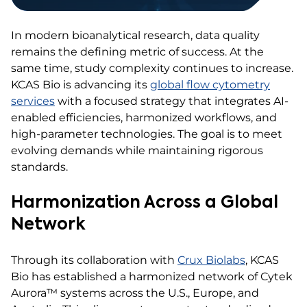
In modern bioanalytical research, data quality
remains the defining metric of success. At the
same time, study complexity continues to increase.
KCAS Bio is advancing its
global flow cytometry
services
with a focused strategy that integrates AI-
enabled efficiencies, harmonized workflows, and
high-parameter technologies. The goal is to meet
evolving demands while maintaining rigorous
standards.
Harmonization Across a Global
Network
Through its collaboration with
Crux Biolabs
, KCAS
Bio has established a harmonized network of Cytek
Aurora™ systems across the U.S., Europe, and