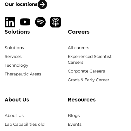
Our locations
Solutions
Careers
Solutions
All careers
Services
Experienced Scientist
Careers
Technology
Corporate Careers
Therapeutic Areas
Grads & Early Career
About Us
Resources
About Us
Blogs
Lab Capabilities old
Events