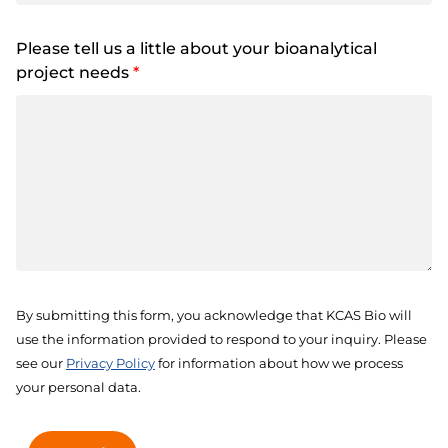
Please tell us a little about your bioanalytical
project needs
*
By submitting this form, you acknowledge that KCAS Bio will
use the information provided to respond to your inquiry. Please
see our
Privacy Policy
for information about how we process
your personal data.