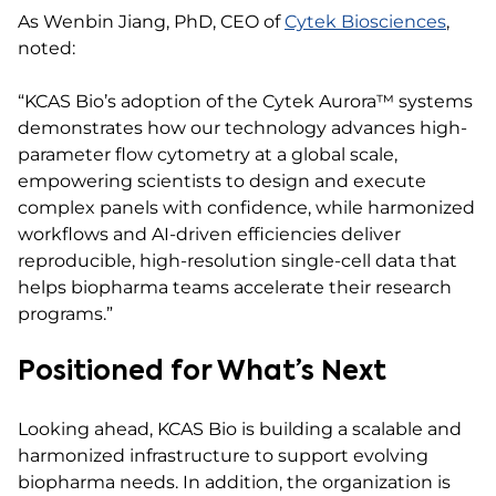
As Wenbin Jiang, PhD, CEO of
Cytek Biosciences
,
noted:
“KCAS Bio’s adoption of the Cytek Aurora™ systems
demonstrates how our technology advances high-
parameter flow cytometry at a global scale,
empowering scientists to design and execute
complex panels with confidence, while harmonized
workflows and AI-driven efficiencies deliver
reproducible, high-resolution single-cell data that
helps biopharma teams accelerate their research
programs.”
Positioned for What’s Next
Looking ahead, KCAS Bio is building a scalable and
harmonized infrastructure to support evolving
biopharma needs. In addition, the organization is