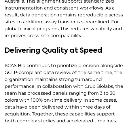
Australia. This alignment supports standardized
instrumentation and consistent workflows. As a
result, data generation remains reproducible across
sites. In addition, assay transfer is streamlined. For
global clinical programs, this reduces variability and
improves cross-site comparability.
Delivering Quality at Speed
KCAS Bio continues to prioritize precision alongside
GCLP-compliant data review. At the same time, the
organization maintains strong turnaround
performance. In collaboration with Crux Biolabs, the
team has processed panels ranging from 3 to 30
colors with 100% on-time delivery. In some cases,
data have been delivered within three days of
acquisition. Together, these capabilities support
both complex studies and accelerated timelines.