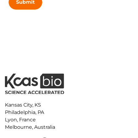
Submit
Kansas City, KS
Philadelphia, PA
Lyon, France
Melbourne, Australia