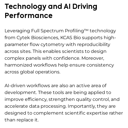
Technology and AI Driving
Performance
Leveraging Full Spectrum Profiling™ technology
from Cytek Biosciences, KCAS Bio supports high-
parameter flow cytometry with reproducibility
across sites. This enables scientists to design
complex panels with confidence. Moreover,
harmonized workflows help ensure consistency
across global operations.
AI-driven workflows are also an active area of
development. These tools are being applied to
improve efficiency, strengthen quality control, and
accelerate data processing. Importantly, they are
designed to complement scientific expertise rather
than replace it.