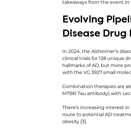
takeaways from the event in t
Evolving Pipel
Disease Drug
In 2024, the Alzheimer’s dis
clinical trials for 128 unique
hallmarks of AD, but more pr
with the VG 3927 small molecu
Combination therapies are als
MTBR Tau antibody) with Lec
There’s increasing interest in
route to potential AD treatm
obesity [3].