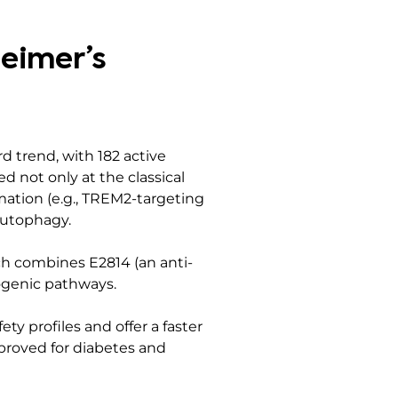
heimer’s
 trend, with 182 active
ed not only at the classical
ation (e.g., TREM2-targeting
 autophagy.
ich combines E2814 (an anti-
ogenic pathways.
ty profiles and offer a faster
proved for diabetes and