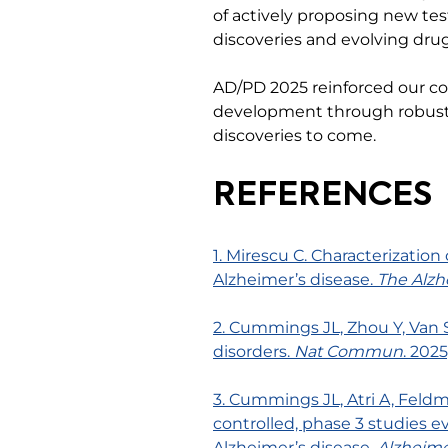
of actively proposing new tes
discoveries and evolving dr
AD/PD 2025 reinforced our c
development through robust bi
discoveries to come.
REFERENCES
1. Mirescu C. Characterization
Alzheimer’s disease.
The Alzh
2. Cummings JL, Zhou Y, Van 
disorders.
Nat Commun
. 202
3. Cummings JL, Atri A, Feldm
controlled, phase 3 studies ev
Alzheimer’s disease.
Alzheime