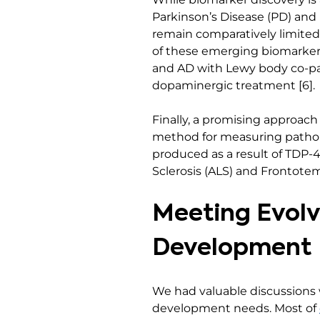
Parkinson’s Disease (PD) an
remain comparatively limited,
of these emerging biomarkers
and AD with Lewy body co-path
dopaminergic treatment [6].
Finally, a promising approac
method for measuring patholo
produced as a result of TDP-4
Sclerosis (ALS) and Frontotem
Meeting Evolv
Development
We had valuable discussions
development needs. Most of