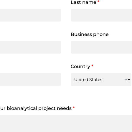
Last name
*
Business phone
Country
*
your bioanalytical project needs
*