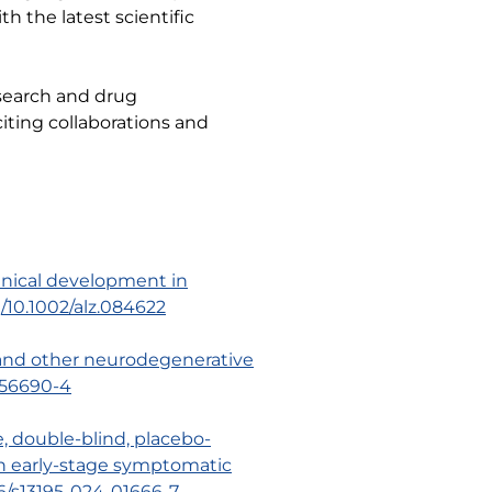
h the latest scientific
search and drug
iting collaborations and
clinical development in
g/10.1002/alz.084622
e and other neurodegenerative
5-56690-4
e, double-blind, placebo-
e in early-stage symptomatic
186/s13195-024-01666-7