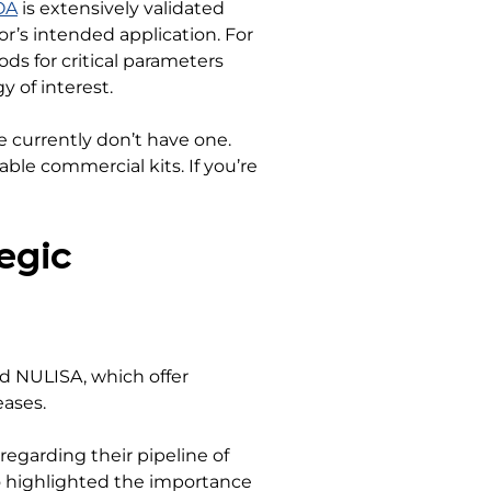
OA
is extensively validated
or’s intended application. For
ds for critical parameters
y of interest.
 currently don’t have one.
able commercial kits. If you’re
egic
nd NULISA, which offer
eases.
regarding their pipeline of
o highlighted the importance