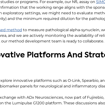
 studies or programs. For example, our NfL assay on
SIM
onfirmation that the working range aligns with the spons
in exploratory settings, we might need to evaluate metho
ivity) and the minimum required dilution for the patholog
sed method
to measure pathological alpha-synuclein, we
rea, and we are actively monitoring the availability of reli
, our method development team is ready to collaborate.
ovative Platforms And Strat
xplore innovative platforms such as O-Link, Spearbio, a
 biomarker panels for neurological and inflammatory dis
exchange with ADx Neurosciences, now part of Fujirebio, 
on the Lumipulse G1200 platform. These discussions als