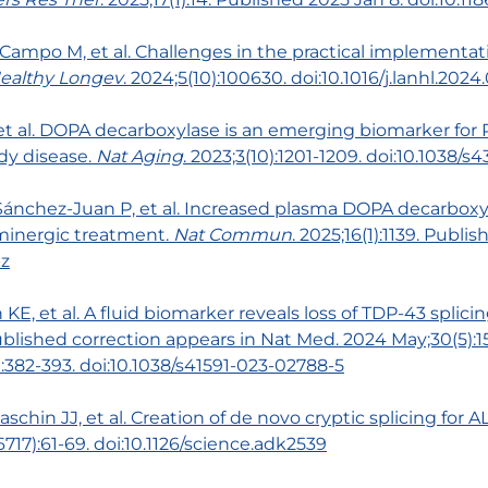
 Campo M, et al. Challenges in the practical implementat
ealthy Longev
. 2024;5(10):100630. doi:10.1016/j.lanhl.2024
S, et al. DOPA decarboxylase is an emerging biomarker for
dy disease.
Nat Aging
. 2023;3(10):1201-1209. doi:10.1038/
 Sánchez-Juan P, et al. Increased plasma DOPA decarboxy
minergic treatment.
Nat Commun
. 2025;16(1):1139. Publi
-z
n KE, et al. A fluid biomarker reveals loss of TDP-43 splici
ished correction appears in Nat Med. 2024 May;30(5):150
):382-393. doi:10.1038/s41591-023-02788-5
schin JJ, et al. Creation of de novo cryptic splicing for 
6717):61-69. doi:10.1126/science.adk2539