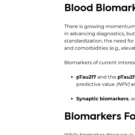
Blood Biomark
There is growing momentum to
in advancing diagnostics, but
standardization, the need for
and comorbidities (e.g., eleva
Biomarkers of current interes
pTau217
and the
pTau21
predictive value
(NPV)
an
Synaptic biomarkers
, 
Biomarkers Fo
While biomarker discovery is