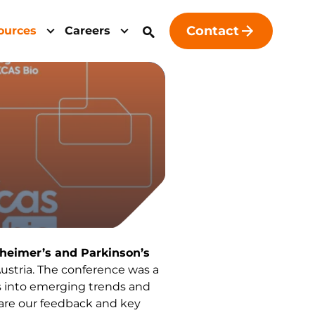
Contact
ources
Careers
zheimer’s and Parkinson’s
, Austria. The conference was a
ts into emerging trends and
are our feedback and key