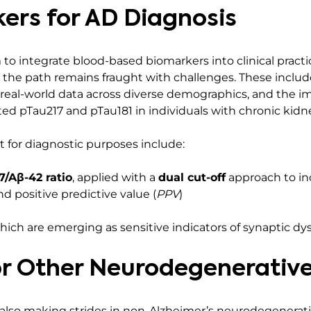
ers for AD Diagnosis
 integrate blood-based biomarkers into clinical practic
 the path remains fraught with challenges. These include
 real-world data across diverse demographics, and the i
ted pTau217 and pTau181 in individuals with chronic kidne
t for diagnostic purposes include:
7/Aβ-42 ratio
, applied with a
dual cut-off
approach to in
d positive predictive value (
PPV
)
which are emerging as sensitive indicators of synaptic dy
r Other Neurodegenerative
 also making strides in non-Alzheimer’s neurodegenerati