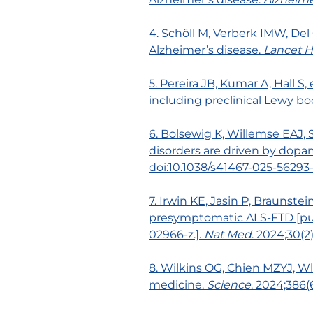
4. Schöll M, Verberk IMW, Del
Alzheimer’s disease.
Lancet H
5. Pereira JB, Kumar A, Hall 
including preclinical Lewy bo
6. Bolsewig K, Willemse EAJ,
disorders are driven by dopa
doi:10.1038/s41467-025-56293
7. Irwin KE, Jasin P, Braunstei
presymptomatic ALS-FTD [publ
02966-z.].
Nat Med
. 2024;30(2
8. Wilkins OG, Chien MZYJ, Wla
medicine.
Science
. 2024;386(