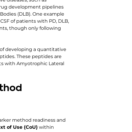
drug development pipelines
wy Bodies (DLB). One example
CSF of patients with PD, DLB,
nts, though only following
of developing a quantitative
ptides. These peptides are
nts with Amyotrophic Lateral
ethod
marker method readiness and
xt of Use (CoU)
within