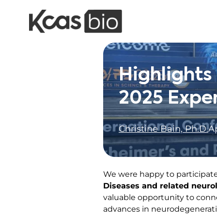
Skip to content
Highlight
2025 Expe
Christine Bain, Ph.D.
Ap
We were happy to participate
Diseases and related neurol
valuable opportunity to conn
advances in neurodegenerati