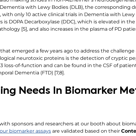
d Dementia with Lewy Bodies (DLB), the corresponding 
 with only 10 active clinical trials in Dementia with Le
 is DOPA Decarboxylase (DDC), which is elevated in the 
ology [5], and also increases in the plasma of PD patie
h that emerged a few years ago to address the challenge 
gical neurotoxic proteins is the detection of cryptic pe
3 loss-of-function and can be found in the CSF of patie
poral Dementia (FTD) [7,8].
ing Needs In Biomarker M
 with sponsors and researchers at our booth about bio
our biomarker assays
are validated based on their
Conte