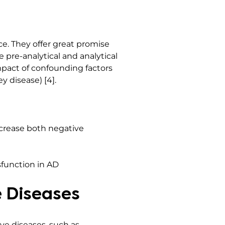
e. They offer great promise
 pre-analytical and analytical
mpact of confounding factors
y disease) [4].
crease both negative
sfunction in AD
 Diseases
ve diseases, such as