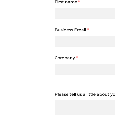
First name
*
Business Email
*
Company
*
Please tell us a little about 