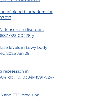
ion of blood biomarkers for
.07.013
 Parkinsonian disorders
s43587-023-00478-y
lase levels in Lewy body
shed 2025 Jan 29.
ng repression in
4. doi: 10.1038/s41591-024-
ALS and FTD precision