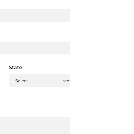
State