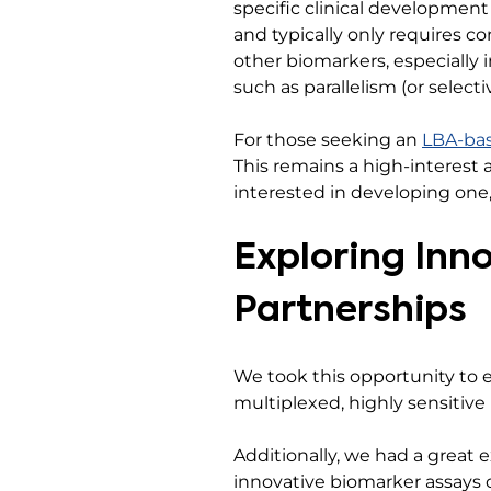
specific clinical development
and typically only requires c
other biomarkers, especially 
such as parallelism (or select
For those seeking an
LBA-ba
This remains a high-interest a
interested in developing one
Exploring Inn
Partnerships
We took this opportunity to e
multiplexed, highly sensitive
Additionally, we had a great 
innovative biomarker assays 