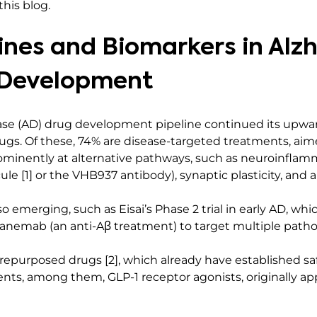
his blog.
ines and Biomarkers in Alz
 Development
ease (AD) drug development pipeline continued its upward
 drugs. Of these, 74% are disease-targeted treatments, aim
ominently at alternative pathways, such as neuroinflamm
le [1] or the VHB937 antibody), synaptic plasticity, and
o emerging, such as Eisai’s Phase 2 trial in early AD, wh
anemab (an anti-Aβ treatment) to target multiple path
 repurposed drugs [2], which already have established safe
ents, among them, GLP-1 receptor agonists, originally ap