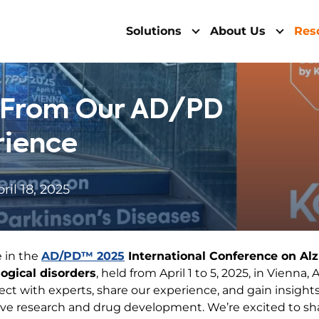
Solutions
About Us
Res
s From Our AD/PD
rience
ril 18, 2025
 in the
AD/PD™ 2025
International Conference on Al
ogical disorders
, held from April 1 to 5, 2025, in Vienna
ect with experts, share our experience, and gain insigh
ve research and drug development. We’re excited to sh