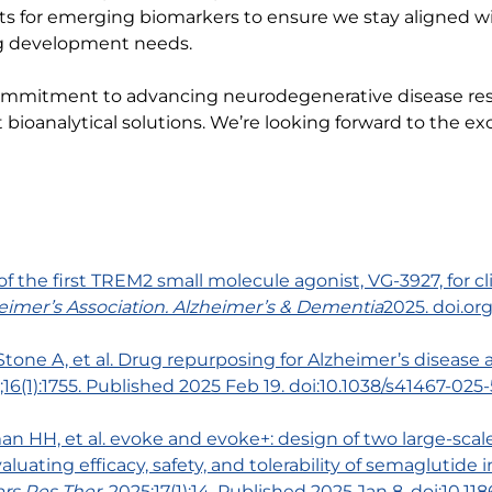
ts for emerging biomarkers to ensure we stay aligned wit
ug development needs.
ommitment to advancing neurodegenerative disease re
oanalytical solutions. We’re looking forward to the exc
 of the first TREM2 small molecule agonist, VG-3927, for 
eimer’s Association.
Alzheimer’s & Dementia
2025. doi.or
Stone A, et al. Drug repurposing for Alzheimer’s diseas
5;16(1):1755. Published 2025 Feb 19. doi:10.1038/s41467-02
an HH, et al. evoke and evoke+: design of two large-scal
aluating efficacy, safety, and tolerability of semaglutid
rs Res Ther
. 2025;17(1):14. Published 2025 Jan 8. doi:10.1