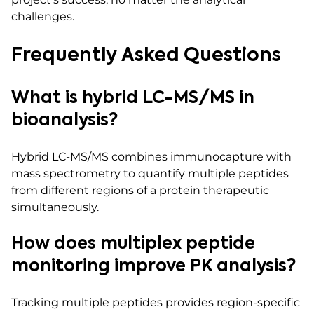
challenges.
Frequently Asked Questions
What is hybrid LC-MS/MS in
bioanalysis?
Hybrid LC-MS/MS combines immunocapture with
mass spectrometry to quantify multiple peptides
from different regions of a protein therapeutic
simultaneously.
How does multiplex peptide
monitoring improve PK analysis?
Tracking multiple peptides provides region-specific