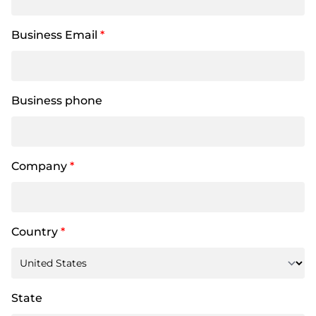
Business Email
*
Business phone
Company
*
Country
*
State