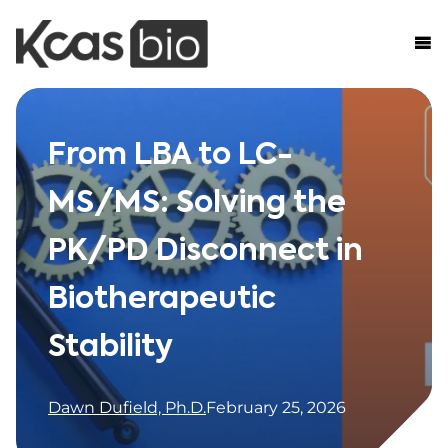
Skip to content
From LBA to LC-
MS/MS: Solving the
PK/PD Disconnect in
Biotherapeutic
Stability
Dawn Dufield, Ph.D.
February 25, 2026