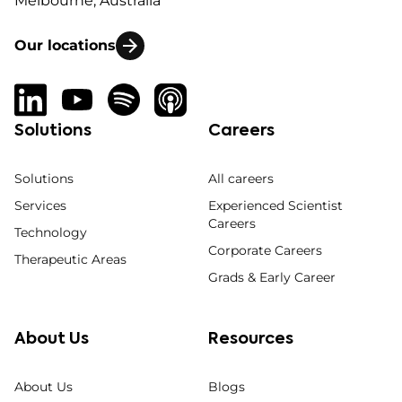
Melbourne, Australia
Our locations
Solutions
Careers
Solutions
All careers
Services
Experienced Scientist
Careers
Technology
Corporate Careers
Therapeutic Areas
Grads & Early Career
About Us
Resources
About Us
Blogs