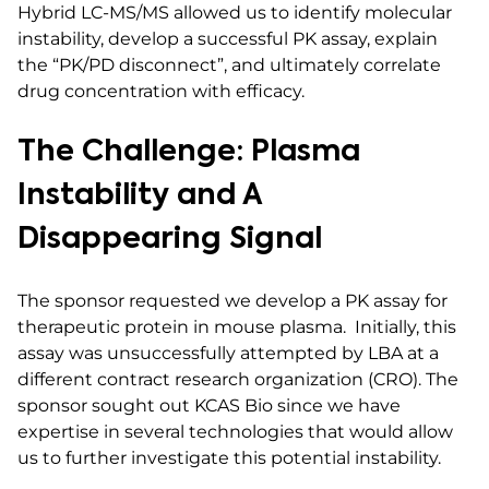
Hybrid LC-MS/MS allowed us to identify molecular
instability, develop a successful PK assay, explain
the “PK/PD disconnect”, and ultimately correlate
drug concentration with efficacy.
The Challenge: Plasma
Instability and A
Disappearing Signal
The sponsor requested we develop a PK assay for
therapeutic protein in mouse plasma. Initially, this
assay was unsuccessfully attempted by LBA at a
different contract research organization (CRO). The
sponsor sought out KCAS Bio since we have
expertise in several technologies that would allow
us to further investigate this potential instability.