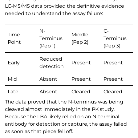
LC-MS/MS data provided the definitive evidence
needed to understand the assay failure:
N-
C-
Time
Middle
Terminus
Terminus
Point
(Pep 2)
(Pep 1)
(Pep 3)
Reduced
Early
Present
Present
detection
Mid
Absent
Present
Present
Late
Absent
Cleared
Cleared
The data proved that the N-terminus was being
cleaved almost immediately in the PK study.
Because the LBA likely relied on an N-terminal
antibody for detection or capture, the assay failed
as soon as that piece fell off.