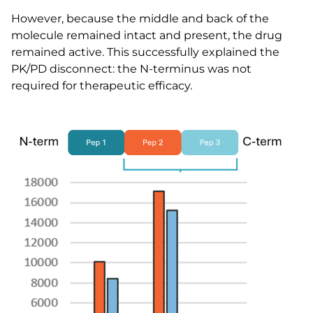
However, because the middle and back of the
molecule remained intact and present, the drug
remained active. This successfully explained the
PK/PD disconnect: the N-terminus was not
required for therapeutic efficacy.