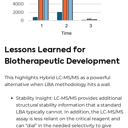
Lessons Learned for
Biotherapeutic Development
This highlights Hybrid LC-MS/MS as a powerful
alternative when LBA methodology hits a wall.
Stability Insight: LC-MS/MS provides additional
structural stability information that a standard
LBA typically cannot. In addition, the LC-MS/MS
assay is less reliant on the critical reagent and
can “dial” in the needed selectivity to give