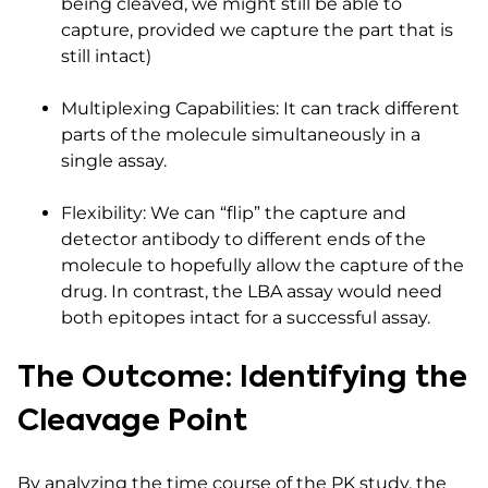
being cleaved, we might still be able to
capture, provided we capture the part that is
still intact)
Multiplexing Capabilities: It can track different
parts of the molecule simultaneously in a
single assay.
Flexibility: We can “flip” the capture and
detector antibody to different ends of the
molecule to hopefully allow the capture of the
drug. In contrast, the LBA assay would need
both epitopes intact for a successful assay.
The Outcome: Identifying the
Cleavage Point
By analyzing the time course of the PK study, the