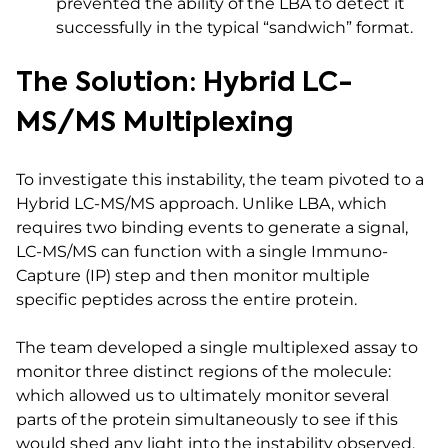
prevented the ability of the LBA to detect it
successfully in the typical “sandwich” format.
The Solution: Hybrid LC-
MS/MS Multiplexing
To investigate this instability, the team pivoted to a
Hybrid LC-MS/MS approach. Unlike LBA, which
requires two binding events to generate a signal,
LC-MS/MS can function with a single Immuno-
Capture (IP) step and then monitor multiple
specific peptides across the entire protein.
The team developed a single multiplexed assay to
monitor three distinct regions of the molecule:
which allowed us to ultimately monitor several
parts of the protein simultaneously to see if this
would shed any light into the instability observed.