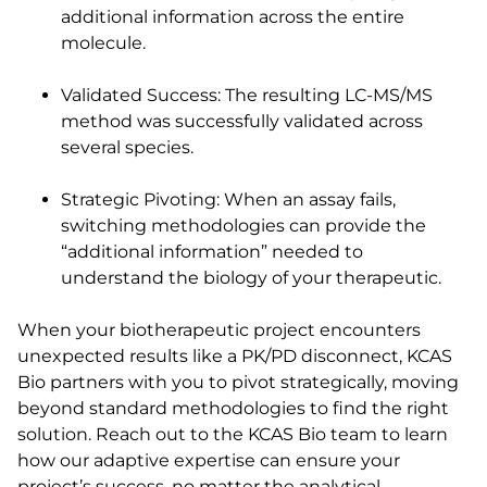
additional information across the entire
molecule.
Validated Success: The resulting LC-MS/MS
method was successfully validated across
several species.
Strategic Pivoting: When an assay fails,
switching methodologies can provide the
“additional information” needed to
understand the biology of your therapeutic.
When your biotherapeutic project encounters
unexpected results like a PK/PD disconnect, KCAS
Bio partners with you to pivot strategically, moving
beyond standard methodologies to find the right
solution. Reach out to the KCAS Bio team to learn
how our adaptive expertise can ensure your
project’s success, no matter the analytical