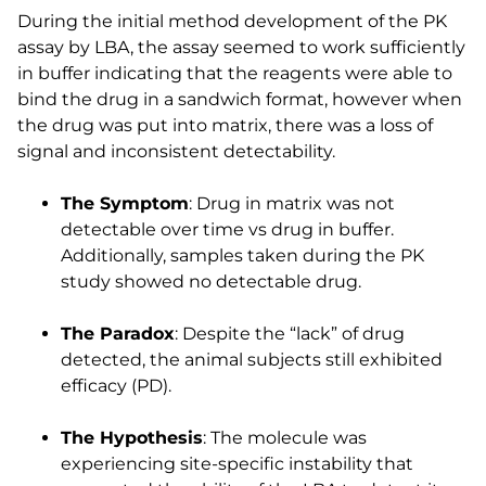
During the initial method development of the PK
assay by LBA, the assay seemed to work sufficiently
in buffer indicating that the reagents were able to
bind the drug in a sandwich format, however when
the drug was put into matrix, there was a loss of
signal and inconsistent detectability.
The Symptom
: Drug in matrix was not
detectable over time vs drug in buffer.
Additionally, samples taken during the PK
study showed no detectable drug.
The Paradox
: Despite the “lack” of drug
detected, the animal subjects still exhibited
efficacy (PD).
The Hypothesis
: The molecule was
experiencing site-specific instability that