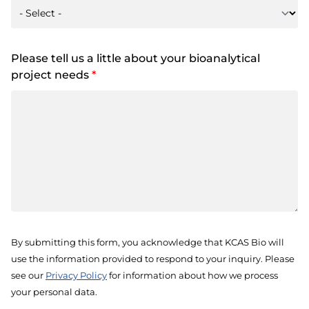
Please tell us a little about your bioanalytical
project needs
*
By submitting this form, you acknowledge that KCAS Bio will
use the information provided to respond to your inquiry. Please
see our
Privacy Policy
for information about how we process
your personal data.