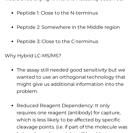
Peptide 1: Close to the N-terminus
Peptide 2: Somewhere in the Middle region
Peptide 3: Close to the C-terminus
Why Hybrid LC-MS/MS?
The assay still needed good sensitivity but we
wanted to use an orthogonal technology that
might give us additional information into the
problem.
Reduced Reagent Dependency: It only
requires one reagent (antibody) for capture,
which is less likely to be affected by specific
cleavage points. (i.e. if part of the molecule was