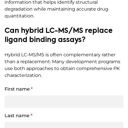
information that helps identify structural
degradation while maintaining accurate drug
quantitation.
Can hybrid LC-MS/MS replace
ligand binding assays?
Hybrid LC-MS/MS is often complementary rather
than a replacement. Many development programs
use both approaches to obtain comprehensive PK
characterization.
First name
*
Last name
*