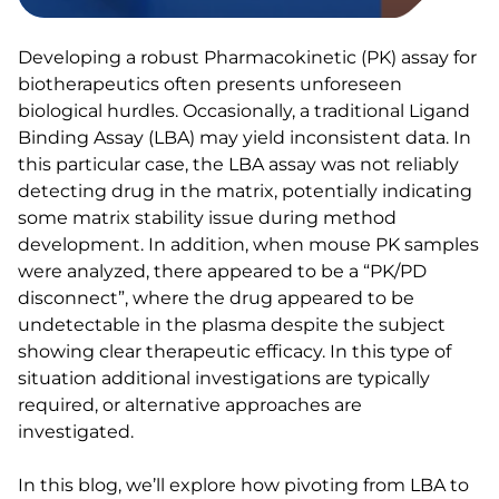
Developing a robust Pharmacokinetic (PK) assay for
biotherapeutics often presents unforeseen
biological hurdles. Occasionally, a traditional Ligand
Binding Assay (LBA) may yield inconsistent data. In
this particular case, the LBA assay was not reliably
detecting drug in the matrix, potentially indicating
some matrix stability issue during method
development. In addition, when mouse PK samples
were analyzed, there appeared to be a “PK/PD
disconnect”, where the drug appeared to be
undetectable in the plasma despite the subject
showing clear therapeutic efficacy. In this type of
situation additional investigations are typically
required, or alternative approaches are
investigated.
In this blog, we’ll explore how pivoting from LBA to