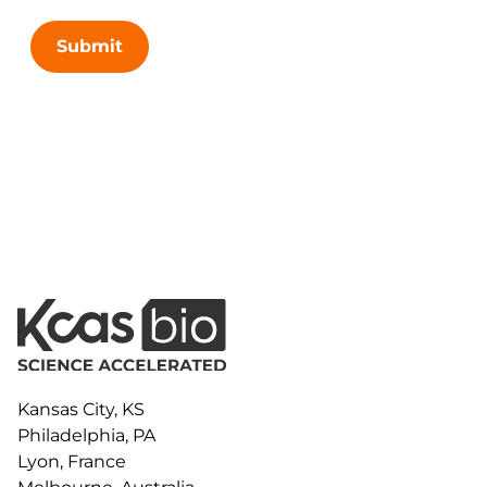
Submit
Kansas City, KS
Philadelphia, PA
Lyon, France