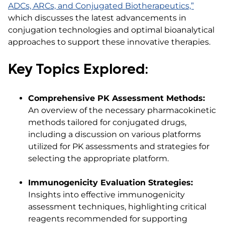
ADCs, ARCs, and Conjugated Biotherapeutics,”
which discusses the latest advancements in
conjugation technologies and optimal bioanalytical
approaches to support these innovative therapies.​
Key Topics Explored:
Comprehensive PK Assessment Methods:
An overview of the necessary pharmacokinetic
methods tailored for conjugated drugs,
including a discussion on various platforms
utilized for PK assessments and strategies for
selecting the appropriate platform.​
Immunogenicity Evaluation Strategies:
Insights into effective immunogenicity
assessment techniques, highlighting critical
reagents recommended for supporting