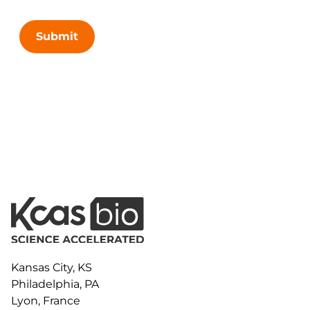
Submit
Kansas City, KS
Philadelphia, PA
Lyon, France