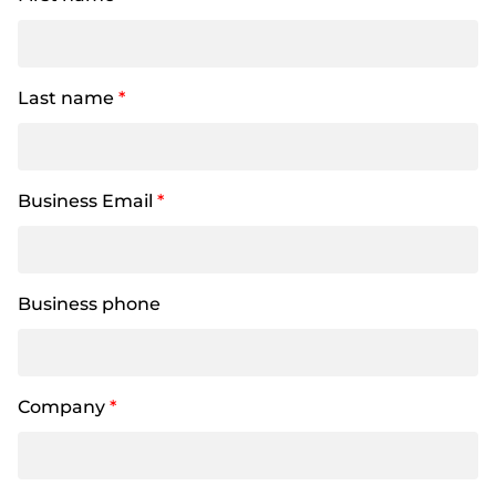
Last name
*
Business Email
*
Business phone
Company
*