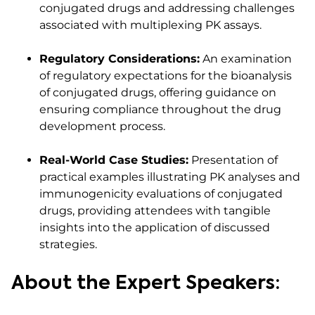
conjugated drugs and addressing challenges
associated with multiplexing PK assays.​
Regulatory Considerations:
An examination
of regulatory expectations for the bioanalysis
of conjugated drugs, offering guidance on
ensuring compliance throughout the drug
development process.​
Real-World Case Studies:
Presentation of
practical examples illustrating PK analyses and
immunogenicity evaluations of conjugated
drugs, providing attendees with tangible
insights into the application of discussed
strategies.​
About the Expert Speakers: