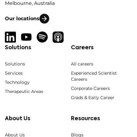
Melbourne, Australia
Our locations
Solutions
Careers
Solutions
All careers
Services
Experienced Scientist
Careers
Technology
Corporate Careers
Therapeutic Areas
Grads & Early Career
About Us
Resources
About Us
Blogs