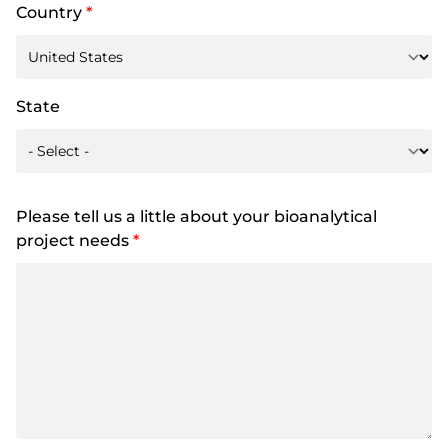
Country
*
State
Please tell us a little about your bioanalytical
project needs
*