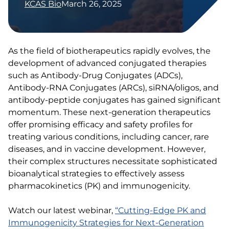
KCAS Bio
March 26, 2025
As the field of biotherapeutics rapidly evolves, the
development of advanced conjugated therapies
such as Antibody-Drug Conjugates (ADCs),
Antibody-RNA Conjugates (ARCs), siRNA/oligos, and
antibody-peptide conjugates has gained significant
momentum. These next-generation therapeutics
offer promising efficacy and safety profiles for
treating various conditions, including cancer, rare
diseases, and in vaccine development. However,
their complex structures necessitate sophisticated
bioanalytical strategies to effectively assess
pharmacokinetics (PK) and immunogenicity.​
Watch our latest webinar,
“Cutting-Edge PK and
Immunogenicity Strategies for Next-Generation