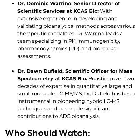
Dr. Dominic Warrino, Senior Director of
Scientific Services at KCAS Bio:
With
extensive experience in developing and
validating bioanalytical methods across various
therapeutic modalities, Dr. Warrino leads a
team specializing in PK, immunogenicity,
pharmacodynamics (PD), and biomarker
assessments.​
Dr. Dawn Dufield, Scientific Officer for Mass
Spectrometry at KCAS Bio:
Boasting over two
decades of expertise in quantitative large and
small molecule LC-MS/MS, Dr. Dufield has been
instrumental in pioneering hybrid LC-MS
techniques and has made significant
contributions to ADC bioanalysis.​
Who Should Watch: