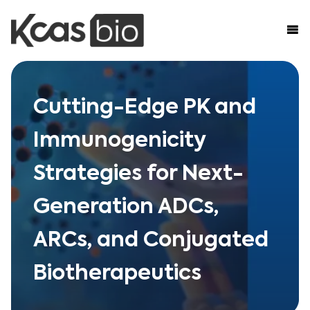
Skip to content
Cutting-Edge PK and
Immunogenicity
Strategies for Next-
Generation ADCs,
ARCs, and Conjugated
Biotherapeutics