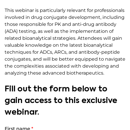
This webinar is particularly relevant for professionals
involved in drug conjugate development, including
those responsible for PK and anti-drug antibody
(ADA) testing, as well as the implementation of
related bioanalytical strategies. Attendees will gain
valuable knowledge on the latest bioanalytical
techniques for ADCs, ARCs, and antibody-peptide
conjugates, and will be better equipped to navigate
the complexities associated with developing and
analyzing these advanced biotherapeutics.​
Fill out the form below to
gain access to this exclusive
webinar.
First name
*