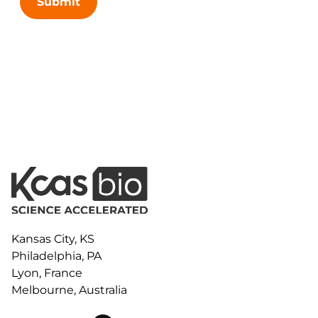
Submit
Kansas City, KS
Philadelphia, PA
Lyon, France
Melbourne, Australia