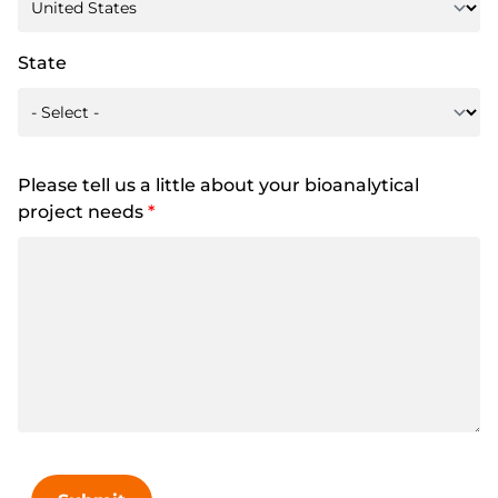
State
Please tell us a little about your bioanalytical
project needs
*