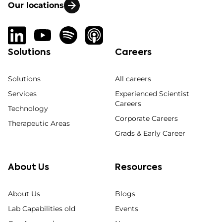
Our locations
Solutions
Careers
Solutions
All careers
Services
Experienced Scientist
Careers
Technology
Corporate Careers
Therapeutic Areas
Grads & Early Career
About Us
Resources
About Us
Blogs
Lab Capabilities old
Events