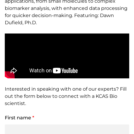
applications, from small molecules to complex
biomarker analysis, with enhanced data processing
for quicker decision-making. Featuring: Dawn
Dufield, Ph.D.
Interested in speaking with one of our experts? Fill
out the form below to connect with a KCAS Bio
scientist.
First name
*