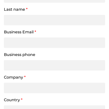
Last name
*
Business Email
*
Business phone
Company
*
Country
*