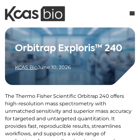
Skip to content
Orbitrap Exploris™ 240
KCAS Bio
June 10, 2026
The Thermo Fisher Scientific Orbitrap 240 offers
high-resolution mass spectrometry with
unmatched sensitivity and superior mass accuracy
for targeted and untargeted quantitation. It
provides fast, reproducible results, streamlines
workflows, and supports a wide range of