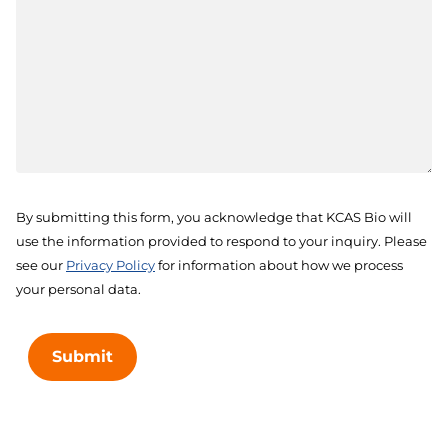
By submitting this form, you acknowledge that KCAS Bio will
use the information provided to respond to your inquiry. Please
see our
Privacy Policy
for information about how we process
your personal data.
Submit