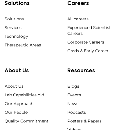
Solutions
Careers
Solutions
All careers
Services
Experienced Scientist
Careers
Technology
Corporate Careers
Therapeutic Areas
Grads & Early Career
About Us
Resources
About Us
Blogs
Lab Capabilities old
Events
Our Approach
News
Our People
Podcasts
Quality Commitment
Posters & Papers
Videos