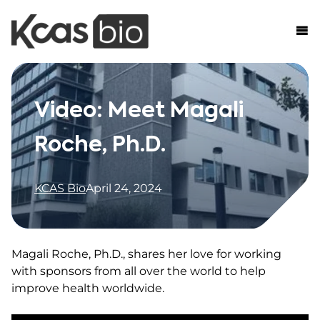
Skip to content
Video: Meet Magali
Roche, Ph.D.
KCAS Bio
April 24, 2024
Magali Roche, Ph.D., shares her love for working
with sponsors from all over the world to help
improve health worldwide.