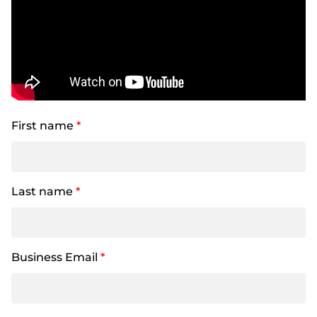
First name
*
Last name
*
Business Email
*