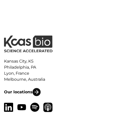
Kansas City, KS
Philadelphia, PA
Lyon, France
Melbourne, Australia
Our locations