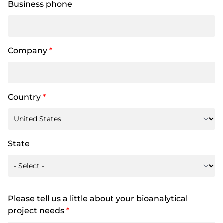
Business phone
Company
*
Country
*
State
Please tell us a little about your bioanalytical
project needs
*