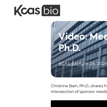
Skip to content
Video: Mee
Ph.D.
KCAS Bio
April 24, 202
Christine Bain, Ph.D., shares
intersection of sponsor need