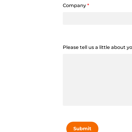
Company
*
Please tell us a little about 
Submit