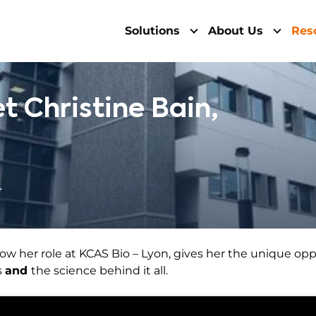
Solutions
About Us
Res
t Christine Bain,
4
 how her role at KCAS Bio – Lyon, gives her the unique op
s
and
the science behind it all.