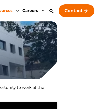
Contact
ources
Careers
portunity to work at the