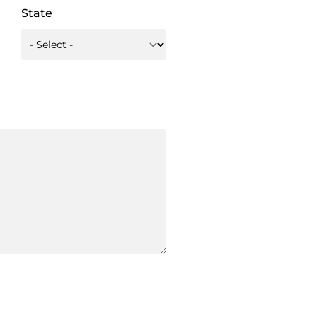
State