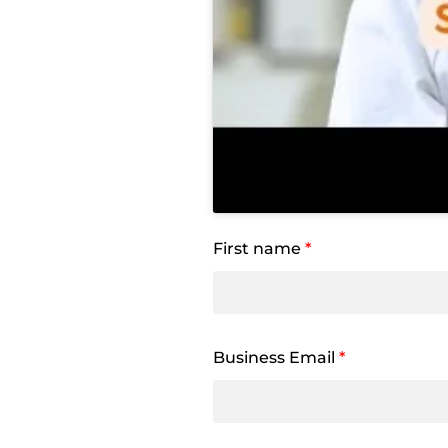
First name
*
Business Email
*