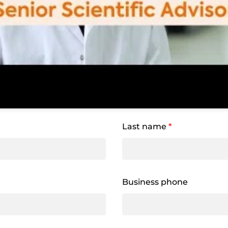
Last name
*
Business phone