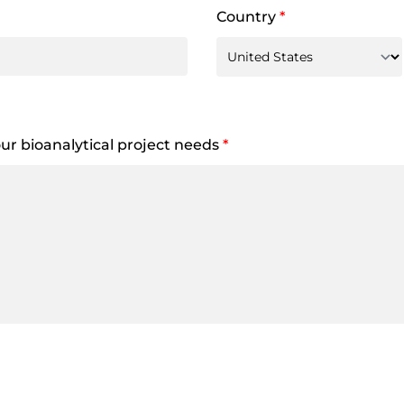
Country
*
your bioanalytical project needs
*