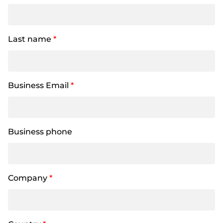
Last name
*
Business Email
*
Business phone
Company
*