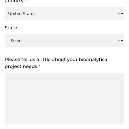
Country
*
State
Please tell us a little about your bioanalytical
project needs
*