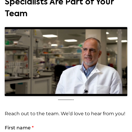
Specialists Are Part of Your
Team
———-
Reach out to the team. We’d love to hear from you!
First name
*