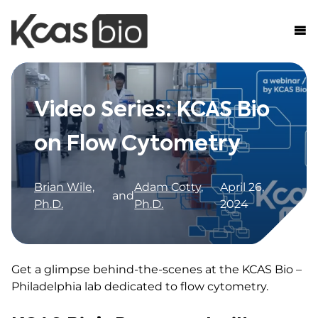
Skip to content
Video Series: KCAS Bio
on Flow Cytometry
Brian Wile,
Adam Cotty,
April 26,
and
Ph.D.
Ph.D.
2024
Get a glimpse behind-the-scenes at the KCAS Bio –
Philadelphia lab dedicated to flow cytometry.