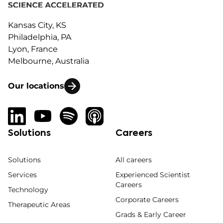
Kansas City, KS
Philadelphia, PA
Lyon, France
Melbourne, Australia
Our locations
Solutions
Careers
Solutions
All careers
Services
Experienced Scientist
Careers
Technology
Corporate Careers
Therapeutic Areas
Grads & Early Career