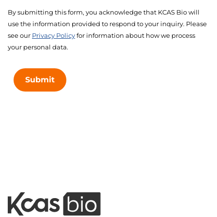
By submitting this form, you acknowledge that KCAS Bio will
use the information provided to respond to your inquiry. Please
see our
Privacy Policy
for information about how we process
your personal data.
Submit