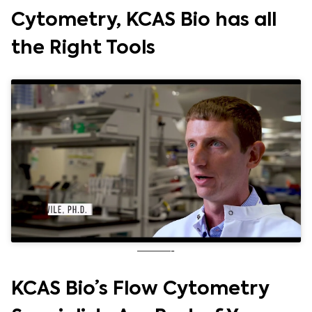
Cytometry, KCAS Bio has all
the Right Tools
———-
KCAS Bio’s Flow Cytometry