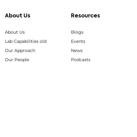
About Us
Resources
About Us
Blogs
Lab Capabilities old
Events
Our Approach
News
Our People
Podcasts
Quality Commitment
Posters & Papers
Videos
Webinars
© 2026 KCAS Bio
Privacy Policy