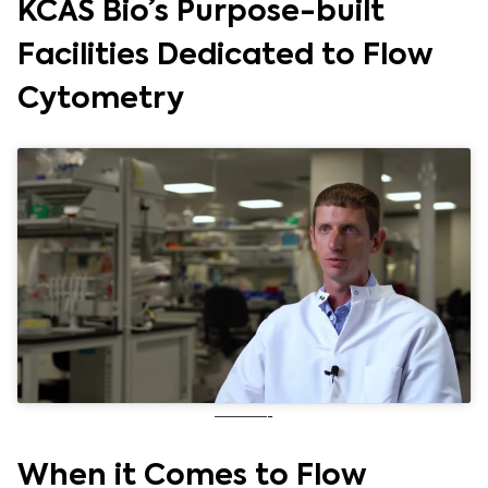
KCAS Bio’s Purpose-built
Facilities Dedicated to Flow
Cytometry
———-
When it Comes to Flow