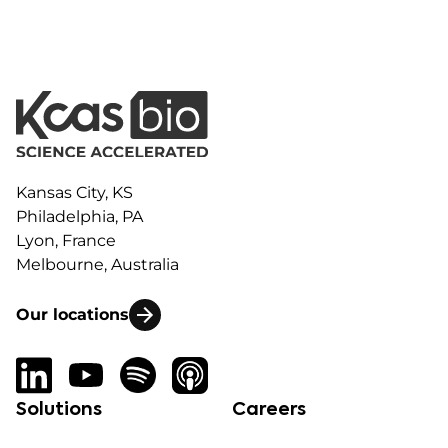
Kansas City, KS
Philadelphia, PA
Lyon, France
Melbourne, Australia
Our locations
Solutions
Careers