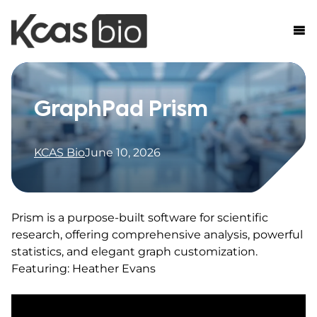
Skip to content
GraphPad Prism
KCAS Bio
June 10, 2026
Prism is a purpose-built software for scientific
research, offering comprehensive analysis, powerful
statistics, and elegant graph customization.
Featuring: Heather Evans