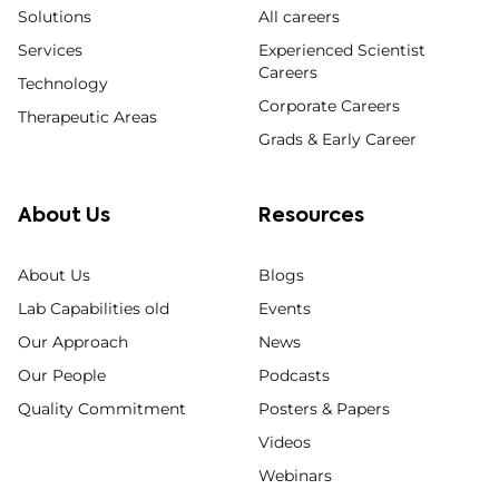
Solutions
All careers
Services
Experienced Scientist
Careers
Technology
Corporate Careers
Therapeutic Areas
Grads & Early Career
About Us
Resources
About Us
Blogs
Lab Capabilities old
Events
Our Approach
News
Our People
Podcasts
Quality Commitment
Posters & Papers
Videos
Webinars