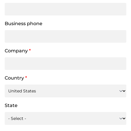
Business phone
Company
*
Country
*
State