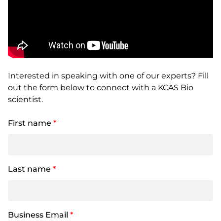
Interested in speaking with one of our experts? Fill
out the form below to connect with a KCAS Bio
scientist.
First name
*
Last name
*
Business Email
*