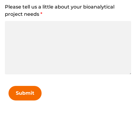
Please tell us a little about your bioanalytical
project needs
*
Submit