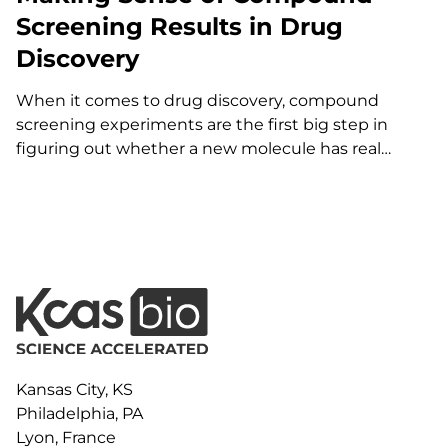
Screening Results in Drug
Discovery
When it comes to drug discovery, compound
screening experiments are the first big step in
figuring out whether a new molecule has real
therapeutic potential. But the truth is, it’s not
enough to simply “run the experiment and see
what happens.” The way you design the study—
everything from which…
Kansas City, KS
Philadelphia, PA
Lyon, France