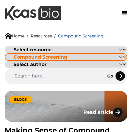
Skip to content
Home
/
Resources
/
Compound Screening
Go
BLOGS
Read article
Making Sense of Co
Making Sense of Compound