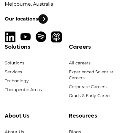
Melbourne, Australia
Our locations
Solutions
Careers
Solutions
All careers
Services
Experienced Scientist
Careers
Technology
Corporate Careers
Therapeutic Areas
Grads & Early Career
About Us
Resources
About Us
Blogs