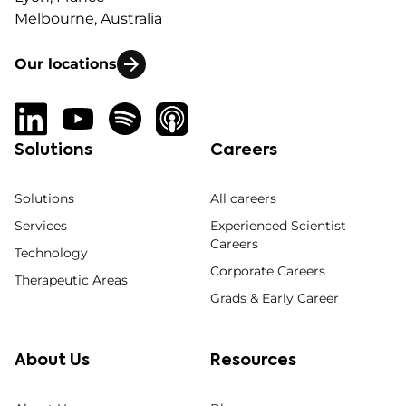
Melbourne, Australia
Our locations
Solutions
Careers
Solutions
All careers
Services
Experienced Scientist
Careers
Technology
Corporate Careers
Therapeutic Areas
Grads & Early Career
About Us
Resources