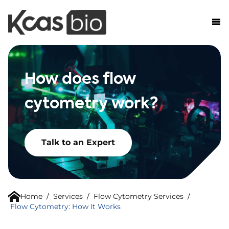
Skip to content
How does flow
cytometry work?
Talk to an Expert
Home
/
Services
/
Flow Cytometry Services
/
Flow Cytometry: How It Works