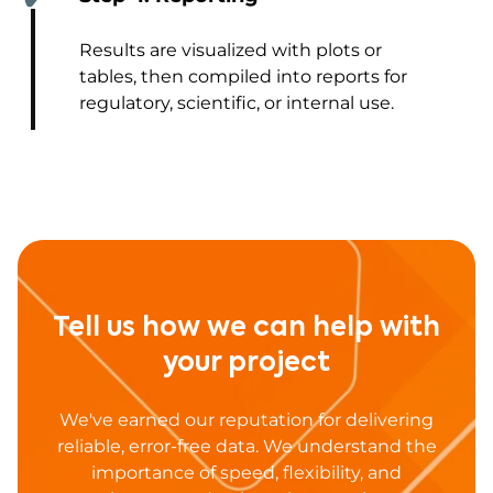
Results are visualized with plots or
tables, then compiled into reports for
regulatory, scientific, or internal use.
Tell us how we can help with
your project
We've earned our reputation for delivering
reliable, error-free data. We understand the
importance of speed, flexibility, and