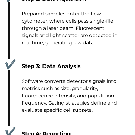
Prepared samples enter the flow
cytometer, where cells pass single-file
through a laser beam. Fluorescent
signals and light scatter are detected in
real time, generating raw data.
✔
Step 3: Data Analysis
Software converts detector signals into
metrics such as size, granularity,
fluorescence intensity, and population
frequency. Gating strategies define and
evaluate specific cell subsets.
✔
Step 4: Reporting