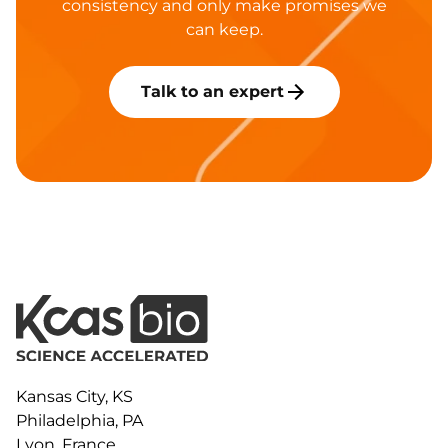
consistency and only make promises we
can keep.
Talk to an expert
Kansas City, KS
Philadelphia, PA
Lyon, France