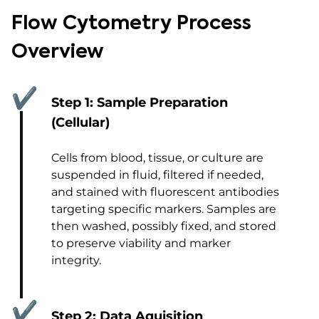
Flow Cytometry Process
Overview
✔
Step 1: Sample Preparation
(Cellular)
Cells from blood, tissue, or culture are
suspended in fluid, filtered if needed,
and stained with fluorescent antibodies
targeting specific markers. Samples are
then washed, possibly fixed, and stored
to preserve viability and marker
integrity.
✔
Step 2: Data Aquisition